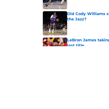
Did Cody Williams 
the Jazz?
Published by on Invalid Dat
LeBron James taking
last title
Published by on Invalid Dat
Kevin Love understa
returning to Jazz
Published by on Invalid Dat
5 related articles loaded
Home
/
Jazz News