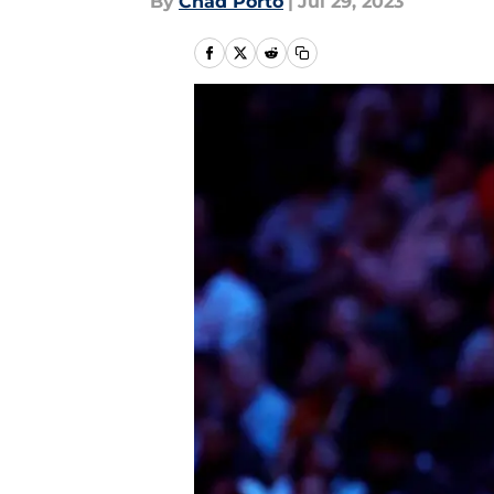
By
Chad Porto
|
Jul 29, 2023