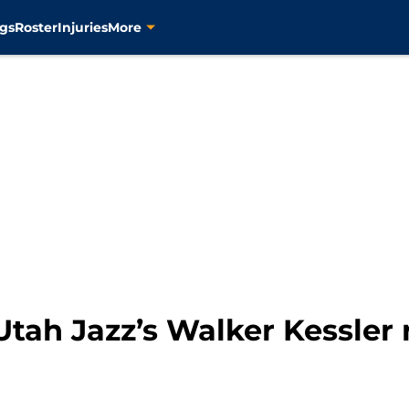
gs
Roster
Injuries
More
tah Jazz’s Walker Kessler 