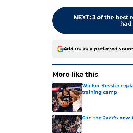
NEXT
:
3 of the best 
had i
Add us as a preferred sour
More like this
Walker Kessler repl
training camp
Published by on Invalid Dat
Can the Jazz’s new 
Published by on Invalid Dat