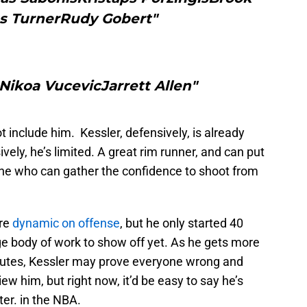
s TurnerRudy Gobert"
ikoa VucevicJarrett Allen"
 include him. Kessler, defensively, is already
ively, he’s limited. A great rim runner, and can put
ne who can gather the confidence to shoot from
re
dynamic on offense
, but he only started 40
uge body of work to show off yet. As he gets more
utes, Kessler may prove everyone wrong and
w him, but right now, it’d be easy to say he’s
ter. in the NBA.