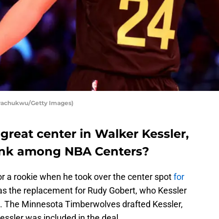
Nwachukwu/Getty Images)
great center in Walker Kessler,
ank among NBA Centers?
r a rookie when he took over the center spot
for
s the replacement for Rudy Gobert, who Kessler
zz. The Minnesota Timberwolves drafted Kessler,
essler was included in the deal.