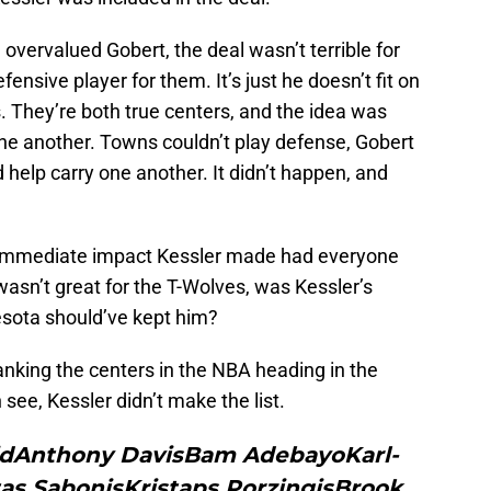
vervalued Gobert, the deal wasn’t terrible for
ensive player for them. It’s just he doesn’t fit on
. They’re both true centers, and the idea was
one another. Towns couldn’t play defense, Gobert
 help carry one another. It didn’t happen, and
he immediate impact Kessler made had everyone
 wasn’t great for the T-Wolves, was Kessler’s
sota should’ve kept him?
anking the centers in the NBA heading in the
ee, Kessler didn’t make the list.
iidAnthony DavisBam AdebayoKarl-
 SabonisKristaps PorzingisBrook