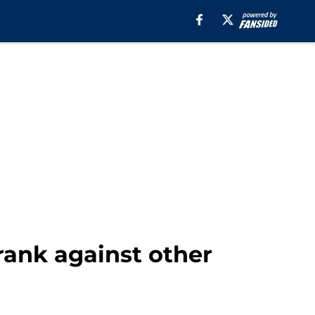
rank against other