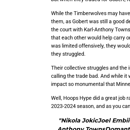
While the Timberwolves may have o
them, as Gobert was still a good def
the court with Karl-Anthony Towns
that each other would help carry 
was limited offensively, they would
they struggled.
Their collective struggles and t
calling the trade bad. And while it
impact so monumental that Minne
Well, Hoops Hype did a great job r
2023-2024 season, and as you can s
"Nikola JokicJoel Emb
Anthony TownsDomantas