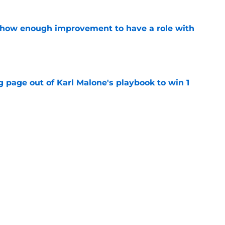
show enough improvement to have a role with
e
 page out of Karl Malone's playbook to win 1
e
ndably wants to ring chase with LeBron over
e