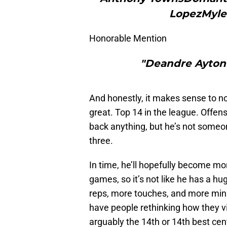
LopezMyle
Honorable Mention
"Deandre AytonN
And honestly, it makes sense to not
great. Top 14 in the league. Offens
back anything, but he’s not someo
three.
In time, he’ll hopefully become mo
games, so it’s not like he has a h
reps, more touches, and more min
have people rethinking how they vie
arguably the 14th or 14th best cen