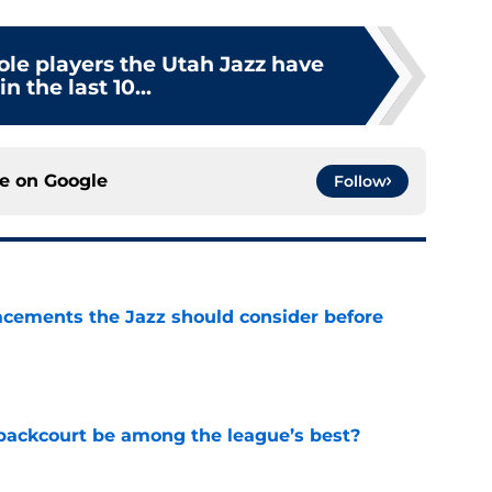
role players the Utah Jazz have
n the last 10...
ce on
Google
Follow
acements the Jazz should consider before
e
backcourt be among the league’s best?
e