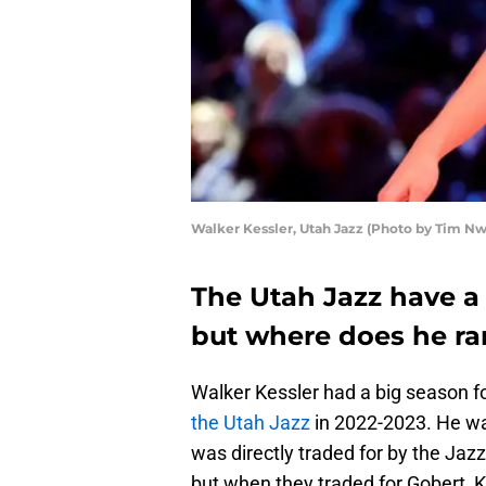
Walker Kessler, Utah Jazz (Photo by Tim 
The Utah Jazz have a 
but where does he r
Walker Kessler had a big season fo
the Utah Jazz
in 2022-2023. He wa
was directly traded for by the Ja
but when they traded for Gobert, K