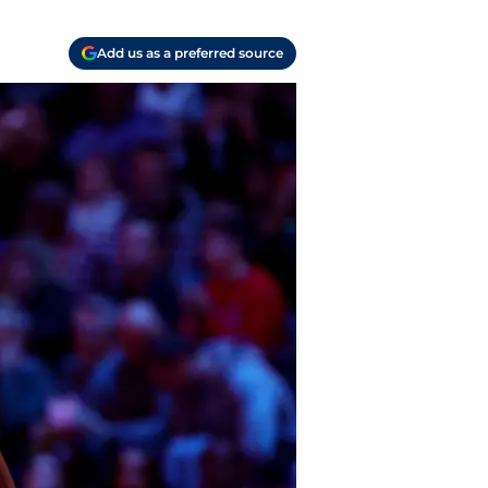
Add us as a preferred source