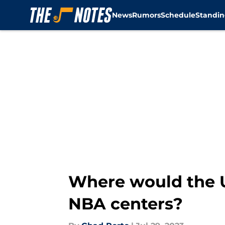
News
Rumors
Schedule
Standin
Skip to main content
Where would the U
NBA centers?