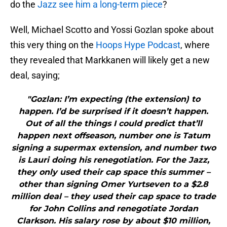
do the
Jazz see him a long-term piece
?
Well, Michael Scotto and Yossi Gozlan spoke about
this very thing on the
Hoops Hype Podcast
, where
they revealed that Markkanen will likely get a new
deal, saying;
"Gozlan: I’m expecting (the extension) to
happen. I’d be surprised if it doesn’t happen.
Out of all the things I could predict that’ll
happen next offseason, number one is Tatum
signing a supermax extension, and number two
is Lauri doing his renegotiation. For the Jazz,
they only used their cap space this summer –
other than signing Omer Yurtseven to a $2.8
million deal – they used their cap space to trade
for John Collins and renegotiate Jordan
Clarkson. His salary rose by about $10 million,