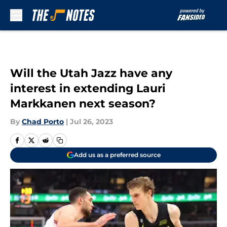
Skip to main content
Will the Utah Jazz have any
interest in extending Lauri
Markkanen next season?
By
Chad Porto
|
Jul 26, 2023
Add us as a preferred source