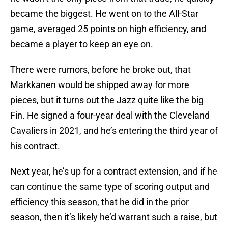
became the biggest. He went on to the All-Star
game, averaged 25 points on high efficiency, and
became a player to keep an eye on.
There were rumors, before he broke out, that
Markkanen would be shipped away for more
pieces, but it turns out the Jazz quite like the big
Fin. He signed a four-year deal with the Cleveland
Cavaliers in 2021, and he’s entering the third year of
his contract.
Next year, he’s up for a contract extension, and if he
can continue the same type of scoring output and
efficiency this season, that he did in the prior
season, then it’s likely he’d warrant such a raise, but