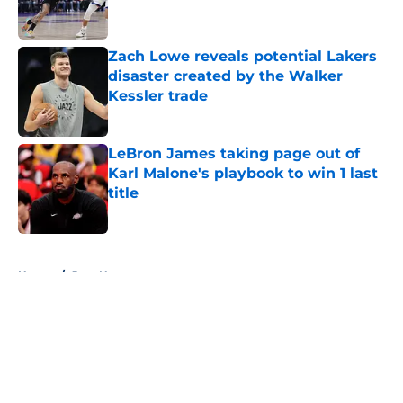
Zach Lowe reveals potential Lakers
disaster created by the Walker
Kessler trade
Published by on Invalid Date
LeBron James taking page out of
Karl Malone's playbook to win 1 last
title
Published by on Invalid Date
5 related articles loaded
Home
/
Jazz News
About
Openings