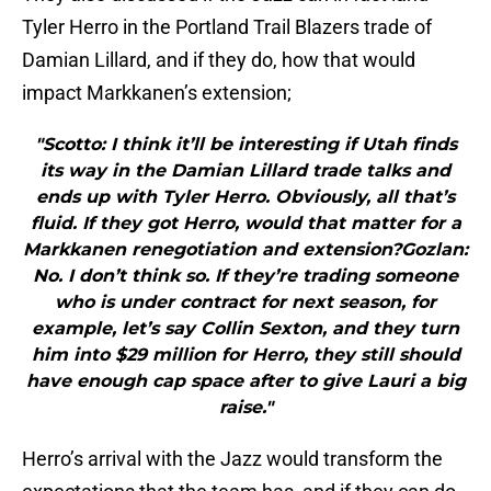
Tyler Herro in the Portland Trail Blazers trade of
Damian Lillard, and if they do, how that would
impact Markkanen’s extension;
"Scotto: I think it’ll be interesting if Utah finds
its way in the Damian Lillard trade talks and
ends up with Tyler Herro. Obviously, all that’s
fluid. If they got Herro, would that matter for a
Markkanen renegotiation and extension?Gozlan:
No. I don’t think so. If they’re trading someone
who is under contract for next season, for
example, let’s say Collin Sexton, and they turn
him into $29 million for Herro, they still should
have enough cap space after to give Lauri a big
raise."
Herro’s arrival with the Jazz would transform the