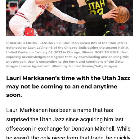
CHICAGO, ILLINOIS - JANUARY 07: Lauri Markkanen #23 of the Utah Jazz is
defended by Zach LaVine #8 of the Chicago Bulls during the second half at
United Center on January 07, 2023 in Chicago, Illinois. NOTE TO USER: User
expressly acknowledges and agrees that, by downloading and or using this
photograph, User is consenting to the terms and conditions of the Getty
Images License Agreement. (Photo by Michael Reaves/Getty Images)
Lauri Markkanen’s time with the Utah Jazz
may not be coming to an end anytime
soon.
Lauri Markkanen has been a name that has
surprised the Utah Jazz since acquiring him last
offseason in exchange for Donovan Mitchell. While
he wasn’t the only piece from that trade, he quickly