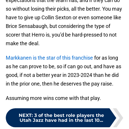
expectations that the team has, and if they can do
so without losing their picks, all the better. You may
have to give up Collin Sexton or even someone like
Brice Sensabaugh, but considering the type of
scorer that Herro is, you’d be hard-pressed to not
make the deal.
Markkanen is the star of this franchise
for as long
as he can prove to be, so if can go out, and have as
good, if not a better year in 2023-2024 than he did
in the prior one, then he deserves the pay raise.
Assuming more wins come with that play.
NEXT
:
3 of the best role players the
Utah Jazz have had in the last 10...