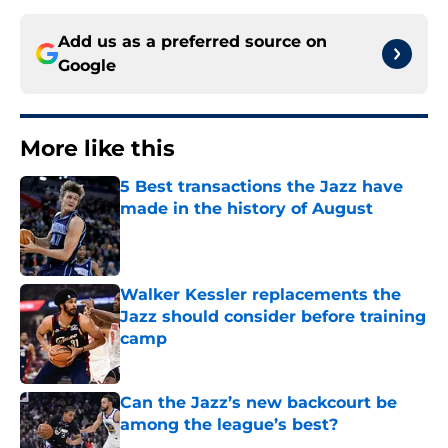
Add us as a preferred source on
Google
More like this
5 Best transactions the Jazz have
made in the history of August
Published by on Invalid Date
Walker Kessler replacements the
Jazz should consider before training
camp
Published by on Invalid Date
Can the Jazz’s new backcourt be
among the league’s best?
Published by on Invalid Date