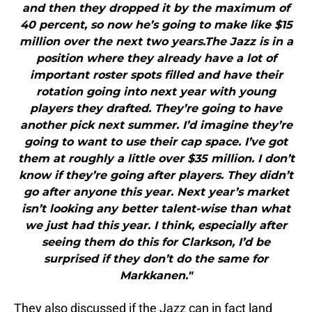
and then they dropped it by the maximum of
40 percent, so now he’s going to make like $15
million over the next two years.The Jazz is in a
position where they already have a lot of
important roster spots filled and have their
rotation going into next year with young
players they drafted. They’re going to have
another pick next summer. I’d imagine they’re
going to want to use their cap space. I’ve got
them at roughly a little over $35 million. I don’t
know if they’re going after players. They didn’t
go after anyone this year. Next year’s market
isn’t looking any better talent-wise than what
we just had this year. I think, especially after
seeing them do this for Clarkson, I’d be
surprised if they don’t do the same for
Markkanen."
They also discussed if the Jazz can in fact land