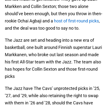
Markken and Collin Sexton; those two alone
should’ve been enough, but then you throw in then-
rookie Ochai Agbaji and a
host of first-round picks
,
and the deal was too good to say no to.
The Jazz are set and heading into a new era of
basketball, one built around Finnish superstar Lauri
Markkanen, who broke out last season and made
his first All-Star team with the Jazz. The team also
has hopes for Collin Sexton and those first-round
picks
The Jazz have The Cavs’ unprotected picks in ’25,
’27, and ’29, while also retaining the right to swap
with them in ’26 and ’28, should the Cavs have