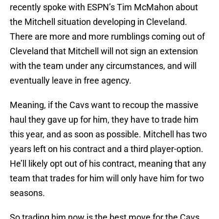
recently spoke with ESPN’s Tim McMahon about
the Mitchell situation developing in Cleveland.
There are more and more rumblings coming out of
Cleveland that Mitchell will not sign an extension
with the team under any circumstances, and will
eventually leave in free agency.
Meaning, if the Cavs want to recoup the massive
haul they gave up for him, they have to trade him
this year, and as soon as possible. Mitchell has two
years left on his contract and a third player-option.
He’ll likely opt out of his contract, meaning that any
team that trades for him will only have him for two
seasons.
So trading him now is the best move for the Cavs.