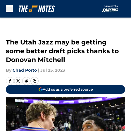
Skip to main content
The Utah Jazz may be getting
some better draft picks thanks to
Donovan Mitchell
By
Chad Porto
|
Jul 25, 2023
Add us as a preferred source