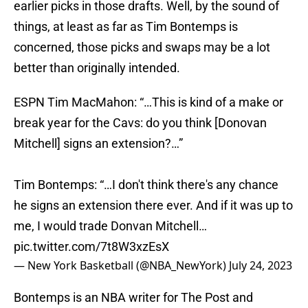
earlier picks in those drafts. Well, by the sound of
things, at least as far as Tim Bontemps is
concerned, those picks and swaps may be a lot
better than originally intended.
ESPN Tim MacMahon: “…This is kind of a make or
break year for the Cavs: do you think [Donovan
Mitchell] signs an extension?…”
Tim Bontemps: “…I don't think there's any chance
he signs an extension there ever. And if it was up to
me, I would trade Donvan Mitchell…
pic.twitter.com/7t8W3xzEsX
— New York Basketball (@NBA_NewYork)
July 24, 2023
Bontemps is an NBA writer for The Post and