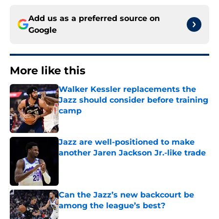
Add us as a preferred source on
Google
More like this
Walker Kessler replacements the
Jazz should consider before training
camp
Published by on Invalid Date
Jazz are well-positioned to make
another Jaren Jackson Jr.-like trade
Published by on Invalid Date
Can the Jazz’s new backcourt be
among the league’s best?
Published by on Invalid Date