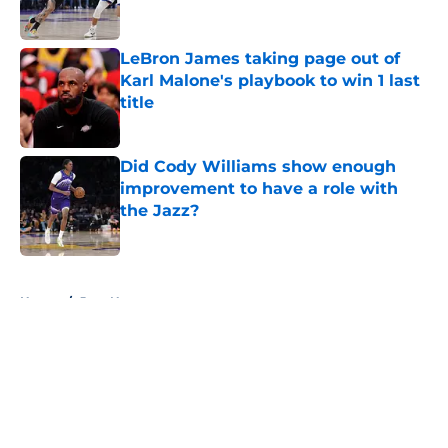
LeBron James taking page out of
Karl Malone's playbook to win 1 last
title
Published by on Invalid Date
Did Cody Williams show enough
improvement to have a role with
the Jazz?
Published by on Invalid Date
5 related articles loaded
Home
/
Jazz News
About
Openings