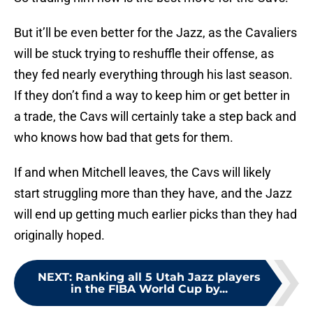
But it’ll be even better for the Jazz, as the Cavaliers
will be stuck trying to reshuffle their offense, as
they fed nearly everything through his last season.
If they don’t find a way to keep him or get better in
a trade, the Cavs will certainly take a step back and
who knows how bad that gets for them.
If and when Mitchell leaves, the Cavs will likely
start struggling more than they have, and the Jazz
will end up getting much earlier picks than they had
originally hoped.
NEXT
:
Ranking all 5 Utah Jazz players
in the FIBA World Cup by...