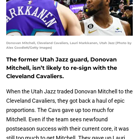
Donovan Mitchell, Cleveland Cavaliers, Lauri Markkanen, Utah Jazz (Photo by
Alex Goodlett/Getty Images)
The former Utah Jazz guard, Donovan
Mitchell, isn’t likely to re-sign with the
Cleveland Cavaliers.
When the Utah Jazz traded Donovan Mitchell to the
Cleveland Cavaliers, they got back a haul of epic
proportions. The Cavs gave up too much for
Mitchell. Even if the team sees newfound
postseason success with their current core, it was
still too much to get Mitchell. They gave up Lauri