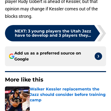
player Rudy Gobert is ahead of Kessler, but that
opinion may change if Kessler comes out of the
blocks strong.
NEXT
:
3 young players the Utah Jazz
have to develop and 3 players they...
Add us as a preferred source on
Google
More like this
Walker Kessler replacements the
Jazz should consider before training
camp
Published by on Invalid Date