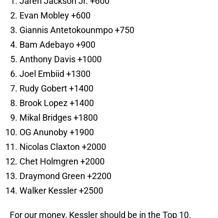
Jaren Jackson Jr. +600
Evan Mobley +600
Giannis Antetokounmpo +750
Bam Adebayo +900
Anthony Davis +1000
Joel Embiid +1300
Rudy Gobert +1400
Brook Lopez +1400
Mikal Bridges +1800
OG Anunoby +1900
Nicolas Claxton +2000
Chet Holmgren +2000
Draymond Green +2200
Walker Kessler +2500
For our money, Kessler should be in the Top 10.