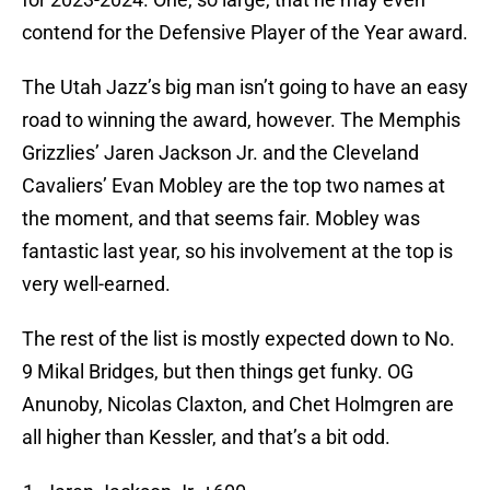
contend for the Defensive Player of the Year award.
The Utah Jazz’s big man isn’t going to have an easy
road to winning the award, however. The Memphis
Grizzlies’ Jaren Jackson Jr. and the Cleveland
Cavaliers’ Evan Mobley are the top two names at
the moment, and that seems fair. Mobley was
fantastic last year, so his involvement at the top is
very well-earned.
The rest of the list is mostly expected down to No.
9 Mikal Bridges, but then things get funky. OG
Anunoby, Nicolas Claxton, and Chet Holmgren are
all higher than Kessler, and that’s a bit odd.