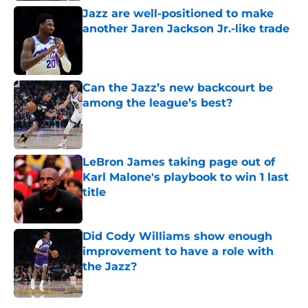
Jazz are well-positioned to make
another Jaren Jackson Jr.-like trade
Published by on Invalid Date
Can the Jazz’s new backcourt be
among the league’s best?
Published by on Invalid Date
LeBron James taking page out of
Karl Malone's playbook to win 1 last
title
Published by on Invalid Date
Did Cody Williams show enough
improvement to have a role with
the Jazz?
Published by on Invalid Date