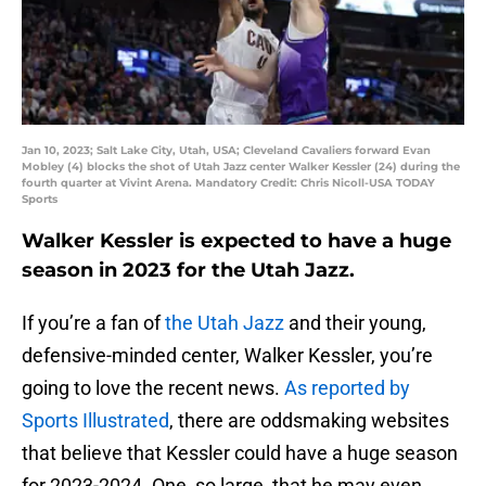
Jan 10, 2023; Salt Lake City, Utah, USA; Cleveland Cavaliers forward Evan
Mobley (4) blocks the shot of Utah Jazz center Walker Kessler (24) during the
fourth quarter at Vivint Arena. Mandatory Credit: Chris Nicoll-USA TODAY
Sports
Walker Kessler is expected to have a huge
season in 2023 for the Utah Jazz.
If you’re a fan of
the Utah Jazz
and their young,
defensive-minded center, Walker Kessler, you’re
going to love the recent news.
As reported by
Sports Illustrated
, there are oddsmaking websites
that believe that Kessler could have a huge season
for 2023-2024. One, so large, that he may even