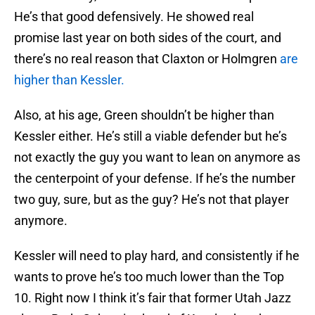
He’s that good defensively. He showed real
promise last year on both sides of the court, and
there’s no real reason that Claxton or Holmgren
are
higher than Kessler.
Also, at his age, Green shouldn’t be higher than
Kessler either. He’s still a viable defender but he’s
not exactly the guy you want to lean on anymore as
the centerpoint of your defense. If he’s the number
two guy, sure, but as the guy? He’s not that player
anymore.
Kessler will need to play hard, and consistently if he
wants to prove he’s too much lower than the Top
10. Right now I think it’s fair that former Utah Jazz