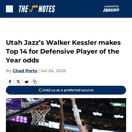
Skip to main content
Utah Jazz’s Walker Kessler makes
Top 14 for Defensive Player of the
Year odds
By
Chad Porto
|
Jul 24, 2023
Add us as a preferred source