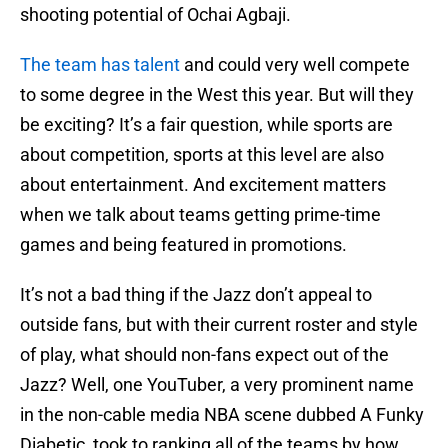
shooting potential of Ochai Agbaji.
The team has talent
and could very well compete
to some degree in the West this year. But will they
be exciting? It’s a fair question, while sports are
about competition, sports at this level are also
about entertainment. And excitement matters
when we talk about teams getting prime-time
games and being featured in promotions.
It’s not a bad thing if the Jazz don’t appeal to
outside fans, but with their current roster and style
of play, what should non-fans expect out of the
Jazz? Well, one YouTuber, a very prominent name
in the non-cable media NBA scene dubbed A Funky
Diabetic, took to ranking all of the teams by how