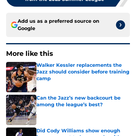
Add us as a preferred source on
Google
More like this
Walker Kessler replacements the
Jazz should consider before training
camp
Published by on Invalid Date
Can the Jazz’s new backcourt be
among the league’s best?
Published by on Invalid Date
Did Cody Williams show enough