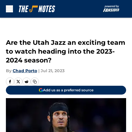
Skip to main content
Are the Utah Jazz an exciting team
to watch heading into the 2023-
2024 season?
By
Chad Porto
|
Jul 21, 2023
Add us as a preferred source