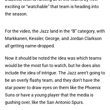
exciting or “watchable” that team is heading into
the season.
For the video, the Jazz land in the “B” category, with
Markkanen, Kessler, George, and Jordan Clarkson
all getting name-dropped.
Now it should be noted the idea was which teams
would be the most fun to watch, but he does also
include the idea of intrigue. The Jazz aren’t going to
be an overly flashy team, and they don’t have the
star power to draw eyes on them like the Phoenix
Suns or have a young player that the media is
gushing over, like the San Antonio Spurs.