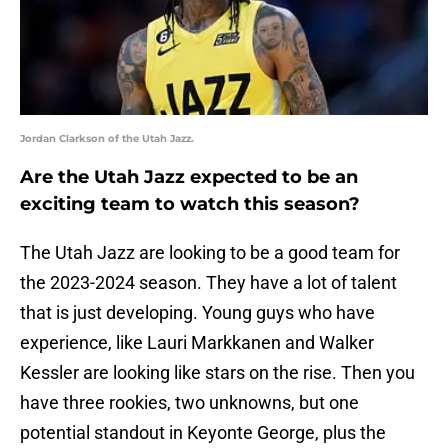
Jordan Clarkson of the Utah Jazz.
Are the Utah Jazz expected to be an
exciting team to watch this season?
The Utah Jazz are looking to be a good team for
the 2023-2024 season. They have a lot of talent
that is just developing. Young guys who have
experience, like Lauri Markkanen and Walker
Kessler are looking like stars on the rise. Then you
have three rookies, two unknowns, but one
potential standout in Keyonte George, plus the