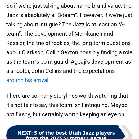
So if we’re just talking about name-brand value, the
Jazz is absolutely a “B-team”. However, if we’re just
talking about intrigue? The Jazz is at least an “A-
team”. The development of Markkanen and
Kessler, the trio of rookies, the long-term questions
about Clarkson, Collin Sexton possibly finding a role
as the team’s point guard, Agbaji’s development as
a shooter, John Collins and the expectations
around his arrival.
There are so many storylines worth watching that
it’s not fair to say this team isn’t intriguing. Maybe
not flashy, but certainly worth keeping an eye on.
NEXT
:
5 of the best Utah Jazz players
from the 2023 Summer League