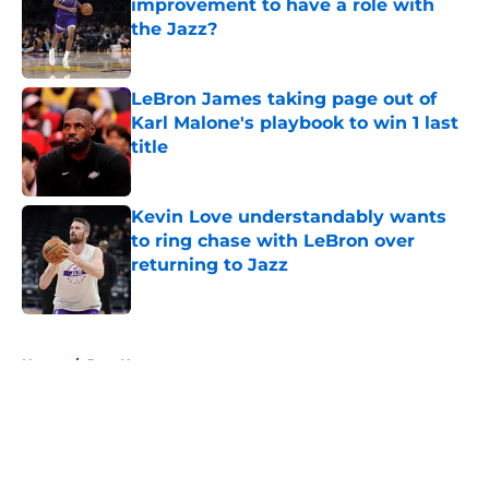
improvement to have a role with
the Jazz?
Published by on Invalid Date
LeBron James taking page out of
Karl Malone's playbook to win 1 last
title
Published by on Invalid Date
Kevin Love understandably wants
to ring chase with LeBron over
returning to Jazz
Published by on Invalid Date
5 related articles loaded
Home
/
Jazz News