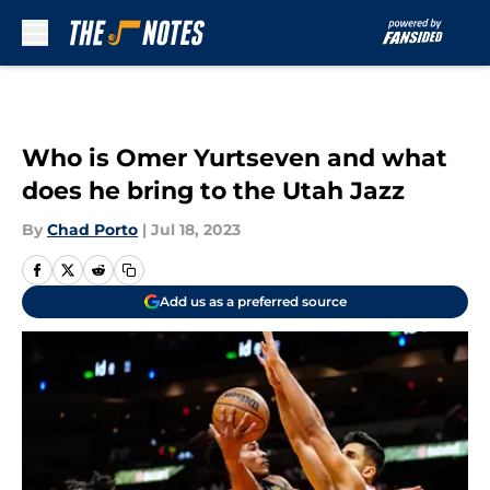
Skip to main content
Who is Omer Yurtseven and what
does he bring to the Utah Jazz
By
Chad Porto
|
Jul 18, 2023
Add us as a preferred source