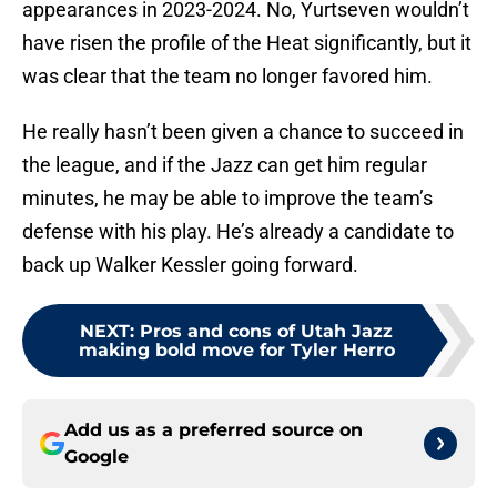
appearances in 2023-2024. No, Yurtseven wouldn’t
have risen the profile of the Heat significantly, but it
was clear that the team no longer favored him.
He really hasn’t been given a chance to succeed in
the league, and if the Jazz can get him regular
minutes, he may be able to improve the team’s
defense with his play. He’s already a candidate to
back up Walker Kessler going forward.
NEXT
:
Pros and cons of Utah Jazz
making bold move for Tyler Herro
Add us as a preferred source on
Google