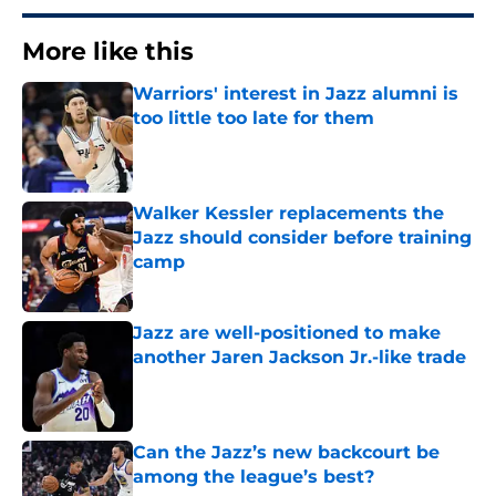
More like this
Warriors' interest in Jazz alumni is
too little too late for them
Published by on Invalid Date
Walker Kessler replacements the
Jazz should consider before training
camp
Published by on Invalid Date
Jazz are well-positioned to make
another Jaren Jackson Jr.-like trade
Published by on Invalid Date
Can the Jazz’s new backcourt be
among the league’s best?