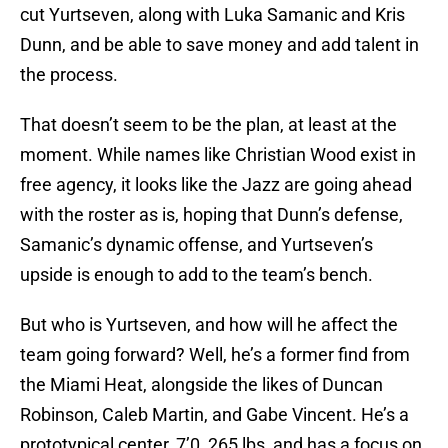
cut Yurtseven, along with Luka Samanic and Kris
Dunn, and be able to save money and add talent in
the process.
That doesn’t seem to be the plan, at least at the
moment. While names like Christian Wood exist in
free agency, it looks like the Jazz are going ahead
with the roster as is, hoping that Dunn’s defense,
Samanic’s dynamic offense, and Yurtseven’s
upside is enough to add to the team’s bench.
But who is Yurtseven, and how will he affect the
team going forward? Well, he’s a former find from
the Miami Heat, alongside the likes of Duncan
Robinson, Caleb Martin, and Gabe Vincent. He’s a
prototypical center, 7’0, 265 lbs, and has a focus on