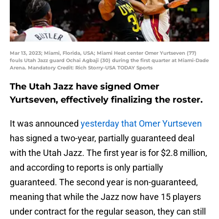
Mar 13, 2023; Miami, Florida, USA; Miami Heat center Omer Yurtseven (77)
fouls Utah Jazz guard Ochai Agbaji (30) during the first quarter at Miami-Dade
Arena. Mandatory Credit: Rich Storry-USA TODAY Sports
The Utah Jazz have signed Omer
Yurtseven, effectively finalizing the roster.
It was announced
yesterday that Omer Yurtseven
has signed a two-year, partially guaranteed deal
with the Utah Jazz. The first year is for $2.8 million,
and according to reports is only partially
guaranteed. The second year is non-guaranteed,
meaning that while the Jazz now have 15 players
under contract for the regular season, they can still