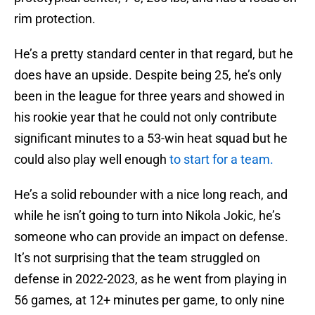
rim protection.
He’s a pretty standard center in that regard, but he
does have an upside. Despite being 25, he’s only
been in the league for three years and showed in
his rookie year that he could not only contribute
significant minutes to a 53-win heat squad but he
could also play well enough
to start for a team.
He’s a solid rebounder with a nice long reach, and
while he isn’t going to turn into Nikola Jokic, he’s
someone who can provide an impact on defense.
It’s not surprising that the team struggled on
defense in 2022-2023, as he went from playing in
56 games, at 12+ minutes per game, to only nine