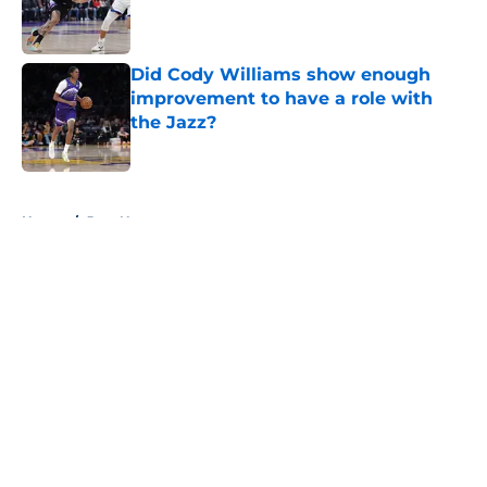
Published by on Invalid Date
Did Cody Williams show enough
improvement to have a role with
the Jazz?
Published by on Invalid Date
5 related articles loaded
Home
/
Jazz News
About
Openings
Contact
Our 300+ Sites
FanSided Daily
Pitch a Story