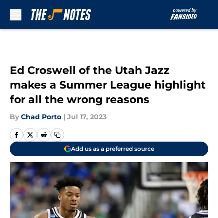
Skip to main content
Ed Croswell of the Utah Jazz
makes a Summer League highlight
for all the wrong reasons
By
Chad Porto
|
Jul 17, 2023
Add us as a preferred source