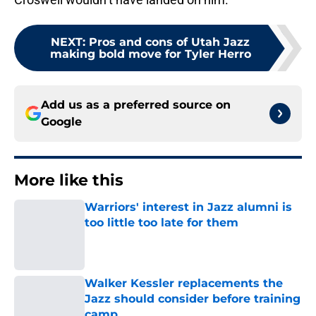
NEXT
:
Pros and cons of Utah Jazz
making bold move for Tyler Herro
Add us as a preferred source on
Google
More like this
Warriors' interest in Jazz alumni is
too little too late for them
Published by on Invalid Date
Walker Kessler replacements the
Jazz should consider before training
camp