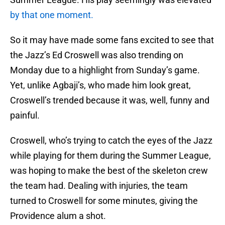
by that one moment.
So it may have made some fans excited to see that
the Jazz’s Ed Croswell was also trending on
Monday due to a highlight from Sunday’s game.
Yet, unlike Agbaji’s, who made him look great,
Croswell’s trended because it was, well, funny and
painful.
Croswell, who’s trying to catch the eyes of the Jazz
while playing for them during the Summer League,
was hoping to make the best of the skeleton crew
the team had. Dealing with injuries, the team
turned to Croswell for some minutes, giving the
Providence alum a shot.