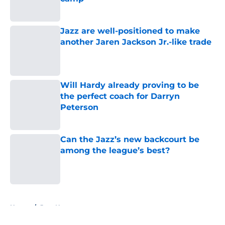
Published by on Invalid Date
Jazz are well-positioned to make
another Jaren Jackson Jr.-like trade
Published by on Invalid Date
Will Hardy already proving to be
the perfect coach for Darryn
Peterson
Published by on Invalid Date
Can the Jazz’s new backcourt be
among the league’s best?
Published by on Invalid Date
5 related articles loaded
Home
/
Jazz News