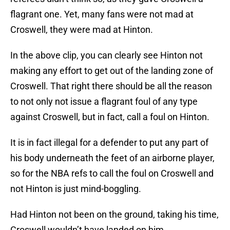
flagrant one. Yet, many fans were not mad at
Croswell, they were mad at Hinton.
In the above clip, you can clearly see Hinton not
making any effort to get out of the landing zone of
Croswell. That right there should be all the reason
to not only not issue a flagrant foul of any type
against Croswell, but in fact, call a foul on Hinton.
It is in fact illegal for a defender to put any part of
his body underneath the feet of an airborne player,
so for the NBA refs to call the foul on Croswell and
not Hinton is just mind-boggling.
Had Hinton not been on the ground, taking his time,
Croswell wouldn’t have landed on him.