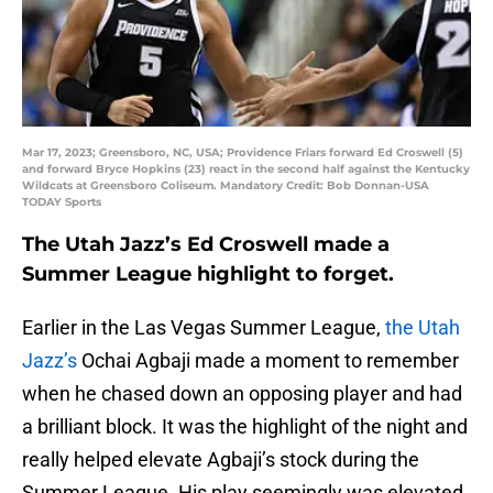
Mar 17, 2023; Greensboro, NC, USA; Providence Friars forward Ed Croswell (5)
and forward Bryce Hopkins (23) react in the second half against the Kentucky
Wildcats at Greensboro Coliseum. Mandatory Credit: Bob Donnan-USA
TODAY Sports
The Utah Jazz’s Ed Croswell made a
Summer League highlight to forget.
Earlier in the Las Vegas Summer League,
the Utah
Jazz’s
Ochai Agbaji made a moment to remember
when he chased down an opposing player and had
a brilliant block. It was the highlight of the night and
really helped elevate Agbaji’s stock during the
Summer League. His play seemingly was elevated