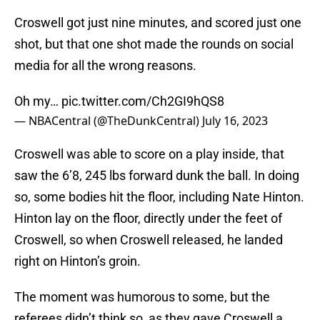
Croswell got just nine minutes, and scored just one
shot, but that one shot made the rounds on social
media for all the wrong reasons.
Oh my…
pic.twitter.com/Ch2GI9hQS8
— NBACentral (@TheDunkCentral)
July 16, 2023
Croswell was able to score on a play inside, that
saw the 6’8, 245 lbs forward dunk the ball. In doing
so, some bodies hit the floor, including Nate Hinton.
Hinton lay on the floor, directly under the feet of
Croswell, so when Croswell released, he landed
right on Hinton’s groin.
The moment was humorous to some, but the
referees didn’t think so, as they gave Croswell a