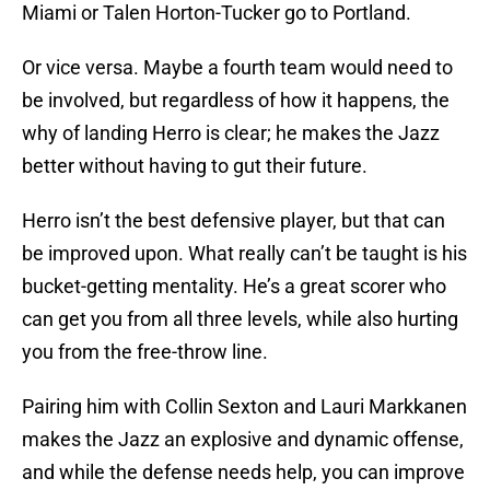
Miami or Talen Horton-Tucker go to Portland.
Or vice versa. Maybe a fourth team would need to
be involved, but regardless of how it happens, the
why of landing Herro is clear; he makes the Jazz
better without having to gut their future.
Herro isn’t the best defensive player, but that can
be improved upon. What really can’t be taught is his
bucket-getting mentality. He’s a great scorer who
can get you from all three levels, while also hurting
you from the free-throw line.
Pairing him with Collin Sexton and Lauri Markkanen
makes the Jazz an explosive and dynamic offense,
and while the defense needs help, you can improve