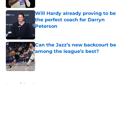
Will Hardy already proving to be
the perfect coach for Darryn
Peterson
Published by on Invalid Date
Can the Jazz’s new backcourt be
among the league’s best?
Published by on Invalid Date
5 related articles loaded
Home
/
Jazz News
About
Openings