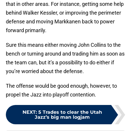
that in other areas. For instance, getting some help
behind Walker Kessler, or improving the perimeter
defense and moving Markkanen back to power
forward primarily.
Sure this means either moving John Collins to the
bench or turning around and trading him as soon as
the team can, but it’s a possibility to do either if
you’re worried about the defense.
The offense would be good enough, however, to
propel the Jazz into playoff contention.
NEXT
:
5 Trades to clear the Utah
Jazz’s big man logjam