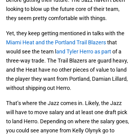
looking to blow up the future core of their team,
they seem pretty comfortable with things.
Yet, they keep getting mentioned in talks with the
Miami Heat and the Portland Trail Blazers
that
would see the team l
and Tyler Herro as part
of a
three-way trade. The Trail Blazers are guard heavy,
and the Heat have no other pieces of value to land
the player they want from Portland, Damian Lillard,
without shipping out Herro.
That’s where the Jazz comes in. Likely, the Jazz
will have to move salary and at least one draft pick
to land Herro. Depending on where the salary goes,
you could see anyone from Kelly Olynyk go to