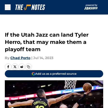
Skip to main content
If the Utah Jazz can land Tyler
Herro, that may make them a
playoff team
By
Chad Porto
|
Jul 14, 2023
Add us as a preferred source