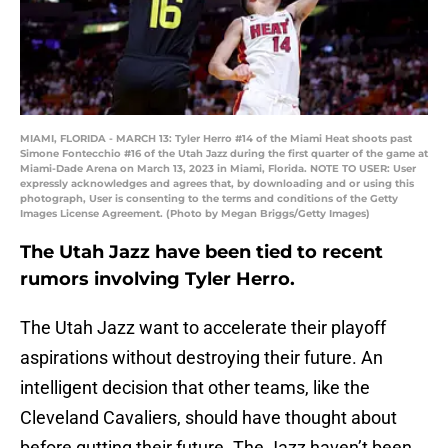
MIAMI, FLORIDA - MARCH 13: Tyler Herro #14 of the Miami Heat shoots past
Simone Fontecchio #16 of the Utah Jazz during the first quarter of the game at
Miami-Dade Arena on March 13, 2023 in Miami, Florida. NOTE TO USER: User
expressly acknowledges and agrees that, by downloading and or using this
photograph, User is consenting to the terms and conditions of the Getty
Images License Agreement. (Photo by Megan Briggs/Getty Images)
The Utah Jazz have been tied to recent
rumors involving Tyler Herro.
The Utah Jazz want to accelerate their playoff
aspirations without destroying their future. An
intelligent decision that other teams, like the
Cleveland Cavaliers, should have thought about
before gutting their future. The Jazz haven’t been