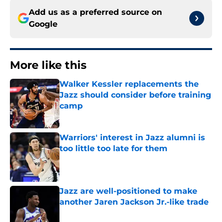
Add us as a preferred source on
Google
More like this
Walker Kessler replacements the
Jazz should consider before training
camp
Published by on Invalid Date
Warriors' interest in Jazz alumni is
too little too late for them
Published by on Invalid Date
Jazz are well-positioned to make
another Jaren Jackson Jr.-like trade
Published by on Invalid Date