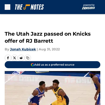
Skip to main content
The Utah Jazz passed on Knicks
offer of RJ Barrett
By
Jonah Kubicek
|
Aug 31, 2022
Add us as a preferred source