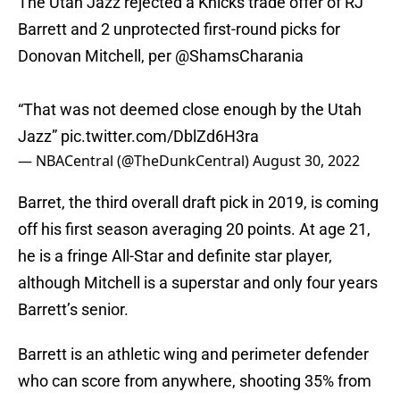
The Utah Jazz rejected a Knicks trade offer of RJ
Barrett and 2 unprotected first-round picks for
Donovan Mitchell, per
@ShamsCharania
“That was not deemed close enough by the Utah
Jazz”
pic.twitter.com/DblZd6H3ra
— NBACentral (@TheDunkCentral)
August 30, 2022
Barret, the third overall draft pick in 2019, is coming
off his first season averaging 20 points. At age 21,
he is a fringe All-Star and definite star player,
although Mitchell is a superstar and only four years
Barrett’s senior.
Barrett is an athletic wing and perimeter defender
who can score from anywhere, shooting 35% from