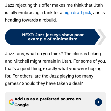
Jazz rejecting this offer makes me think that Utah
is fully embracing a tank for a
high draft pick
, and is
heading towards a rebuild.
NEXT
:
Jazz jerseys show poor
example of minimalism
Jazz fans, what do you think? The clock is ticking
and Mitchell might remain in Utah. For some of you,
that’s a good thing, exactly what you were hoping
for. For others, are the Jazz playing too many
games? Should they have taken a deal?
Add us as a preferred source on
Google