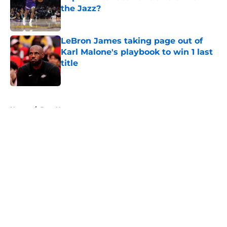
the Jazz?
Published by on Invalid Date
LeBron James taking page out of
Karl Malone's playbook to win 1 last
title
Published by on Invalid Date
5 related articles loaded
Home
/
Jazz News
About
Openings
Contact
Our 300+ Sites
FanSided Daily
Pitch a Story