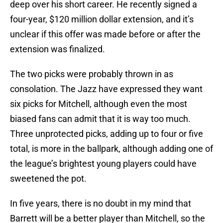
deep over his short career. He recently signed a
four-year, $120 million dollar extension, and it’s
unclear if this offer was made before or after the
extension was finalized.
The two picks were probably thrown in as
consolation. The Jazz have expressed they want
six picks for Mitchell, although even the most
biased fans can admit that it is way too much.
Three unprotected picks, adding up to four or five
total, is more in the ballpark, although adding one of
the league’s brightest young players could have
sweetened the pot.
In five years, there is no doubt in my mind that
Barrett will be a better player than Mitchell, so the