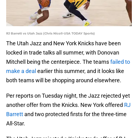
RJ Barrett vs Utah Jazz (Chris Nicoll-USA TODAY Sports)
The Utah Jazz and New York Knicks have been
locked in trade talks all summer, with Donovan
Mitchell being the centerpiece. The teams
failed to
make a deal
earlier this summer, and it looks like
both teams will be shopping around elsewhere.
Per reports on Tuesday night, the Jazz rejected yet
another offer from the Knicks. New York offered
RJ
Barrett
and two protected firsts for the three-time
All-Star.