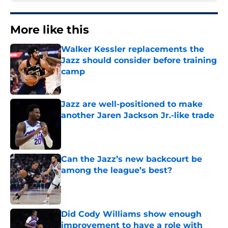
More like this
Walker Kessler replacements the
Jazz should consider before training
camp
Published by on Invalid Date
Jazz are well-positioned to make
another Jaren Jackson Jr.-like trade
Published by on Invalid Date
Can the Jazz’s new backcourt be
among the league’s best?
Published by on Invalid Date
Did Cody Williams show enough
improvement to have a role with