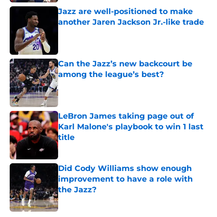
Jazz are well-positioned to make
another Jaren Jackson Jr.-like trade
Published by on Invalid Date
Can the Jazz’s new backcourt be
among the league’s best?
Published by on Invalid Date
LeBron James taking page out of
Karl Malone's playbook to win 1 last
title
Published by on Invalid Date
Did Cody Williams show enough
improvement to have a role with
the Jazz?
Published by on Invalid Date