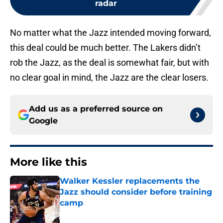
radar
No matter what the Jazz intended moving forward,
this deal could be much better. The Lakers didn’t
rob the Jazz, as the deal is somewhat fair, but with
no clear goal in mind, the Jazz are the clear losers.
Add us as a preferred source on
Google
More like this
Walker Kessler replacements the
Jazz should consider before training
camp
Published by on Invalid Date