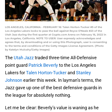
LOS ANGELES, CALIFORNIA - FEBRUARY 16: Talen Horton-Tucker #5 of the
Los Angeles Lakers looks to pass the ball against Royce O'Neale #23 of the
Utah Jazz during the first quarter at Crypto.com Arena on February 16, 2022 in
Los Angeles, California. NOTE TO USER: User expressly acknowledges and
agrees that, by downloading and or using this Photograph, user is consenting
to the terms and conditions of the Getty Images License Agreement. (Photo
by Katelyn Mulcahy/Getty Images)
The
Utah Jazz
traded three-time All-Defensive
point guard
Patrick Beverly
to the Los Angeles
Lakers for
Talen Horton-Tucker
and
Stanley
Johnson
earlier this week. In layman’s terms, the
Jazz gave up one of the best defensive guards in
the league for absolutely nothing.
Let me be clear: Beverly’s value is waning as he