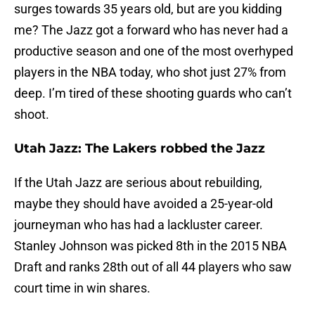
surges towards 35 years old, but are you kidding
me? The Jazz got a forward who has never had a
productive season and one of the most overhyped
players in the NBA today, who shot just 27% from
deep. I’m tired of these shooting guards who can’t
shoot.
Utah Jazz: The Lakers robbed the Jazz
If the Utah Jazz are serious about rebuilding,
maybe they should have avoided a 25-year-old
journeyman who has had a lackluster career.
Stanley Johnson was picked 8th in the 2015 NBA
Draft and ranks 28th out of all 44 players who saw
court time in win shares.