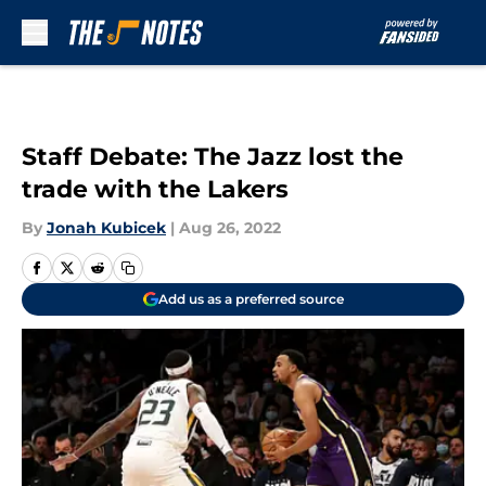
Skip to main content
Staff Debate: The Jazz lost the
trade with the Lakers
By
Jonah Kubicek
|
Aug 26, 2022
Add us as a preferred source