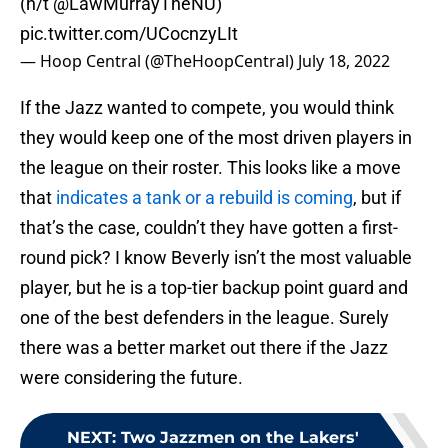
(h/t
@LawMurrayTheNU
)
pic.twitter.com/UCocnzyLIt
— Hoop Central (@TheHoopCentral)
July 18, 2022
If the Jazz wanted to compete, you would think
they would keep one of the most driven players in
the league on their roster. This looks like a move
that
indicates a tank or a rebuild is coming
, but if
that’s the case, couldn’t they have gotten a first-
round pick? I know Beverly isn’t the most valuable
player, but he is a top-tier backup point guard and
one of the best defenders in the league. Surely
there was a better market out there if the Jazz
were considering the future.
NEXT
:
Two Jazzmen on the Lakers'