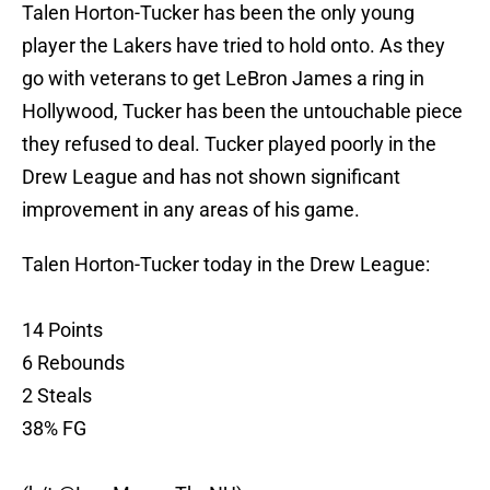
Talen Horton-Tucker has been the only young
player the Lakers have tried to hold onto. As they
go with veterans to get LeBron James a ring in
Hollywood, Tucker has been the untouchable piece
they refused to deal. Tucker played poorly in the
Drew League and has not shown significant
improvement in any areas of his game.
Talen Horton-Tucker today in the Drew League:
14 Points
6 Rebounds
2 Steals
38% FG