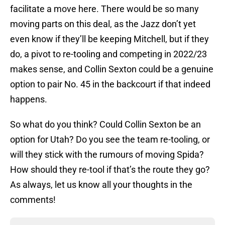
facilitate a move here. There would be so many
moving parts on this deal, as the Jazz don’t yet
even know if they’ll be keeping Mitchell, but if they
do, a pivot to re-tooling and competing in 2022/23
makes sense, and Collin Sexton could be a genuine
option to pair No. 45 in the backcourt if that indeed
happens.
So what do you think? Could Collin Sexton be an
option for Utah? Do you see the team re-tooling, or
will they stick with the rumours of moving Spida?
How should they re-tool if that’s the route they go?
As always, let us know all your thoughts in the
comments!