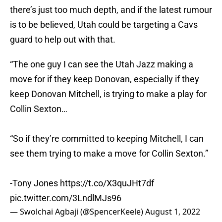
there’s just too much depth, and if the latest rumour
is to be believed, Utah could be targeting a Cavs
guard to help out with that.
“The one guy I can see the Utah Jazz making a
move for if they keep Donovan, especially if they
keep Donovan Mitchell, is trying to make a play for
Collin Sexton…
“So if they’re committed to keeping Mitchell, I can
see them trying to make a move for Collin Sexton.”
-Tony Jones
https://t.co/X3quJHt7df
pic.twitter.com/3LndlMJs96
— Swolchai Agbaji (@SpencerKeele)
August 1, 2022