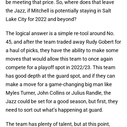
be meeting that price. So, where does that leave
the Jazz, if Mitchell is potentially staying in Salt
Lake City for 2022 and beyond?
The logical answer is a simple re-tool around No.
45, and after the team traded away Rudy Gobert for
a haul of picks, they have the ability to make some
moves that would allow this team to once again
compete for a playoff spot in 2022/23. This team
has good depth at the guard spot, and if they can
make a move for a game-changing big man like
Myles Turner, John Collins or Julius Randle, the
Jazz could be set for a good season, but first, they
need to sort out what’s happening at guard.
The team has plenty of talent, but at this point,