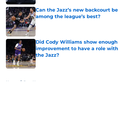
Can the Jazz’s new backcourt be
among the league’s best?
Published by on Invalid Date
Did Cody Williams show enough
improvement to have a role with
the Jazz?
Published by on Invalid Date
5 related articles loaded
Home
/
Jazz News
About
Openings