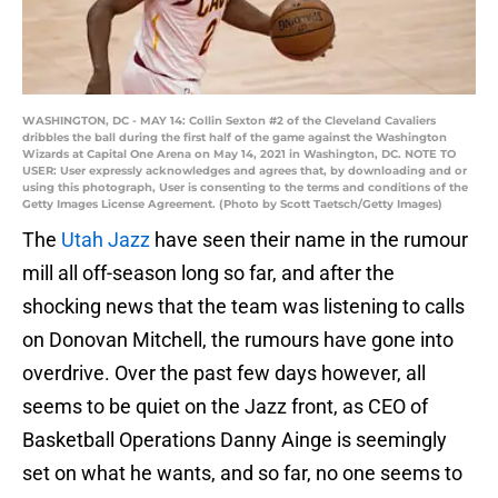
WASHINGTON, DC - MAY 14: Collin Sexton #2 of the Cleveland Cavaliers
dribbles the ball during the first half of the game against the Washington
Wizards at Capital One Arena on May 14, 2021 in Washington, DC. NOTE TO
USER: User expressly acknowledges and agrees that, by downloading and or
using this photograph, User is consenting to the terms and conditions of the
Getty Images License Agreement. (Photo by Scott Taetsch/Getty Images)
The
Utah Jazz
have seen their name in the rumour
mill all off-season long so far, and after the
shocking news that the team was listening to calls
on Donovan Mitchell, the rumours have gone into
overdrive. Over the past few days however, all
seems to be quiet on the Jazz front, as CEO of
Basketball Operations Danny Ainge is seemingly
set on what he wants, and so far, no one seems to