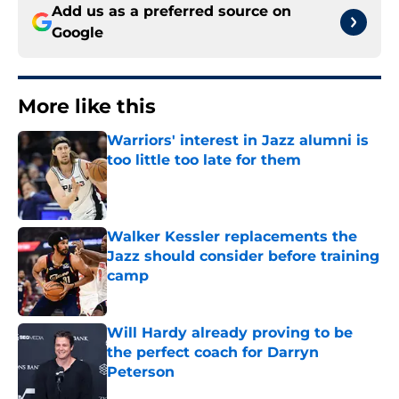
Add us as a preferred source on
Google
More like this
Warriors' interest in Jazz alumni is
too little too late for them
Published by on Invalid Date
Walker Kessler replacements the
Jazz should consider before training
camp
Published by on Invalid Date
Will Hardy already proving to be
the perfect coach for Darryn
Peterson
Published by on Invalid Date