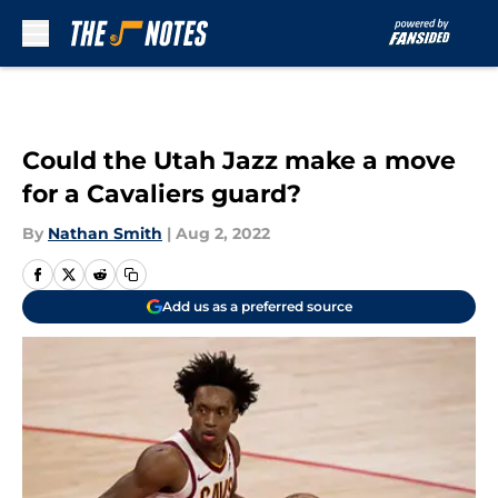
Skip to main content
Could the Utah Jazz make a move
for a Cavaliers guard?
By
Nathan Smith
|
Aug 2, 2022
Add us as a preferred source