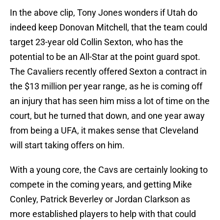
In the above clip, Tony Jones wonders if Utah do
indeed keep Donovan Mitchell, that the team could
target 23-year old Collin Sexton, who has the
potential to be an All-Star at the point guard spot.
The Cavaliers recently offered Sexton a contract in
the $13 million per year range, as he is coming off
an injury that has seen him miss a lot of time on the
court, but he turned that down, and one year away
from being a UFA, it makes sense that Cleveland
will start taking offers on him.
With a young core, the Cavs are certainly looking to
compete in the coming years, and getting Mike
Conley, Patrick Beverley or Jordan Clarkson as
more established players to help with that could