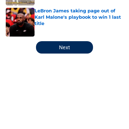
LeBron James taking page out of
Karl Malone's playbook to win 1 last
title
Published by on Invalid Date
5 related articles loaded
Next
Home
/
Jazz News
About
Openings
Contact
Our 300+ Sites
FanSided Daily
Pitch a Story