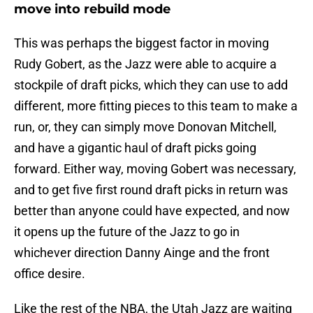
move into rebuild mode
This was perhaps the biggest factor in moving
Rudy Gobert, as the Jazz were able to acquire a
stockpile of draft picks, which they can use to add
different, more fitting pieces to this team to make a
run, or, they can simply move Donovan Mitchell,
and have a gigantic haul of draft picks going
forward. Either way, moving Gobert was necessary,
and to get five first round draft picks in return was
better than anyone could have expected, and now
it opens up the future of the Jazz to go in
whichever direction Danny Ainge and the front
office desire.
Like the rest of the NBA, the Utah Jazz are waiting