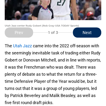
Utah Jazz center Rudy Gobert (Rob Gray-USA TODAY Sports)
Prev
Next
1
of 3
The
Utah Jazz
came into the 2022 off-season with
the seemingly inevitable task of trading either Rudy
Gobert or Donovan Mitchell, and in line with reports,
it was the Frenchman who was dealt. There was
plenty of debate as to what the return for a three-
time Defensive Player of the Year would be, but it
turns out that it was a group of young players, led
by Patrick Beverley and Malik Beasley, as well as
five first round draft picks.