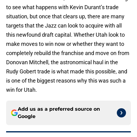
to see what happens with Kevin Durant’s trade
situation, but once that clears up, there are many
targets that the Jazz can look to acquire with all
this newfound draft capital. Whether Utah look to
make moves to win now or whether they want to
completely rebuild the franchise and move on from
Donovan Mitchell, the astronomical haul in the
Rudy Gobert trade is what made this possible, and
is one of the biggest reasons why this was such a
win for Utah.
Add us as a preferred source on
Google