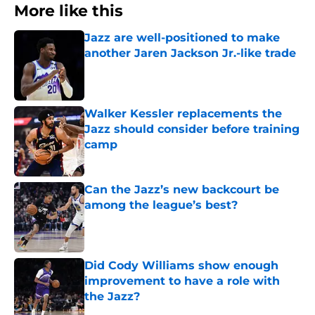
More like this
Jazz are well-positioned to make
another Jaren Jackson Jr.-like trade
Published by on Invalid Date
Walker Kessler replacements the
Jazz should consider before training
camp
Published by on Invalid Date
Can the Jazz’s new backcourt be
among the league’s best?
Published by on Invalid Date
Did Cody Williams show enough
improvement to have a role with
the Jazz?
Published by on Invalid Date