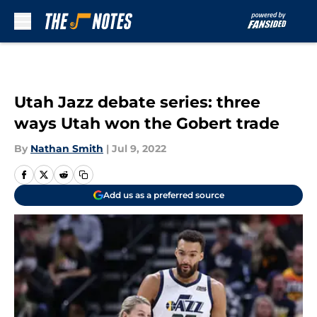
Skip to main content
Utah Jazz debate series: three
ways Utah won the Gobert trade
By
Nathan Smith
|
Jul 9, 2022
Add us as a preferred source