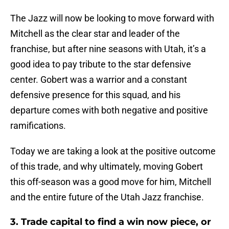
The Jazz will now be looking to move forward with
Mitchell as the clear star and leader of the
franchise, but after nine seasons with Utah, it’s a
good idea to pay tribute to the star defensive
center. Gobert was a warrior and a constant
defensive presence for this squad, and his
departure comes with both negative and positive
ramifications.
Today we are taking a look at the positive outcome
of this trade, and why ultimately, moving Gobert
this off-season was a good move for him, Mitchell
and the entire future of the Utah Jazz franchise.
3. Trade capital to find a win now piece, or