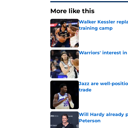
More like this
Walker Kessler repl
training camp
Published by on Invalid Dat
Warriors' interest in
Published by on Invalid Dat
Jazz are well-positi
trade
Published by on Invalid Dat
Will Hardy already p
Peterson
Published by on Invalid Dat