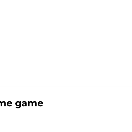
home game