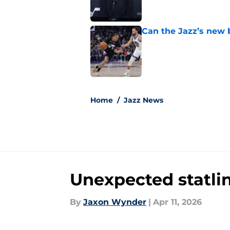
Can the Jazz’s new 
Published by on Invalid Dat
5 related articles loaded
Home
/
Jazz News
Unexpected statli
By
Jaxon Wynder
|
Apr 11, 2026