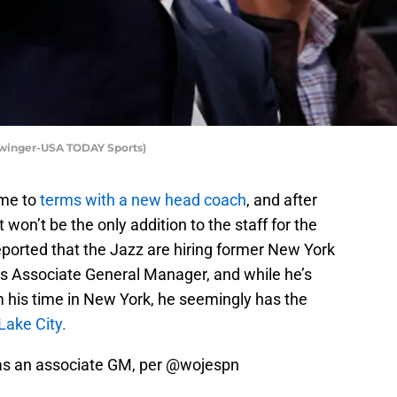
Swinger-USA TODAY Sports)
me to
terms with a new head coach
, and after
 won’t be the only addition to the staff for the
eported that the Jazz are hiring former New York
s Associate General Manager, and while he’s
m his time in New York, he seemingly has the
 Lake City.
 as an associate GM, per
@wojespn