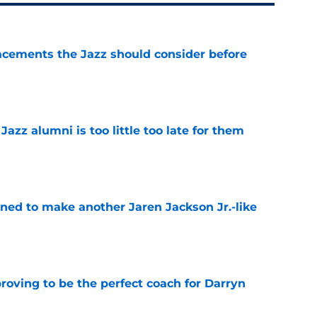
acements the Jazz should consider before
e
 Jazz alumni is too little too late for them
e
oned to make another Jaren Jackson Jr.-like
e
roving to be the perfect coach for Darryn
e