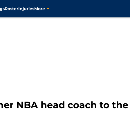
gs
Roster
Injuries
More
mer NBA head coach to the 