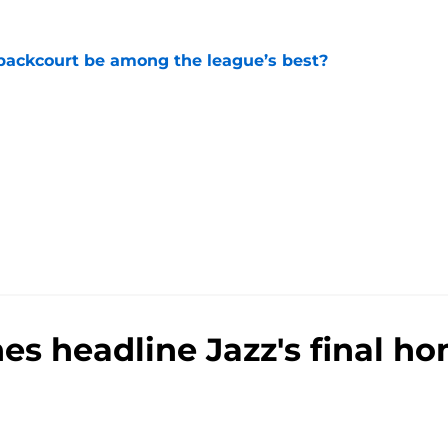
backcourt be among the league’s best?
e
nes headline Jazz's final 