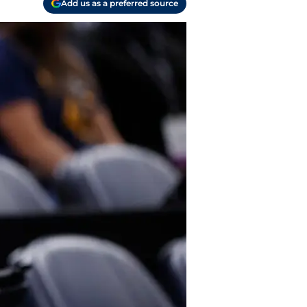
Add us as a preferred source