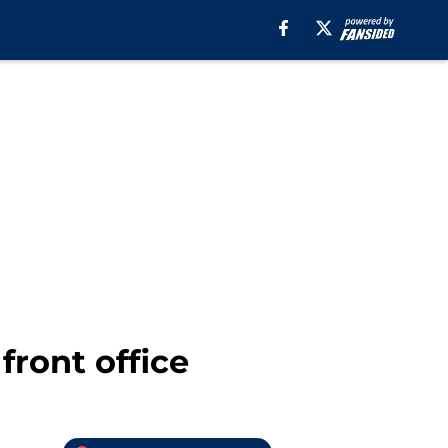
front office