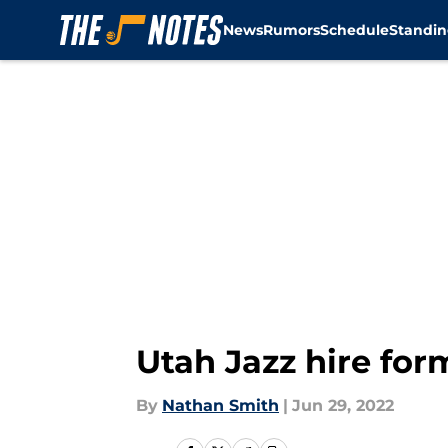
News
Rumors
Schedule
Standin
Skip to main content
Utah Jazz hire for
By
Nathan Smith
|
Jun 29, 2022