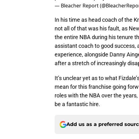
— Bleacher Report (@BleacherRepo
In his time as head coach of the Kn
not all of that was his fault, as N
the entire NBA during his tenure th
assistant coach to good success, 
experience, alongside Danny Ainge
after a stretch of increasingly di
It’s unclear yet as to what Fizdale’
mean for this franchise going forwa
roles with the NBA over the years, 
be a fantastic hire.
Add us as a preferred sour