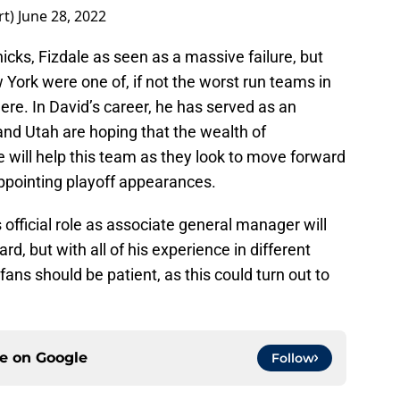
rt)
June 28, 2022
icks, Fizdale as seen as a massive failure, but
ew York were one of, if not the worst run teams in
ere. In David’s career, he has served as an
and Utah are hoping that the wealth of
 will help this team as they look to move forward
sappointing playoff appearances.
s official role as associate general manager will
rd, but with all of his experience in different
fans should be patient, as this could turn out to
ce on
Google
Follow