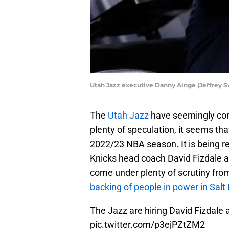
Utah Jazz executive Danny Ainge (Jeffrey 
The
Utah Jazz
have seemingly co
plenty of speculation, it seems that
2022/23 NBA season. It is being r
Knicks head coach David Fizdale a
come under plenty of scrutiny fro
backing of people in power in Salt
The Jazz are hiring David Fizdale
pic.twitter.com/p3ejPZtZM2