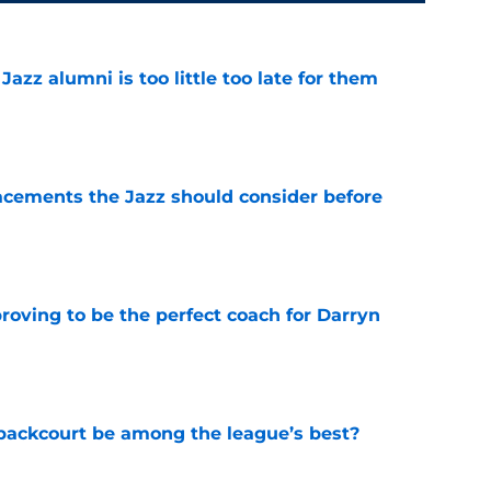
 Jazz alumni is too little too late for them
e
acements the Jazz should consider before
e
roving to be the perfect coach for Darryn
e
backcourt be among the league’s best?
e