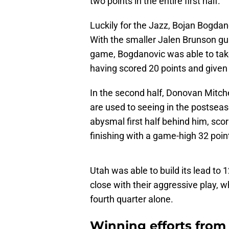
two points in the entire first half.
Luckily for the Jazz, Bojan Bogdano
With the smaller Jalen Brunson gu
game, Bogdanovic was able to tak
having scored 20 points and given 
In the second half, Donovan Mitche
are used to seeing in the postseas
abysmal first half behind him, scor
finishing with a game-high 32 poin
Utah was able to build its lead to 
close with their aggressive play, w
fourth quarter alone.
Winning efforts from 