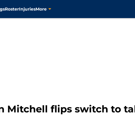
gs
Roster
Injuries
More
 Mitchell flips switch to t