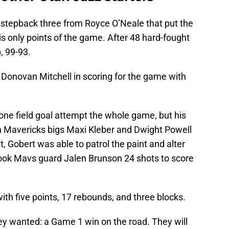
g stepback three from Royce O’Neale that put the
s only points of the game. After 48 hard-fought
, 99-93.
Donovan Mitchell in scoring for the game with
ne field goal attempt the whole game, but his
h Mavericks bigs Maxi Kleber and Dwight Powell
at, Gobert was able to patrol the paint and alter
 took Mavs guard Jalen Brunson 24 shots to score
h five points, 17 rebounds, and three blocks.
ey wanted: a Game 1 win on the road. They will