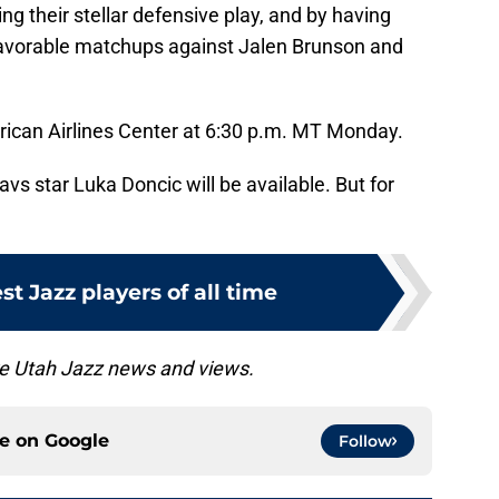
ing their stellar defensive play, and by having
avorable matchups against Jalen Brunson and
rican Airlines Center at 6:30 p.m. MT Monday.
avs star Luka Doncic will be available. But for
st Jazz players of all time
e Utah Jazz news and views.
ce on
Google
Follow