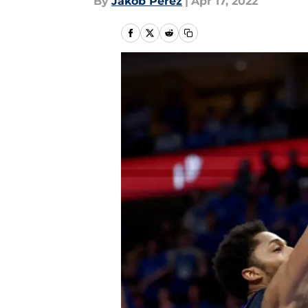
By
Jakob Perez
|
Apr 17, 2022