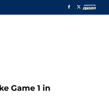
ake Game 1 in