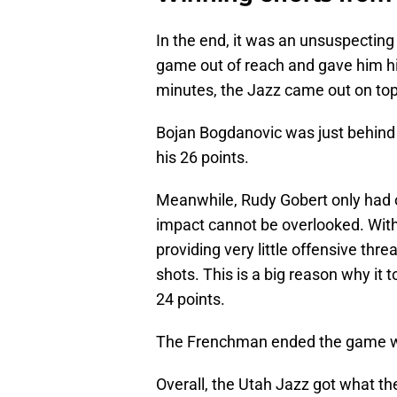
In the end, it was an unsuspectin
game out of reach and gave him hi
minutes, the Jazz came out on top
Bojan Bogdanovic was just behind 
his 26 points.
Meanwhile, Rudy Gobert only had o
impact cannot be overlooked. Wit
providing very little offensive thre
shots. This is a big reason why it
24 points.
The Frenchman ended the game wit
Overall, the Utah Jazz got what th