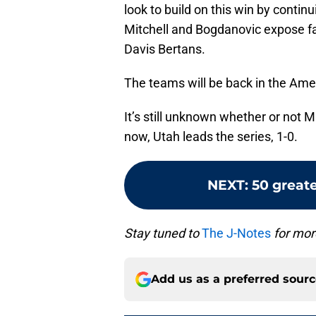
look to build on this win by continu
Mitchell and Bogdanovic expose f
Davis Bertans.
The teams will be back in the Ame
It’s still unknown whether or not M
now, Utah leads the series, 1-0.
NEXT
:
50 greate
Stay tuned to
The J-Notes
for mor
Add us as a preferred sour