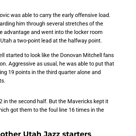
vic was able to carry the early offensive load.
arding him through several stretches of the
e advantage and went into the locker room
Utah a two-point lead at the halfway point.
ll started to look like the Donovan Mitchell fans
on. Aggressive as usual, he was able to put that
ing 19 points in the third quarter alone and
ts.
12 in the second half. But the Mavericks kept it
hich got them to the foul line 16 times in the
other Utah Jazz starters