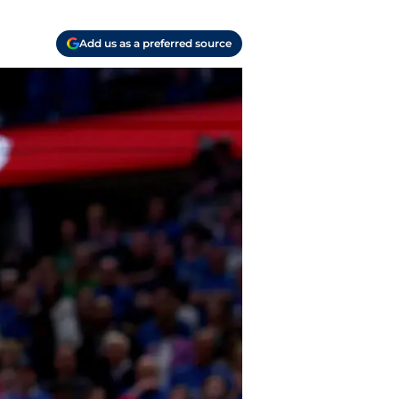
Add us as a preferred source