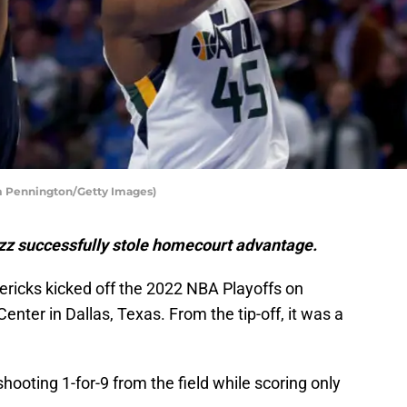
om Pennington/Getty Images)
zz successfully stole homecourt advantage.
ricks kicked off the 2022 NBA Playoffs on
enter in Dallas, Texas. From the tip-off, it was a
shooting 1-for-9 from the field while scoring only