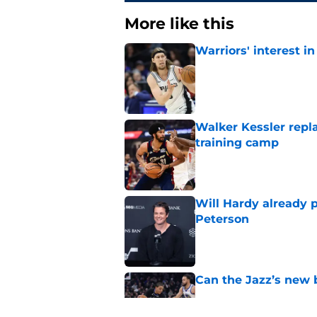
More like this
Warriors' interest in
Published by on Invalid Dat
Walker Kessler repl
training camp
Published by on Invalid Dat
Will Hardy already p
Peterson
Published by on Invalid Dat
Can the Jazz’s new 
Published by on Invalid Dat