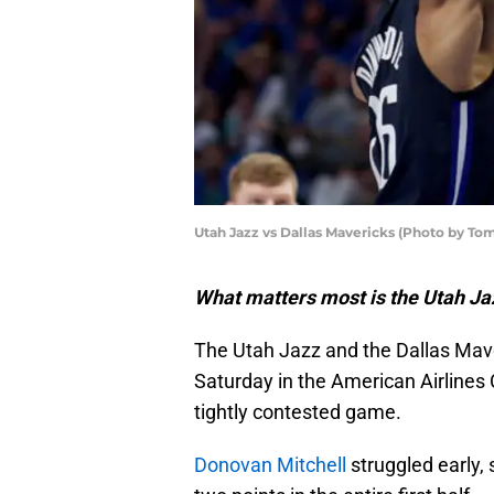
Utah Jazz vs Dallas Mavericks (Photo by T
What matters most is the Utah Ja
The Utah Jazz and the Dallas Mave
Saturday in the American Airlines C
tightly contested game.
Donovan Mitchell
struggled early, 