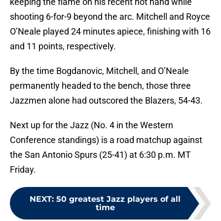
keeping the flame on his recent hot hand while
shooting 6-for-9 beyond the arc. Mitchell and Royce
O’Neale played 24 minutes apiece, finishing with 16
and 11 points, respectively.
By the time Bogdanovic, Mitchell, and O’Neale
permanently headed to the bench, those three
Jazzmen alone had outscored the Blazers, 54-43.
Next up for the Jazz (No. 4 in the Western
Conference standings) is a road matchup against
the San Antonio Spurs (25-41) at 6:30 p.m. MT
Friday.
NEXT
:
50 greatest Jazz players of all
time