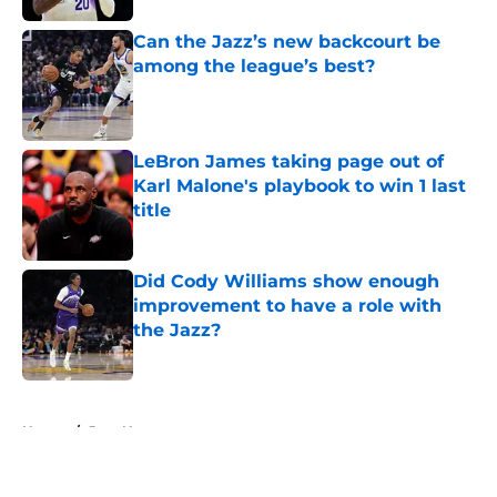
Can the Jazz’s new backcourt be
among the league’s best?
Published by on Invalid Date
LeBron James taking page out of
Karl Malone's playbook to win 1 last
title
Published by on Invalid Date
Did Cody Williams show enough
improvement to have a role with
the Jazz?
Published by on Invalid Date
5 related articles loaded
Home
/
Jazz News