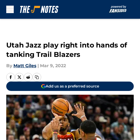
Skip to main content
Utah Jazz play right into hands of
tanking Trail Blazers
By
Matt Giles
|
Mar 9, 2022
Add us as a preferred source