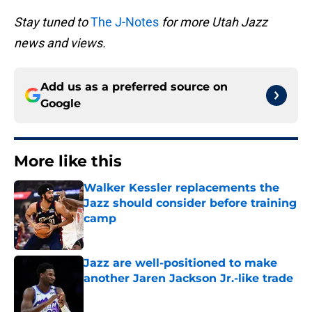
Stay tuned to
The J-Notes
for more Utah Jazz
news and views.
Add us as a preferred source on
Google
More like this
Walker Kessler replacements the
Jazz should consider before training
camp
Published by on Invalid Date
Jazz are well-positioned to make
another Jaren Jackson Jr.-like trade
Published by on Invalid Date