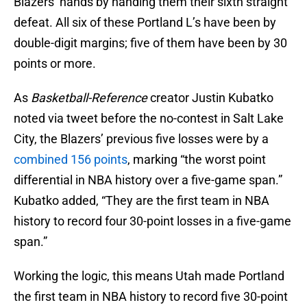
Blazers’ hands by handing them their sixth straight
defeat. All six of these Portland L’s have been by
double-digit margins; five of them have been by 30
points or more.
As
Basketball-Reference
creator Justin Kubatko
noted via tweet before the no-contest in Salt Lake
City, the Blazers’ previous five losses were by a
combined 156 points
, marking “the worst point
differential in NBA history over a five-game span.”
Kubatko added, “They are the first team in NBA
history to record four 30-point losses in a five-game
span.”
Working the logic, this means Utah made Portland
the first team in NBA history to record five 30-point