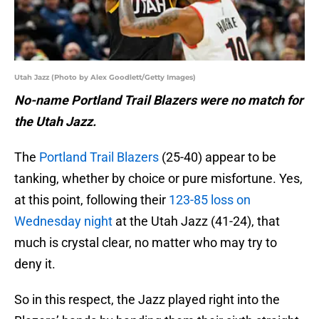
Utah Jazz (Photo by Alex Goodlett/Getty Images)
No-name Portland Trail Blazers were no match for
the Utah Jazz.
The
Portland Trail Blazers
(25-40) appear to be
tanking, whether by choice or pure misfortune. Yes,
at this point, following their
123-85 loss on
Wednesday night
at the Utah Jazz (41-24), that
much is crystal clear, no matter who may try to
deny it.
So in this respect, the Jazz played right into the