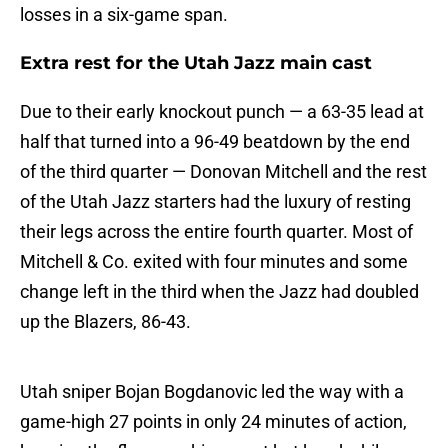
losses in a six-game span.
Extra rest for the Utah Jazz main cast
Due to their early knockout punch — a 63-35 lead at
half that turned into a 96-49 beatdown by the end
of the third quarter — Donovan Mitchell and the rest
of the Utah Jazz starters had the luxury of resting
their legs across the entire fourth quarter. Most of
Mitchell & Co. exited with four minutes and some
change left in the third when the Jazz had doubled
up the Blazers, 86-43.
Utah sniper Bojan Bogdanovic led the way with a
game-high 27 points in only 24 minutes of action,