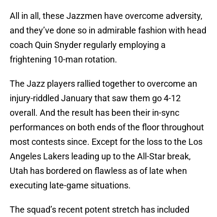
All in all, these Jazzmen have overcome adversity,
and they’ve done so in admirable fashion with head
coach Quin Snyder regularly employing a
frightening 10-man rotation.
The Jazz players rallied together to overcome an
injury-riddled January that saw them go 4-12
overall. And the result has been their in-sync
performances on both ends of the floor throughout
most contests since. Except for the loss to the Los
Angeles Lakers leading up to the All-Star break,
Utah has bordered on flawless as of late when
executing late-game situations.
The squad’s recent potent stretch has included