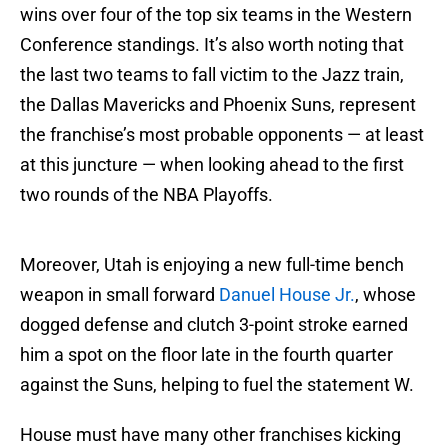
wins over four of the top six teams in the Western
Conference standings. It’s also worth noting that
the last two teams to fall victim to the Jazz train,
the Dallas Mavericks and Phoenix Suns, represent
the franchise’s most probable opponents — at least
at this juncture — when looking ahead to the first
two rounds of the NBA Playoffs.
Moreover, Utah is enjoying a new full-time bench
weapon in small forward
Danuel House Jr.
, whose
dogged defense and clutch 3-point stroke earned
him a spot on the floor late in the fourth quarter
against the Suns, helping to fuel the statement W.
House must have many other franchises kicking