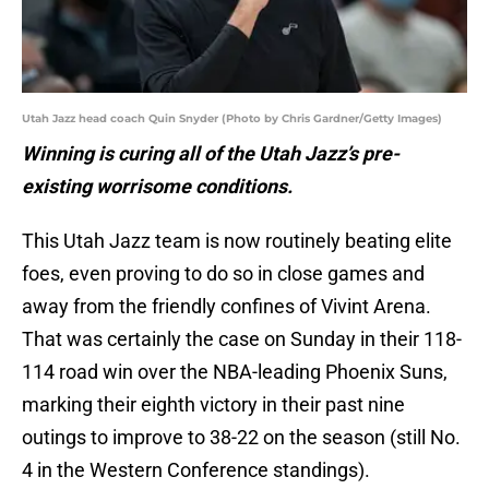
Utah Jazz head coach Quin Snyder (Photo by Chris Gardner/Getty Images)
Winning is curing all of the Utah Jazz’s pre-
existing worrisome conditions.
This Utah Jazz team is now routinely beating elite
foes, even proving to do so in close games and
away from the friendly confines of Vivint Arena.
That was certainly the case on Sunday in their 118-
114 road win over the NBA-leading Phoenix Suns,
marking their eighth victory in their past nine
outings to improve to 38-22 on the season (still No.
4 in the Western Conference standings).