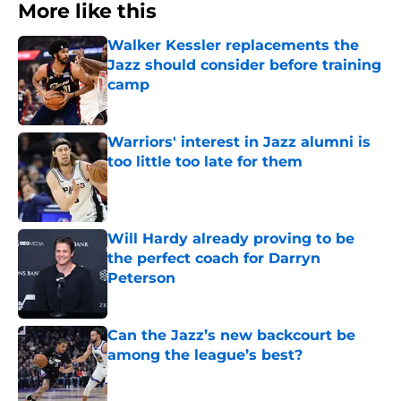
More like this
Walker Kessler replacements the
Jazz should consider before training
camp
Published by on Invalid Date
Warriors' interest in Jazz alumni is
too little too late for them
Published by on Invalid Date
Will Hardy already proving to be
the perfect coach for Darryn
Peterson
Published by on Invalid Date
Can the Jazz’s new backcourt be
among the league’s best?
Published by on Invalid Date