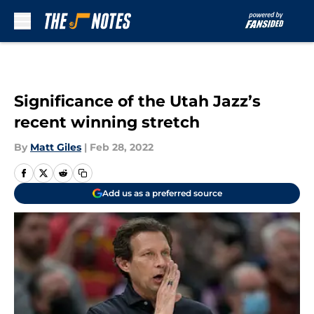
Skip to main content
Significance of the Utah Jazz’s
recent winning stretch
By
Matt Giles
|
Feb 28, 2022
Add us as a preferred source