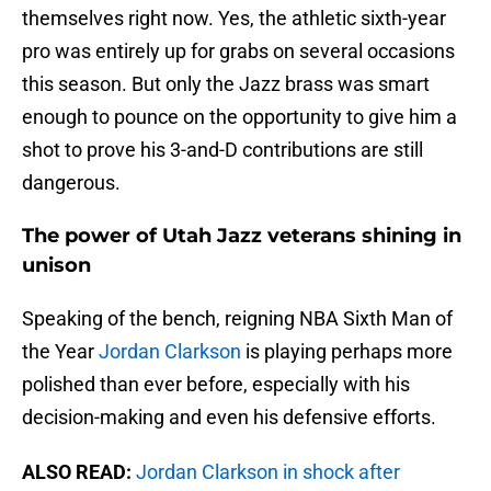
themselves right now. Yes, the athletic sixth-year
pro was entirely up for grabs on several occasions
this season. But only the Jazz brass was smart
enough to pounce on the opportunity to give him a
shot to prove his 3-and-D contributions are still
dangerous.
The power of Utah Jazz veterans shining in
unison
Speaking of the bench, reigning NBA Sixth Man of
the Year
Jordan Clarkson
is playing perhaps more
polished than ever before, especially with his
decision-making and even his defensive efforts.
ALSO READ:
Jordan Clarkson in shock after