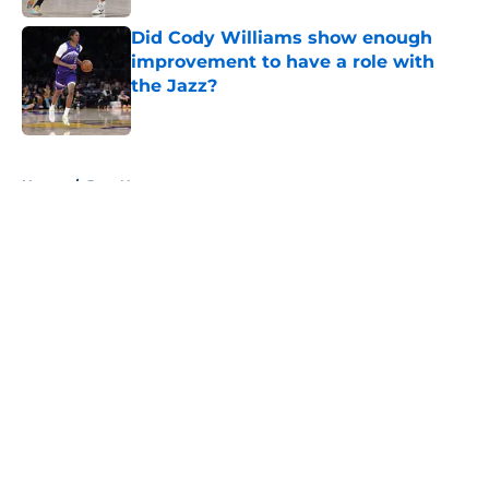
Did Cody Williams show enough
improvement to have a role with
the Jazz?
Published by on Invalid Date
5 related articles loaded
Home
/
Jazz News
About
Openings
Contact
Our 300+ Sites
FanSided Daily
Pitch a Story
Privacy Policy
Terms of Use