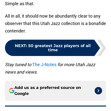
Simple as that.
All in all, it should now be abundantly clear to any
observer that this Utah Jazz collection is a bonafide
contender.
NEXT
:
50 greatest Jazz players of all
time
Stay tuned to
The J-Notes
for more Utah Jazz
news and views.
Add us as a preferred source on
Google