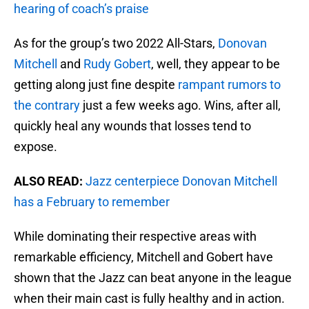
hearing of coach’s praise
As for the group’s two 2022 All-Stars,
Donovan
Mitchell
and
Rudy Gobert
, well, they appear to be
getting along just fine despite
rampant rumors to
the contrary
just a few weeks ago. Wins, after all,
quickly heal any wounds that losses tend to
expose.
ALSO READ:
Jazz centerpiece Donovan Mitchell
has a February to remember
While dominating their respective areas with
remarkable efficiency, Mitchell and Gobert have
shown that the Jazz can beat anyone in the league
when their main cast is fully healthy and in action.