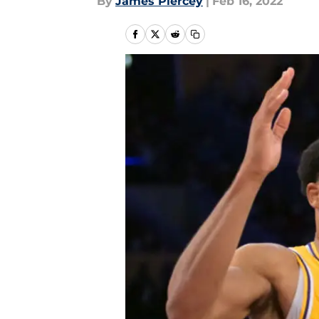
By
James Piercey
|
Feb 16, 2022