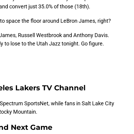
and convert just 35.0% of those (18th).
 to space the floor around LeBron James, right?
s James, Russell Westbrook and Anthony Davis.
y to lose to the Utah Jazz tonight. Go figure.
eles Lakers TV Channel
Spectrum SportsNet, while fans in Salt Lake City
Rocky Mountain.
and Next Game