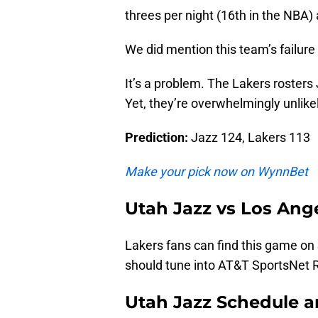
threes per night (16th in the NBA) 
We did mention this team’s failure
It’s a problem. The Lakers roster
Yet, they’re overwhelmingly unlikel
Prediction:
Jazz 124, Lakers 113
Make your pick now on WynnBet
Utah Jazz vs Los Ang
Lakers fans can find this game on 
should tune into AT&T SportsNet 
Utah Jazz Schedule 