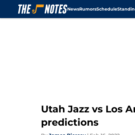
News
Rumors
Schedule
Standin
Skip to main content
Utah Jazz vs Los An
predictions