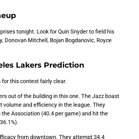
ineup
rises tonight. Look for Quin Snyder to field his
ey, Donovan Mitchell, Bojan Bogdanovic, Royce
les Lakers Prediction
or this contest fairly clear.
rs out of the building in this one. The Jazz boast
t volume and efficiency in the league. They
 the Association (40.4 per game) and hit the
(36.1%).
efficacy from downtown. They attempt 34.4