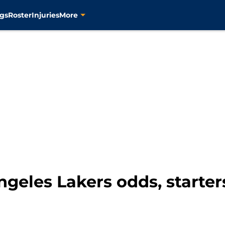
gs
Roster
Injuries
More
geles Lakers odds, starters