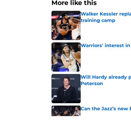
More like this
Walker Kessler repl
training camp
Published by on Invalid Dat
Warriors' interest in
Published by on Invalid Dat
Will Hardy already p
Peterson
Published by on Invalid Dat
Can the Jazz’s new 
Published by on Invalid Dat