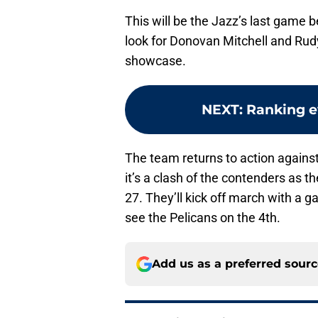
This will be the Jazz’s last game 
look for Donovan Mitchell and Rud
showcase.
NEXT
:
Ranking ev
The team returns to action against
it’s a clash of the contenders as 
27. They’ll kick off march with a
see the Pelicans on the 4th.
Add us as a preferred sour