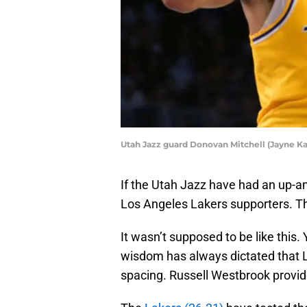
Utah Jazz guard Donovan Mitchell (Jayne 
If the Utah Jazz have had an up-a
Los Angeles Lakers supporters. The
It wasn’t supposed to be like this. 
wisdom has always dictated that 
spacing. Russell Westbrook provide