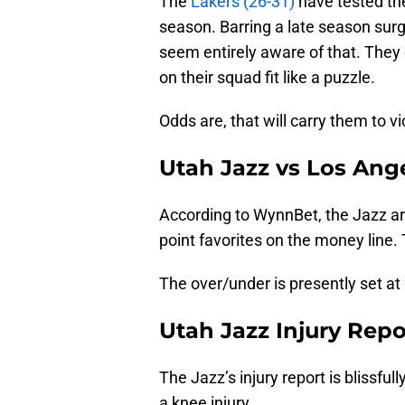
The
Lakers (26-31)
have tested the
season. Barring a late season surge
seem entirely aware of that. They 
on their squad fit like a puzzle.
Odds are, that will carry them to vi
Utah Jazz vs Los Ang
According to WynnBet, the Jazz are
point favorites on the money line
The over/under is presently set at
Utah Jazz Injury Repo
The Jazz’s injury report is blissfull
a knee injury.