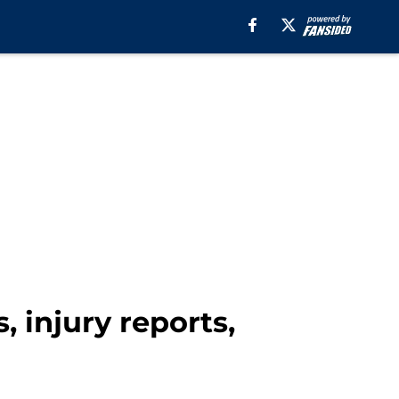
, injury reports,