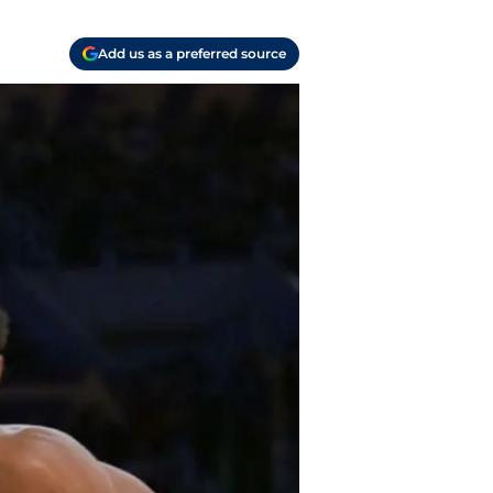
Add us as a preferred source