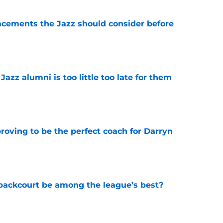
acements the Jazz should consider before
e
 Jazz alumni is too little too late for them
e
roving to be the perfect coach for Darryn
e
backcourt be among the league’s best?
e