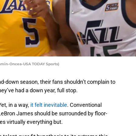
Kamin-Oncea-USA TODAY Sports)
nd-down season, their fans shouldn’t complain to
y’ve had a down year, full stop.
Yet, in a way,
it felt inevitable
. Conventional
LeBron James should be surrounded by floor-
s virtually everything but.