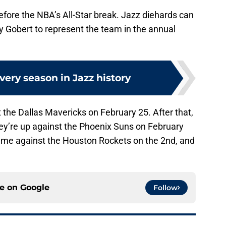
before the NBA’s All-Star break. Jazz diehards can
y Gobert to represent the team in the annual
ery season in Jazz history
 the Dallas Mavericks on February 25. After that,
they’re up against the Phoenix Suns on February
 game against the Houston Rockets on the 2nd, and
ce on
Google
Follow