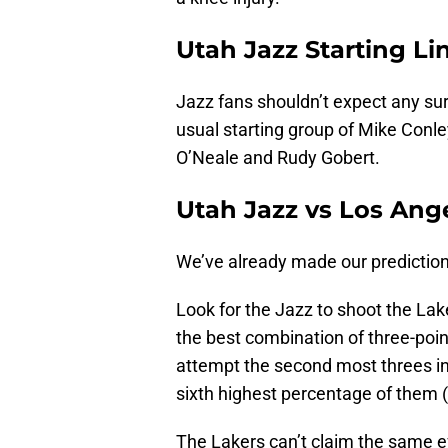
Utah Jazz Starting L
Jazz fans shouldn’t expect any surp
usual starting group of Mike Conl
O’Neale and Rudy Gobert.
Utah Jazz vs Los Ange
We’ve already made our prediction f
Look for the Jazz to shoot the Lake
the best combination of three-poin
attempt the second most threes in
sixth highest percentage of them 
The Lakers can’t claim the same 