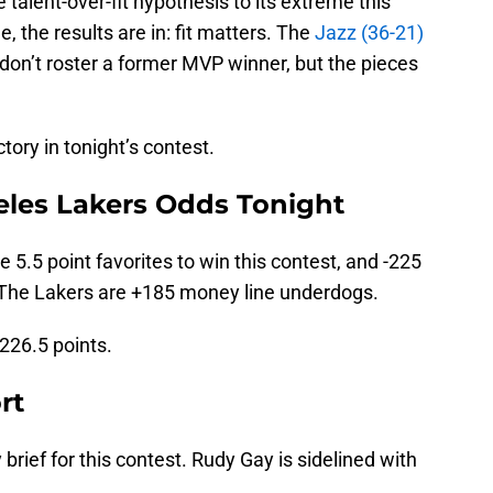
 talent-over-fit hypothesis to its extreme this
, the results are in: fit matters. The
Jazz (36-21)
don’t roster a former MVP winner, but the pieces
ctory in tonight’s contest.
eles Lakers Odds Tonight
 5.5 point favorites to win this contest, and -225
. The Lakers are +185 money line underdogs.
 226.5 points.
rt
y brief for this contest. Rudy Gay is sidelined with