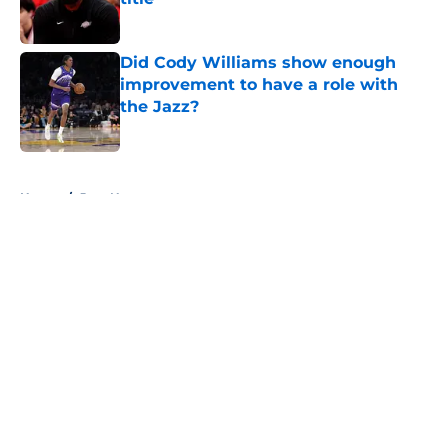
Published by on Invalid Date
Did Cody Williams show enough
improvement to have a role with
the Jazz?
Published by on Invalid Date
5 related articles loaded
Home
/
Jazz News
About
Openings
Contact
Our 300+ Sites
FanSided Daily
Pitch a Story