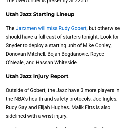
The over/under is presently at 225.0.
Utah Jazz Starting Lineup
The
Jazzmen will miss Rudy Gobert
, but otherwise
should have a full cast of starters tonight. Look for
Snyder to deploy a starting unit of Mike Conley,
Donovan Mitchell, Bojan Bogdanovic, Royce
O’Neale, and Hassan Whiteside.
Utah Jazz Injury Report
Outside of Gobert, the Jazz have 3 more players in
the NBA’s health and safety protocols: Joe Ingles,
Rudy Gay and Elijah Hughes. Malik Fitts is also
sidelined with a wrist injury.