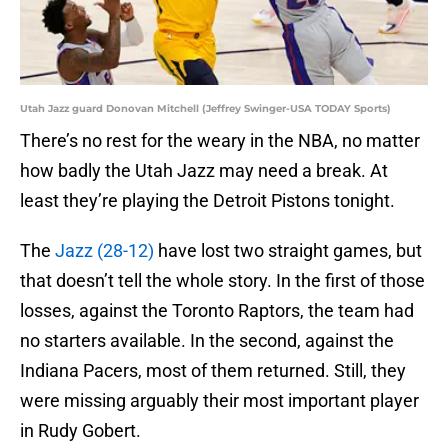
Utah Jazz guard Donovan Mitchell (Jeffrey Swinger-USA TODAY Sports)
There’s no rest for the weary in the NBA, no matter
how badly the Utah Jazz may need a break. At
least they’re playing the Detroit Pistons tonight.
The
Jazz (28-12)
have lost two straight games, but
that doesn’t tell the whole story. In the first of those
losses, against the Toronto Raptors, the team had
no starters available. In the second, against the
Indiana Pacers, most of them returned. Still, they
were missing arguably their most important player
in Rudy Gobert.