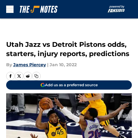
Skip to main content
Utah Jazz vs Detroit Pistons odds,
starters, injury reports, predictions
By
James Piercey
|
Jan 10, 2022
Add us as a preferred source