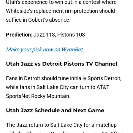
Utah’s experience to win out in a contest where
Whiteside’s replacement rim protection should
suffice in Gobert’s absence.
Prediction:
Jazz 113, Pistons 103
Make your pick now on WynnBet
Utah Jazz vs Detroit Pistons TV Channel
Fans in Detroit should tune initially Sports Detroit,
while fans in Salt Lake City can turn to AT&T
SportsNet Rocky Mountain.
Utah Jazz Schedule and Next Game
The Jazz return to Salt Lake City for a matchup