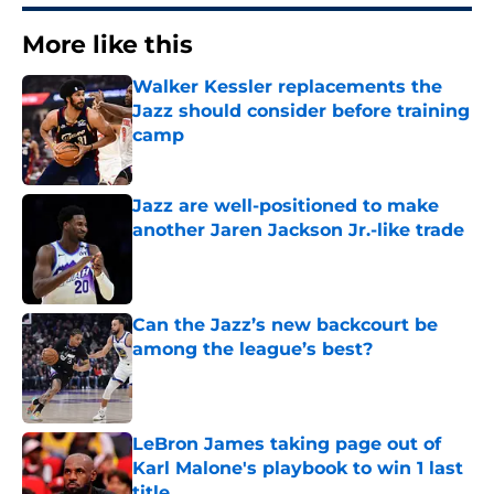
More like this
Walker Kessler replacements the
Jazz should consider before training
camp
Published by on Invalid Date
Jazz are well-positioned to make
another Jaren Jackson Jr.-like trade
Published by on Invalid Date
Can the Jazz’s new backcourt be
among the league’s best?
Published by on Invalid Date
LeBron James taking page out of
Karl Malone's playbook to win 1 last
title