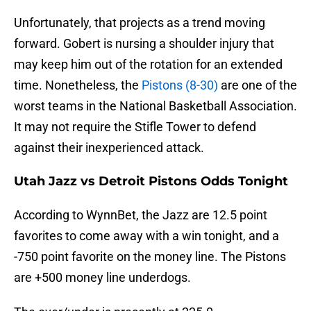
Unfortunately, that projects as a trend moving
forward. Gobert is nursing a shoulder injury that
may keep him out of the rotation for an extended
time. Nonetheless, the
Pistons (8-30)
are one of the
worst teams in the National Basketball Association.
It may not require the Stifle Tower to defend
against their inexperienced attack.
Utah Jazz vs Detroit Pistons Odds Tonight
According to WynnBet, the Jazz are 12.5 point
favorites to come away with a win tonight, and a
-750 point favorite on the money line. The Pistons
are +500 money line underdogs.