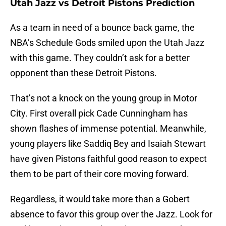
Utah Jazz vs Detroit Pistons Prediction
As a team in need of a bounce back game, the
NBA’s Schedule Gods smiled upon the Utah Jazz
with this game. They couldn’t ask for a better
opponent than these Detroit Pistons.
That’s not a knock on the young group in Motor
City. First overall pick Cade Cunningham has
shown flashes of immense potential. Meanwhile,
young players like Saddiq Bey and Isaiah Stewart
have given Pistons faithful good reason to expect
them to be part of their core moving forward.
Regardless, it would take more than a Gobert
absence to favor this group over the Jazz. Look for