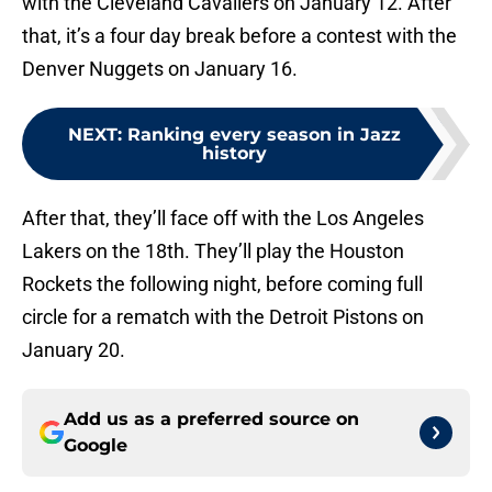
with the Cleveland Cavaliers on January 12. After
that, it’s a four day break before a contest with the
Denver Nuggets on January 16.
NEXT
:
Ranking every season in Jazz
history
After that, they’ll face off with the Los Angeles
Lakers on the 18th. They’ll play the Houston
Rockets the following night, before coming full
circle for a rematch with the Detroit Pistons on
January 20.
Add us as a preferred source on
Google