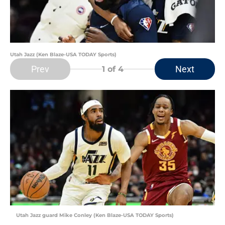
Utah Jazz (Ken Blaze-USA TODAY Sports)
Prev
Next
1
of 4
Utah Jazz guard Mike Conley (Ken Blaze-USA TODAY Sports)