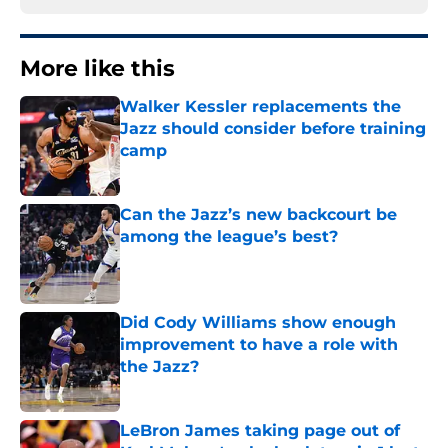
More like this
Walker Kessler replacements the
Jazz should consider before training
camp
Published by on Invalid Date
Can the Jazz’s new backcourt be
among the league’s best?
Published by on Invalid Date
Did Cody Williams show enough
improvement to have a role with
the Jazz?
Published by on Invalid Date
LeBron James taking page out of