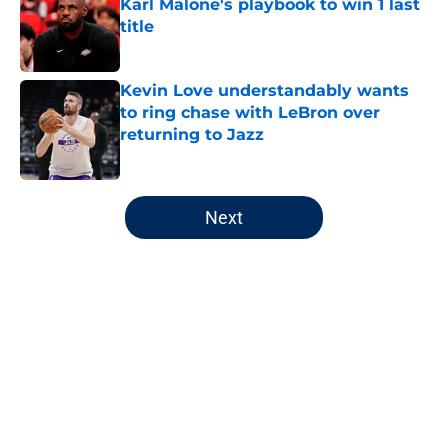
Karl Malone's playbook to win 1 last
title
Published by on Invalid Date
Kevin Love understandably wants
to ring chase with LeBron over
returning to Jazz
Published by on Invalid Date
5 related articles loaded
Next
Home
/
Jazz News
About
Openings