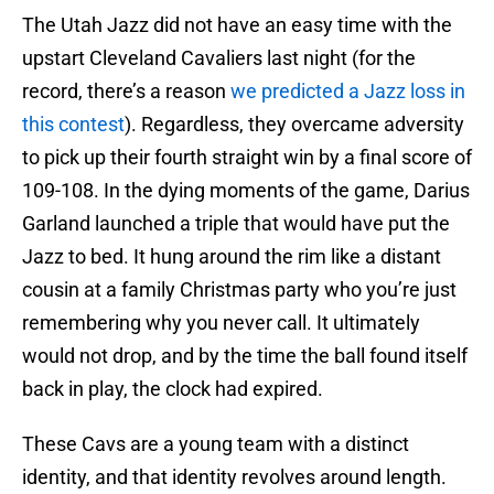
The Utah Jazz did not have an easy time with the
upstart Cleveland Cavaliers last night (for the
record, there’s a reason
we predicted a Jazz loss in
this contest
). Regardless, they overcame adversity
to pick up their fourth straight win by a final score of
109-108. In the dying moments of the game, Darius
Garland launched a triple that would have put the
Jazz to bed. It hung around the rim like a distant
cousin at a family Christmas party who you’re just
remembering why you never call. It ultimately
would not drop, and by the time the ball found itself
back in play, the clock had expired.
These Cavs are a young team with a distinct
identity, and that identity revolves around length.