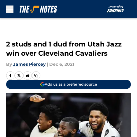
Skip to main content
2 studs and 1 dud from Utah Jazz
win over Cleveland Cavaliers
By
James Piercey
|
Dec 6, 2021
Add us as a preferred source