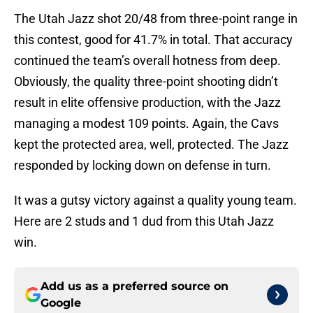
The Utah Jazz shot 20/48 from three-point range in
this contest, good for 41.7% in total. That accuracy
continued the team’s overall hotness from deep.
Obviously, the quality three-point shooting didn’t
result in elite offensive production, with the Jazz
managing a modest 109 points. Again, the Cavs
kept the protected area, well, protected. The Jazz
responded by locking down on defense in turn.
It was a gutsy victory against a quality young team.
Here are 2 studs and 1 dud from this Utah Jazz
win.
Add us as a preferred source on
Google