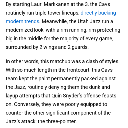
By starting Lauri Markkanen at the 3, the Cavs
routinely run triple tower lineups,
directly bucking
modern trends
. Meanwhile, the Utah Jazz run a
modernized look, with a rim running, rim protecting
big in the middle for the majority of every game,
surrounded by 2 wings and 2 guards.
In other words, this matchup was a clash of styles.
With so much length in the frontcourt, this Cavs
team kept the paint permanently packed against
the Jazz, routinely denying them the dunk and
layup attempts that Quin Snyder’s offense feasts
on. Conversely, they were poorly equipped to
counter the other significant component of the
Jazz’s attack: the three-pointer.