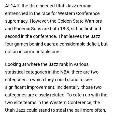
At 14-7, the third-seeded Utah Jazz remain
entrenched in the race for Western Conference
supremacy. However, the Golden State Warriors
and Phoenix Suns are both 18-3, sitting first and
second in the conference. That leaves the Jazz
four games behind each: a considerable deficit, but
not an insurmountable one.
Looking at where the Jazz rank in various
statistical categories in the NBA, there are two
categories in which they could stand to see
significant improvement. Incidentally, those two
categories are closely related. To catch up with the
two elite teams in the Western Conference, the
Utah Jazz could stand to steal the ball more often,