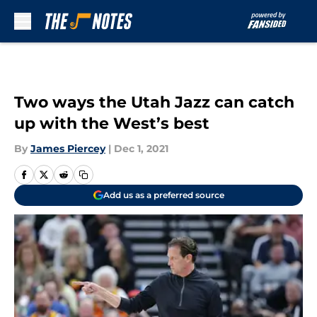
Skip to main content
Two ways the Utah Jazz can catch
up with the West’s best
By
James Piercey
|
Dec 1, 2021
Add us as a preferred source