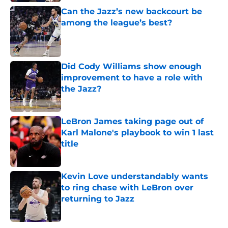
Can the Jazz’s new backcourt be
among the league’s best?
Published by on Invalid Date
Did Cody Williams show enough
improvement to have a role with
the Jazz?
Published by on Invalid Date
LeBron James taking page out of
Karl Malone's playbook to win 1 last
title
Published by on Invalid Date
Kevin Love understandably wants
to ring chase with LeBron over
returning to Jazz
Published by on Invalid Date