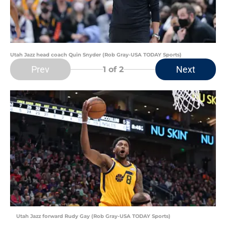
Utah Jazz head coach Quin Snyder (Rob Gray-USA TODAY Sports)
Prev
Next
1
of 2
Utah Jazz forward Rudy Gay (Rob Gray-USA TODAY Sports)