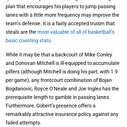
plan that encourages his players to jump passing
lanes with a little more frequency may improve the
team’s defense. It is a fairly accepted truism that
steals are the
most valuable of all of basketball’s
basic counting stats
.
While it may be that a backcourt of Mike Conley
and Donovan Mitchell is ill-equipped to accumulate
pilfers (although Mitchell is doing his part, with 1.9
per game), any frontcourt combination of Bojan
Bogdanovic, Royce O’Neale and Joe Ingles has the
prerequisite length to gamble in passing lanes.
Furthermore, Gobert’s presence offers a
remarkably attractive insurance policy against any
failed attempts.