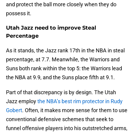
and protect the ball more closely when they do
possess it.
Utah Jazz need to improve Steal
Percentage
As it stands, the Jazz rank 17th in the NBA in steal
percentage, at 7.7. Meanwhile, the Warriors and
Suns both rank within the top 5: the Warriors lead
the NBA at 9.9, and the Suns place fifth at 9.1.
Part of that discrepancy is by design. The Utah
Jazz employ
the NBA’s best rim protector in Rudy
Gobert
. Often, it makes more sense for them to use
conventional defensive schemes that seek to
funnel offensive players into his outstretched arms,