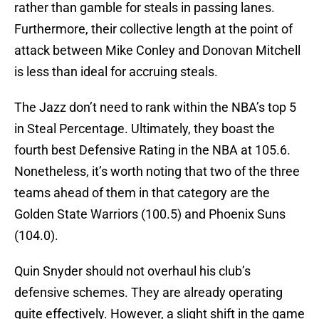
rather than gamble for steals in passing lanes.
Furthermore, their collective length at the point of
attack between Mike Conley and Donovan Mitchell
is less than ideal for accruing steals.
The Jazz don’t need to rank within the NBA’s top 5
in Steal Percentage. Ultimately, they boast the
fourth best Defensive Rating in the NBA at 105.6.
Nonetheless, it’s worth noting that two of the three
teams ahead of them in that category are the
Golden State Warriors (100.5) and Phoenix Suns
(104.0).
Quin Snyder should not overhaul his club’s
defensive schemes. They are already operating
quite effectively. However, a slight shift in the game