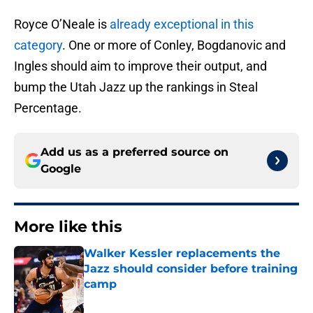
Royce O’Neale is
already exceptional in this
category
. One or more of Conley, Bogdanovic and
Ingles should aim to improve their output, and
bump the Utah Jazz up the rankings in Steal
Percentage.
Add us as a preferred source on
Google
More like this
Walker Kessler replacements the
Jazz should consider before training
camp
Published by on Invalid Date