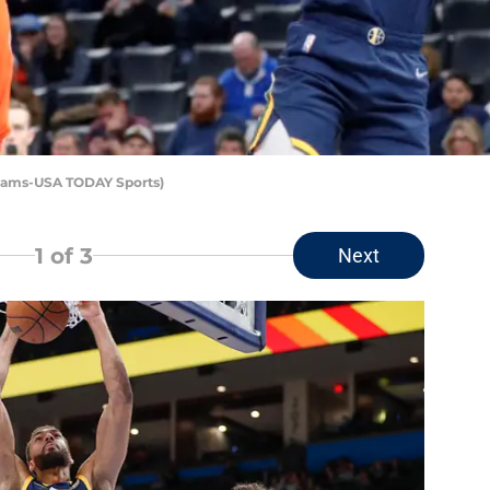
Adams-USA TODAY Sports)
1
of 3
Next