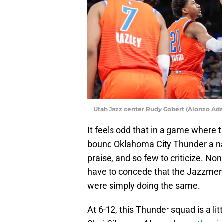
Utah Jazz center Rudy Gobert (Alonzo A
It feels odd that in a game where 
bound Oklahoma City Thunder a nar
praise, and so few to criticize. 
have to concede that the Jazzmen
were simply doing the same.
At 6-12, this Thunder squad is a li