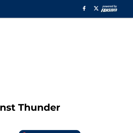
inst Thunder