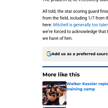
All told, the star scoring guard fi
from the field, including 1/7 from 
here:
Mitchell is generally too tale
we’re forced to acknowledge that 
we have of him.
Add us as a preferred sour
More like this
Walker Kessler repl
training camp
Published by on Invalid Dat