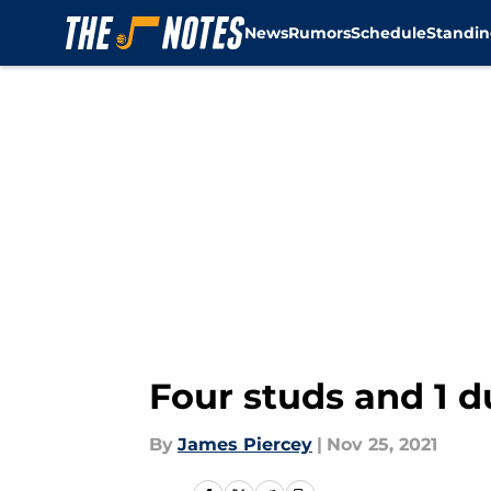
News
Rumors
Schedule
Standin
Skip to main content
Four studs and 1 
By
James Piercey
|
Nov 25, 2021