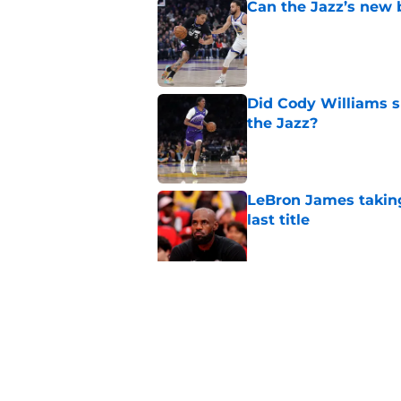
Can the Jazz’s new 
Published by on Invalid Dat
Did Cody Williams 
the Jazz?
Published by on Invalid Dat
LeBron James taking
last title
Published by on Invalid Dat
Kevin Love understa
returning to Jazz
Published by on Invalid Dat
5 related articles loaded