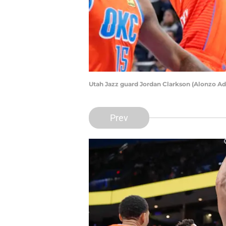
Utah Jazz guard Jordan Clarkson (Alonzo 
Prev