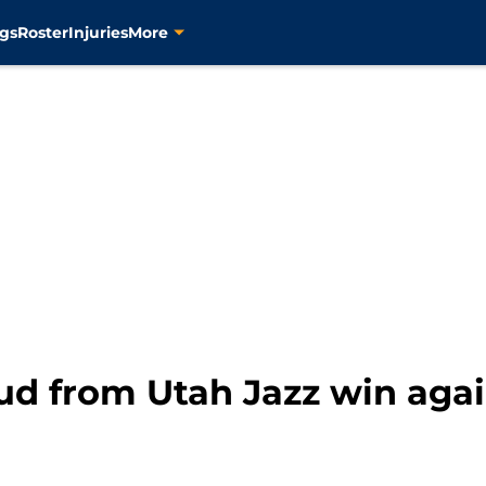
gs
Roster
Injuries
More
dud from Utah Jazz win aga