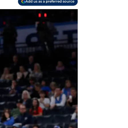
Add us as a preferred source