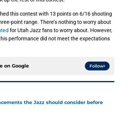
nished this contest with 13 points on 6/16 shooting
three-point range. There’s nothing to worry about
nted
for Utah Jazz fans to worry about. However,
this performance did not meet the expectations
ce on
Google
Follow
acements the Jazz should consider before
e