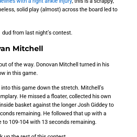
elines with a right ankle injury
, this is a scrappy,
ess, solid play (almost) across the board led to
dud from last night’s contest.
an Mitchell
 out of the way. Donovan Mitchell turned in his
ow in this game.
 into this game down the stretch. Mitchell’s
mplary. He missed a floater, collected his own
inside basket against the longer Josh Giddey to
econds remaining. He followed that up with a
e to 109-104 with 13 seconds remaining.
k up the rest of this contest.