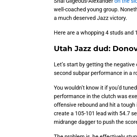
Shai Gilgeous-Alexander
on the sid
well-coached young group. Nonethel
a much deserved Jazz victory.
Here are a whopping 4 studs and 1 
Utah Jazz dud: Donov
Let’s start by getting the negative
second subpar performance in a r
You wouldn’t know it if you’d tuned
performance in the clutch was exe
offensive rebound and hit a tough 
create a 105-101 lead with 54.7 s
midrange dagger to push the scor
The problem is, he effectively stun