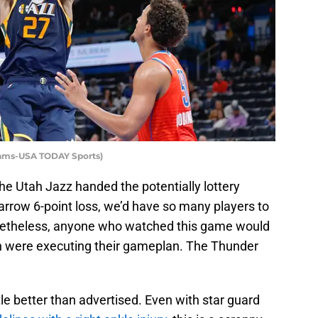
dams-USA TODAY Sports)
the Utah Jazz handed the potentially lottery
row 6-point loss, we’d have so many players to
Nonetheless, anyone who watched this game would
 were executing their gameplan. The Thunder
ttle better than advertised. Even with star guard