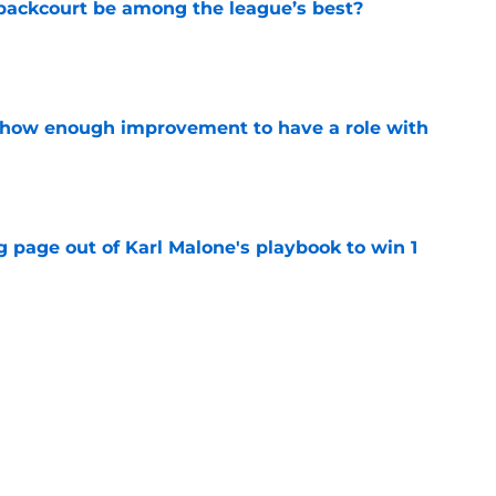
backcourt be among the league’s best?
e
show enough improvement to have a role with
e
 page out of Karl Malone's playbook to win 1
e
ndably wants to ring chase with LeBron over
e