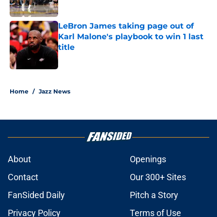
Published by on Invalid Date
LeBron James taking page out of
Karl Malone's playbook to win 1 last
title
Published by on Invalid Date
5 related articles loaded
Home
/
Jazz News
About
Openings
Contact
Our 300+ Sites
FanSided Daily
Pitch a Story
Privacy Policy
Terms of Use