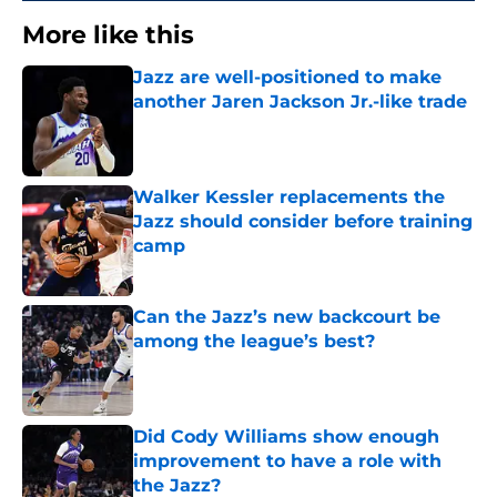
More like this
Jazz are well-positioned to make
another Jaren Jackson Jr.-like trade
Published by on Invalid Date
Walker Kessler replacements the
Jazz should consider before training
camp
Published by on Invalid Date
Can the Jazz’s new backcourt be
among the league’s best?
Published by on Invalid Date
Did Cody Williams show enough
improvement to have a role with
the Jazz?