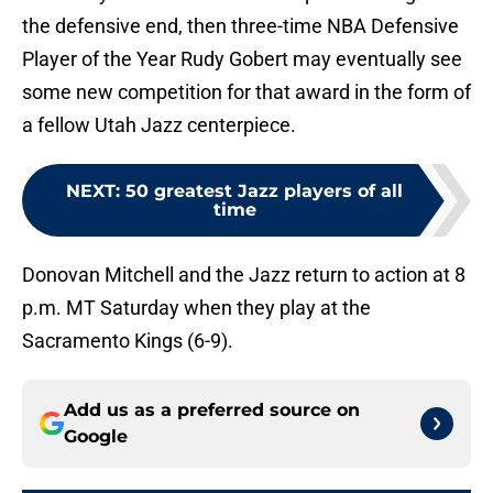
the defensive end, then three-time NBA Defensive
Player of the Year Rudy Gobert may eventually see
some new competition for that award in the form of
a fellow Utah Jazz centerpiece.
NEXT
:
50 greatest Jazz players of all
time
Donovan Mitchell and the Jazz return to action at 8
p.m. MT Saturday when they play at the
Sacramento Kings (6-9).
Add us as a preferred source on
Google