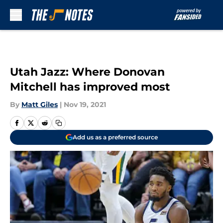
Skip to main content
Utah Jazz: Where Donovan
Mitchell has improved most
By
Matt Giles
|
Nov 19, 2021
Add us as a preferred source