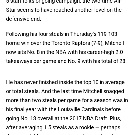
5 start to its ongoing campaign, the two-time All-
Star seems to have reached another level on the
defensive end.
Following his four steals in Thursday’s 119-103
home win over the Toronto Raptors (7-9), Mitchell
now sits No. 8 in the NBA with his career-high 2.0
takeaways per game and No. 9 with his total of 28.
He has never finished inside the top 10 in average
or total steals. And the last time Mitchell snagged
more than two steals per game for a season was in
his final year with the Louisville Cardinals before
going No. 13 overall at the 2017 NBA Draft. Plus,
after averaging 1.5 steals as a rookie — perhaps