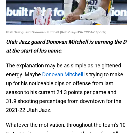
Utah Jazz guard Donovan Mitchell (Rob Gray-USA TODAY Sports)
Utah Jazz guard Donovan Mitchell is earning the D
at the start of his name.
The explanation may be as simple as heightened
energy. Maybe
Donovan Mitchell
is trying to make
up for his noticeable dips on offense from last
season to his current 24.3 points per game and
31.9 shooting percentage from downtown for the
2021-22 Utah Jazz.
Whatever the motivation, throughout the team’s 10-