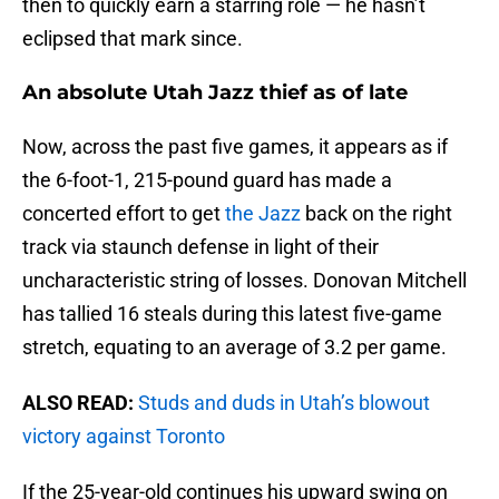
then to quickly earn a starring role — he hasn’t
eclipsed that mark since.
An absolute Utah Jazz thief as of late
Now, across the past five games, it appears as if
the 6-foot-1, 215-pound guard has made a
concerted effort to get
the Jazz
back on the right
track via staunch defense in light of their
uncharacteristic string of losses. Donovan Mitchell
has tallied 16 steals during this latest five-game
stretch, equating to an average of 3.2 per game.
ALSO READ:
Studs and duds in Utah’s blowout
victory against Toronto
If the 25-year-old continues his upward swing on