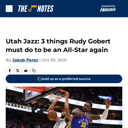
Skip to main content
Utah Jazz: 3 things Rudy Gobert
must do to be an All-Star again
By
Jakob Perez
|
Oct 30, 2021
Add us as a preferred source