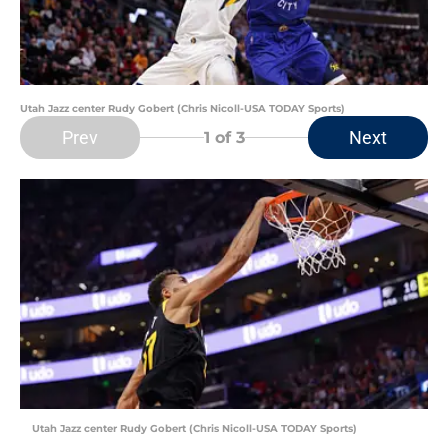
Utah Jazz center Rudy Gobert (Chris Nicoll-USA TODAY Sports)
Prev
Next
1
of 3
Utah Jazz center Rudy Gobert (Chris Nicoll-USA TODAY Sports)