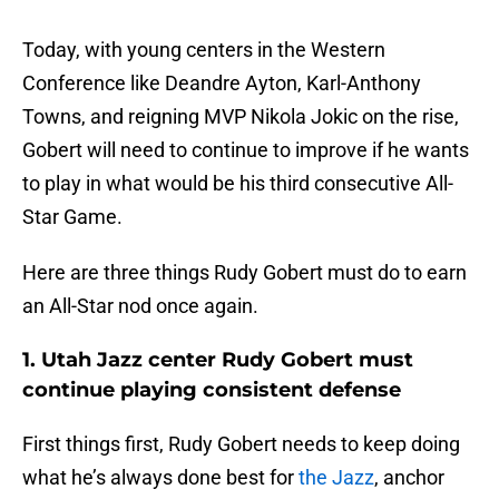
Today, with young centers in the Western
Conference like Deandre Ayton, Karl-Anthony
Towns, and reigning MVP Nikola Jokic on the rise,
Gobert will need to continue to improve if he wants
to play in what would be his third consecutive All-
Star Game.
Here are three things Rudy Gobert must do to earn
an All-Star nod once again.
1. Utah Jazz center Rudy Gobert must
continue playing consistent defense
First things first, Rudy Gobert needs to keep doing
what he’s always done best for
the Jazz
, anchor