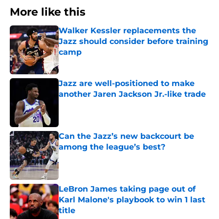
More like this
Walker Kessler replacements the
Jazz should consider before training
camp
Published by on Invalid Date
Jazz are well-positioned to make
another Jaren Jackson Jr.-like trade
Published by on Invalid Date
Can the Jazz’s new backcourt be
among the league’s best?
Published by on Invalid Date
LeBron James taking page out of
Karl Malone's playbook to win 1 last
title