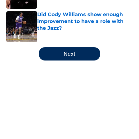
Published by on Invalid Date
Did Cody Williams show enough
improvement to have a role with
the Jazz?
Published by on Invalid Date
5 related articles loaded
Next
Home
/
Jazz News
About
Openings
Contact
Our 300+ Sites