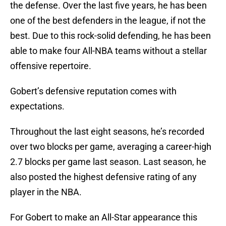
the defense. Over the last five years, he has been
one of the best defenders in the league, if not the
best. Due to this rock-solid defending, he has been
able to make four All-NBA teams without a stellar
offensive repertoire.
Gobert’s defensive reputation comes with
expectations.
Throughout the last eight seasons, he’s recorded
over two blocks per game, averaging a career-high
2.7 blocks per game last season. Last season, he
also posted the highest defensive rating of any
player in the NBA.
For Gobert to make an All-Star appearance this