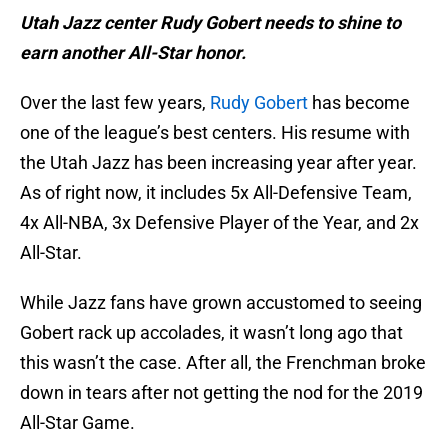
Utah Jazz center Rudy Gobert needs to shine to
earn another All-Star honor.
Over the last few years,
Rudy Gobert
has become
one of the league’s best centers. His resume with
the Utah Jazz has been increasing year after year.
As of right now, it includes 5x All-Defensive Team,
4x All-NBA, 3x Defensive Player of the Year, and 2x
All-Star.
While Jazz fans have grown accustomed to seeing
Gobert rack up accolades, it wasn’t long ago that
this wasn’t the case. After all, the Frenchman broke
down in tears after not getting the nod for the 2019
All-Star Game.