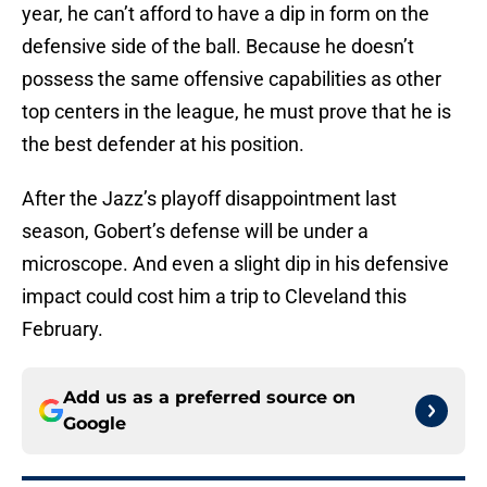
year, he can’t afford to have a dip in form on the
defensive side of the ball. Because he doesn’t
possess the same offensive capabilities as other
top centers in the league, he must prove that he is
the best defender at his position.
After the Jazz’s playoff disappointment last
season, Gobert’s defense will be under a
microscope. And even a slight dip in his defensive
impact could cost him a trip to Cleveland this
February.
Add us as a preferred source on
Google