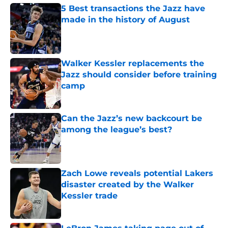
5 Best transactions the Jazz have
made in the history of August
Published by on Invalid Date
Walker Kessler replacements the
Jazz should consider before training
camp
Published by on Invalid Date
Can the Jazz’s new backcourt be
among the league’s best?
Published by on Invalid Date
Zach Lowe reveals potential Lakers
disaster created by the Walker
Kessler trade
Published by on Invalid Date