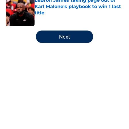
LeBron James taking page out of
Karl Malone's playbook to win 1 last
title
Published by on Invalid Date
5 related articles loaded
Next
Home
/
Jazz News
About
Openings
Contact
Our 300+ Sites
FanSided Daily
Pitch a Story
Privacy Policy
Terms of Use