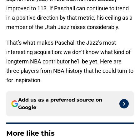
improved to 113. If Paschall can continue to trend
in a positive direction by that metric, his ceiling as a
member of the Utah Jazz raises considerably.
That’s what makes Paschall the Jazz’s most
interesting acquisition: we don’t know what kind of
longterm NBA contributor he’ll be yet. Here are
three players from NBA history that he could turn to
for inspiration.
Add us as a preferred source on
Google
More like this