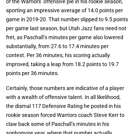
of the Warriors’ offensive pie in his rookie season,
sporting an impressive average of 14.0 points per
game in 2019-20. That number slipped to 9.5 points
per game last season, but Utah Jazz fans need not
fret, as Paschall’s minutes per game also lowered
substantially, from 27.6 to 17.4 minutes per
contest. Per 36 minutes, his scoring actually
improved, taking a leap from 18.2 points to 19.7
points per 36 minutes.
Certainly, those numbers are indicative of a player
with a wealth of offensive talent. In all likelihood,
the dismal 117 Defensive Rating he posted in his
rookie season forced Warriors coach Steve Kerr to
claw back some of Paschall’s minutes in his
sophomore year, where that number actually