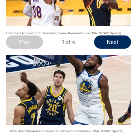
Utah Jazz forward Eric Paschall (Jayne Kamin-Oncea-USA TODAY Sports)
Prev
Next
1
of 4
Utah Jazz forward Eric Paschall (Trevor Ruszkowski-USA TODAY Sports)