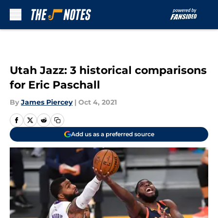
Skip to main content
Utah Jazz: 3 historical comparisons
for Eric Paschall
By
James Piercey
|
Oct 4, 2021
Add us as a preferred source