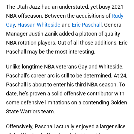
The Utah Jazz had an understated, yet busy 2021
NBA offseason. Between the acquisitions of
Rudy
Gay
,
Hassan Whiteside
and
Eric Paschall
, General
Manager Justin Zanik added a platoon of quality
NBA rotation players. Out of all those additions, Eric
Paschall may be the most interesting.
Unlike longtime NBA veterans Gay and Whiteside,
Paschall’s career arc is still to be determined. At 24,
Paschall is about to enter his third NBA season. To
date, he’s proven a solid offensive contributor with
some defensive limitations on a contending Golden
State Warriors team.
Offensively, Paschall actually enjoyed a larger slice