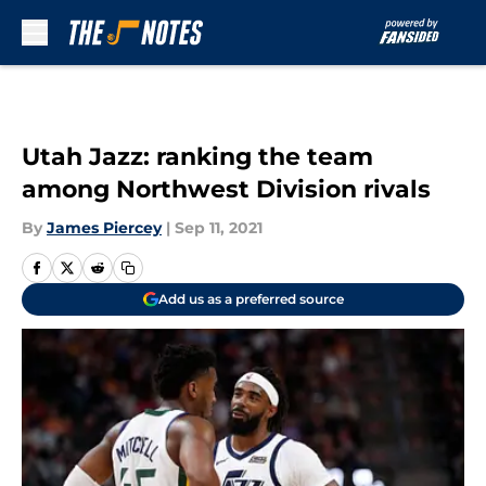
Skip to main content
Utah Jazz: ranking the team
among Northwest Division rivals
By
James Piercey
|
Sep 11, 2021
Add us as a preferred source