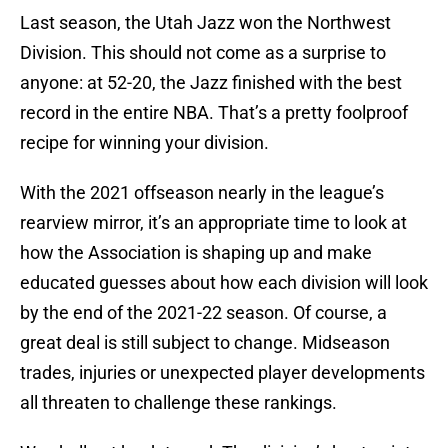
Last season, the Utah Jazz won the Northwest
Division. This should not come as a surprise to
anyone: at 52-20, the Jazz finished with the best
record in the entire NBA. That’s a pretty foolproof
recipe for winning your division.
With the 2021 offseason nearly in the league’s
rearview mirror, it’s an appropriate time to look at
how the Association is shaping up and make
educated guesses about how each division will look
by the end of the 2021-22 season. Of course, a
great deal is still subject to change. Midseason
trades, injuries or unexpected player developments
all threaten to challenge these rankings.