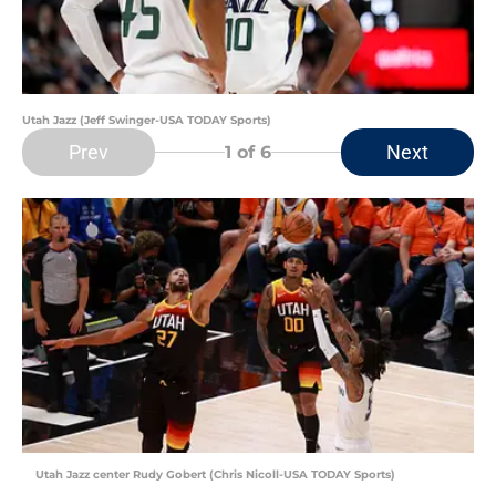
Utah Jazz (Jeff Swinger-USA TODAY Sports)
Prev
Next
1
of 6
Utah Jazz center Rudy Gobert (Chris Nicoll-USA TODAY Sports)