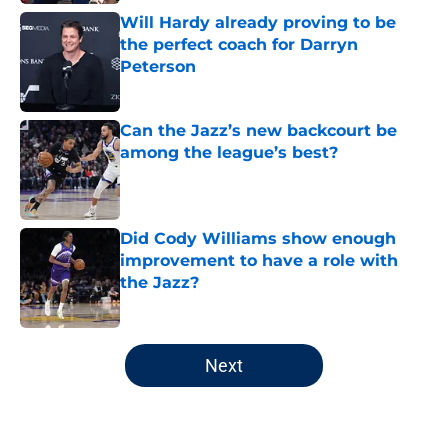
Will Hardy already proving to be
the perfect coach for Darryn
Peterson
Published by on Invalid Date
Can the Jazz’s new backcourt be
among the league’s best?
Published by on Invalid Date
Did Cody Williams show enough
improvement to have a role with
the Jazz?
Published by on Invalid Date
5 related articles loaded
Next
Home
/
Jazz News