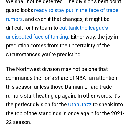
We shall not be deterred. The division’s best point
guard looks
ready to stay put in the face of trade
rumors
, and even if that changes, it might be
difficult for his team to
out-tank the league’s
undisputed face of tanking
. Either way, the joy in
prediction comes from the uncertainty of the
circumstances you’re predicting.
The Northwest division may not be one that
commands the lion’s share of NBA fan attention
this season unless those Damian Lillard trade
rumors start heating up again. In other words, it’s
the perfect division for the
Utah Jazz
to sneak into
the top of the standings in once again for the 2021-
22 season.