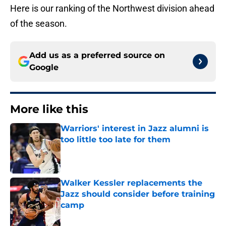
Here is our ranking of the Northwest division ahead
of the season.
Add us as a preferred source on
Google
More like this
Warriors' interest in Jazz alumni is
too little too late for them
Published by on Invalid Date
Walker Kessler replacements the
Jazz should consider before training
camp
Published by on Invalid Date