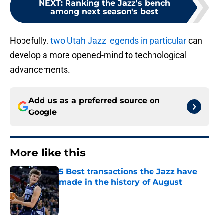
NEXT
:
Ranking the Jazz's bench
among next season's best
Hopefully,
two Utah Jazz legends in particular
can
develop a more opened-mind to technological
advancements.
Add us as a preferred source on
Google
More like this
5 Best transactions the Jazz have
made in the history of August
Published by on Invalid Date