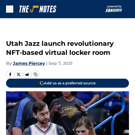
Skip to main content
Utah Jazz launch revolutionary
NFT-based virtual locker room
By
James Piercey
|
Sep 7, 2021
Add us as a preferred source