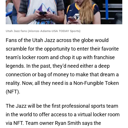
Utah Jazz fans (Alonzo Adams-USA TODAY Sports)
Fans of the Utah Jazz across the globe would
scramble for the opportunity to enter their favorite
team’s locker room and chop it up with franchise
legends. In the past, they’d need either a deep
connection or bag of money to make that dream a
reality. Now, all they need is a Non-Fungible Token
(NFT).
The Jazz will be the first professional sports team
in the world to offer access to a virtual locker room
via NFT. Team owner Ryan Smith says the