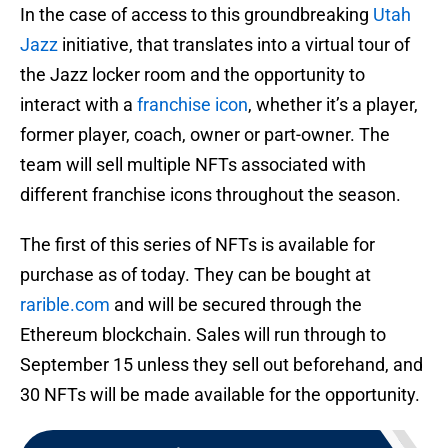
In the case of access to this groundbreaking
Utah
Jazz
initiative, that translates into a virtual tour of
the Jazz locker room and the opportunity to
interact with a
franchise icon
, whether it’s a player,
former player, coach, owner or part-owner. The
team will sell multiple NFTs associated with
different franchise icons throughout the season.
The first of this series of NFTs is available for
purchase as of today. They can be bought at
rarible.com
and will be secured through the
Ethereum blockchain. Sales will run through to
September 15 unless they sell out beforehand, and
30 NFTs will be made available for the opportunity.