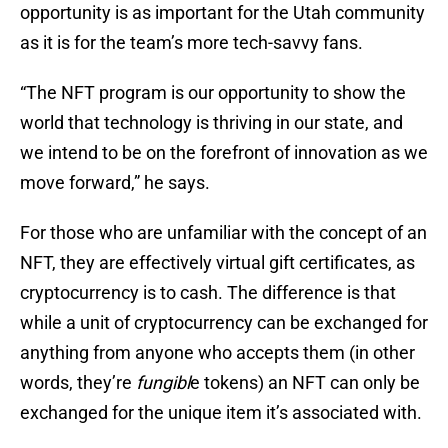
opportunity is as important for the Utah community
as it is for the team’s more tech-savvy fans.
“The NFT program is our opportunity to show the
world that technology is thriving in our state, and
we intend to be on the forefront of innovation as we
move forward,” he says.
For those who are unfamiliar with the concept of an
NFT, they are effectively virtual gift certificates, as
cryptocurrency is to cash. The difference is that
while a unit of cryptocurrency can be exchanged for
anything from anyone who accepts them (in other
words, they’re
fungibl
e tokens) an NFT can only be
exchanged for the unique item it’s associated with.