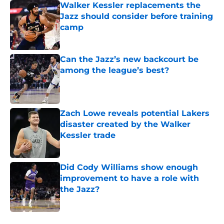
Walker Kessler replacements the
Jazz should consider before training
camp
Published by on Invalid Date
Can the Jazz’s new backcourt be
among the league’s best?
Published by on Invalid Date
Zach Lowe reveals potential Lakers
disaster created by the Walker
Kessler trade
Published by on Invalid Date
Did Cody Williams show enough
improvement to have a role with
the Jazz?
Published by on Invalid Date
5 related articles loaded