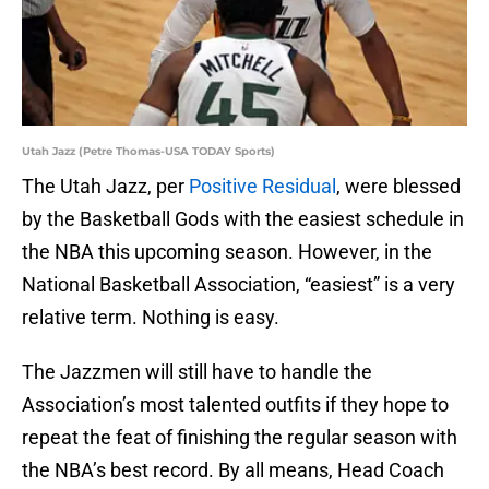
Utah Jazz (Petre Thomas-USA TODAY Sports)
The Utah Jazz, per
Positive Residual
, were blessed
by the Basketball Gods with the easiest schedule in
the NBA this upcoming season. However, in the
National Basketball Association, “easiest” is a very
relative term. Nothing is easy.
The Jazzmen will still have to handle the
Association’s most talented outfits if they hope to
repeat the feat of finishing the regular season with
the NBA’s best record. By all means, Head Coach