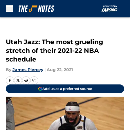
Skip to main content
Utah Jazz: The most grueling
stretch of their 2021-22 NBA
schedule
By
James Piercey
|
Aug 22, 2021
Add us as a preferred source