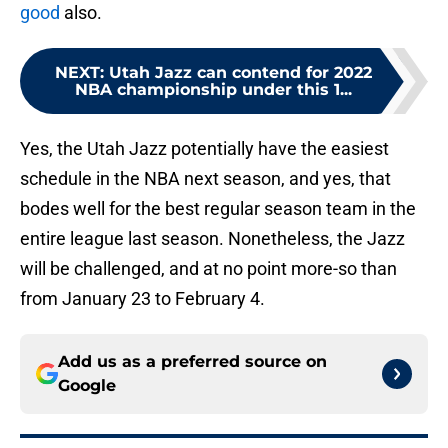
good
also.
NEXT
:
Utah Jazz can contend for 2022
NBA championship under this 1...
Yes, the Utah Jazz potentially have the easiest
schedule in the NBA next season, and yes, that
bodes well for the best regular season team in the
entire league last season. Nonetheless, the Jazz
will be challenged, and at no point more-so than
from January 23 to February 4.
Add us as a preferred source on
Google