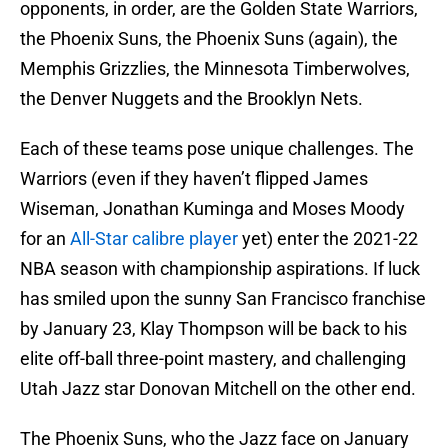
opponents, in order, are the Golden State Warriors,
the Phoenix Suns, the Phoenix Suns (again), the
Memphis Grizzlies, the Minnesota Timberwolves,
the Denver Nuggets and the Brooklyn Nets.
Each of these teams pose unique challenges. The
Warriors (even if they haven’t flipped James
Wiseman, Jonathan Kuminga and Moses Moody
for an
All-Star calibre player
yet) enter the 2021-22
NBA season with championship aspirations. If luck
has smiled upon the sunny San Francisco franchise
by January 23, Klay Thompson will be back to his
elite off-ball three-point mastery, and challenging
Utah Jazz star Donovan Mitchell on the other end.
The Phoenix Suns, who the Jazz face on January