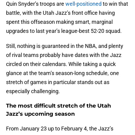
Quin Snyder’s troops are
well-positioned
to win that
battle, with the Utah Jazz’s front office having
spent this offseason making smart, marginal
upgrades to last year’s league-best 52-20 squad.
Still, nothing is guaranteed in the NBA, and plenty
of rival teams probably have dates with the Jazz
circled on their calendars. While taking a quick
glance at the team’s season-long schedule, one
stretch of games in particular stands out as
especially challenging.
The most difficult stretch of the Utah
Jazz’s upcoming season
From January 23 up to February 4, the Jazz’s