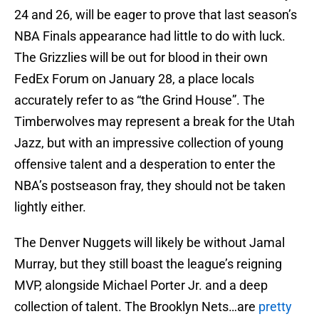
24 and 26, will be eager to prove that last season’s
NBA Finals appearance had little to do with luck.
The Grizzlies will be out for blood in their own
FedEx Forum on January 28, a place locals
accurately refer to as “the Grind House”. The
Timberwolves may represent a break for the Utah
Jazz, but with an impressive collection of young
offensive talent and a desperation to enter the
NBA’s postseason fray, they should not be taken
lightly either.
The Denver Nuggets will likely be without Jamal
Murray, but they still boast the league’s reigning
MVP, alongside Michael Porter Jr. and a deep
collection of talent. The Brooklyn Nets…are
pretty