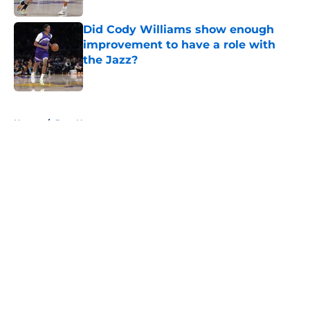
Did Cody Williams show enough
improvement to have a role with
the Jazz?
Published by on Invalid Date
5 related articles loaded
Home
/
Jazz News
About
Openings
Contact
Our 300+ Sites
FanSided Daily
Pitch a Story
Privacy Policy
Terms of Use