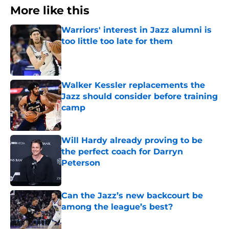
More like this
Warriors' interest in Jazz alumni is
too little too late for them
Published by on Invalid Date
Walker Kessler replacements the
Jazz should consider before training
camp
Published by on Invalid Date
Will Hardy already proving to be
the perfect coach for Darryn
Peterson
Published by on Invalid Date
Can the Jazz’s new backcourt be
among the league’s best?
Published by on Invalid Date