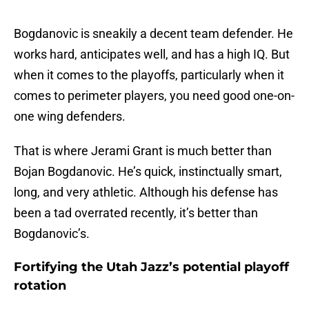
Bogdanovic is sneakily a decent team defender. He
works hard, anticipates well, and has a high IQ. But
when it comes to the playoffs, particularly when it
comes to perimeter players, you need good one-on-
one wing defenders.
That is where Jerami Grant is much better than
Bojan Bogdanovic. He’s quick, instinctually smart,
long, and very athletic. Although his defense has
been a tad overrated recently, it’s better than
Bogdanovic’s.
Fortifying the Utah Jazz’s potential playoff
rotation