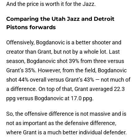
And the price is worth it for the Jazz.
Comparing the Utah Jazz and Detroit
Pistons forwards
Offensively, Bogdanovic is a better shooter and
creator than Grant, but not by a whole lot. Last
season, Bogdanovic shot 39% from three versus
Grant’s 35%. However, from the field, Bogdanovic
shot 44% overall versus Grant’s 43% — not much of
a difference. On top of that, Grant averaged 22.3
ppg versus Bogdanovic at 17.0 ppg.
So, the offensive difference is not massive and is
not as important as the defensive difference,
where Grant is a much better individual defender.