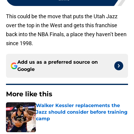
This could be the move that puts the Utah Jazz
over the top in the West and gets this franchise
back into the NBA Finals, a place they haven’t been
since 1998.
Add us as a preferred source on
Google
More like this
Walker Kessler replacements the
Jazz should consider before training
camp
Published by on Invalid Date