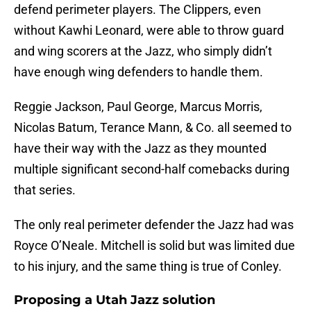
defend perimeter players. The Clippers, even
without Kawhi Leonard, were able to throw guard
and wing scorers at the Jazz, who simply didn’t
have enough wing defenders to handle them.
Reggie Jackson, Paul George, Marcus Morris,
Nicolas Batum, Terance Mann, & Co. all seemed to
have their way with the Jazz as they mounted
multiple significant second-half comebacks during
that series.
The only real perimeter defender the Jazz had was
Royce O’Neale. Mitchell is solid but was limited due
to his injury, and the same thing is true of Conley.
Proposing a Utah Jazz solution