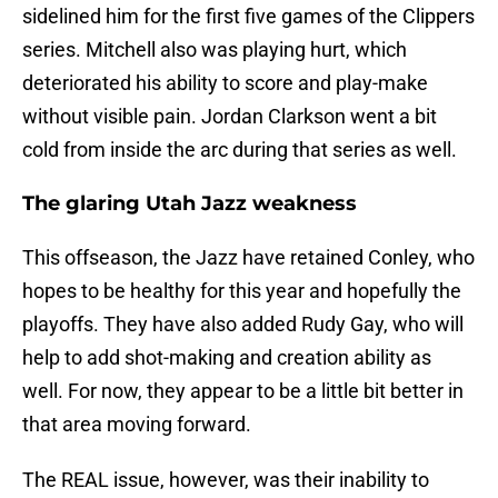
sidelined him for the first five games of the Clippers
series. Mitchell also was playing hurt, which
deteriorated his ability to score and play-make
without visible pain. Jordan Clarkson went a bit
cold from inside the arc during that series as well.
The glaring Utah Jazz weakness
This offseason, the Jazz have retained Conley, who
hopes to be healthy for this year and hopefully the
playoffs. They have also added Rudy Gay, who will
help to add shot-making and creation ability as
well. For now, they appear to be a little bit better in
that area moving forward.
The REAL issue, however, was their inability to