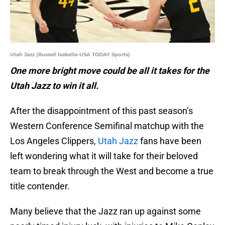
Utah Jazz (Russell Isabella-USA TODAY Sports)
One more bright move could be all it takes for the
Utah Jazz to win it all.
After the disappointment of this past season’s
Western Conference Semifinal matchup with the
Los Angeles Clippers,
Utah Jazz
fans have been
left wondering what it will take for their beloved
team to break through the West and become a true
title contender.
Many believe that the Jazz ran up against some