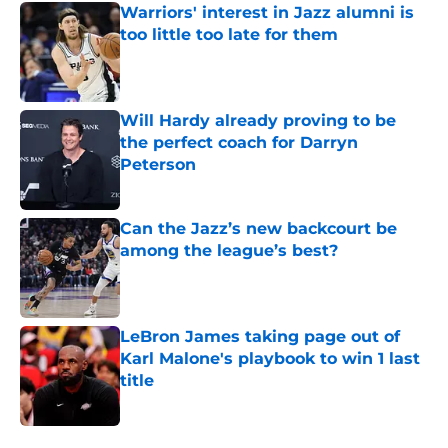
Warriors' interest in Jazz alumni is
too little too late for them
Published by on Invalid Date
Will Hardy already proving to be
the perfect coach for Darryn
Peterson
Published by on Invalid Date
Can the Jazz’s new backcourt be
among the league’s best?
Published by on Invalid Date
LeBron James taking page out of
Karl Malone's playbook to win 1 last
title
Published by on Invalid Date
5 related articles loaded