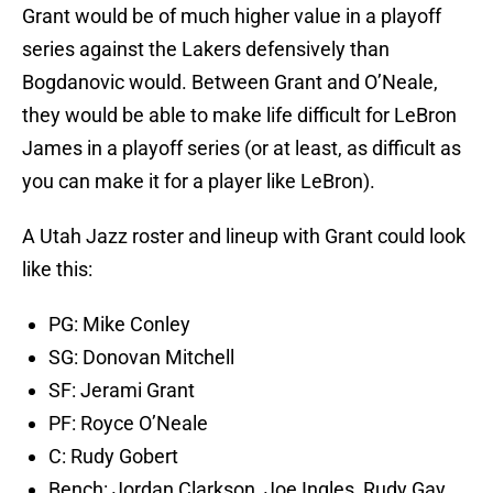
Grant would be of much higher value in a playoff
series against the Lakers defensively than
Bogdanovic would. Between Grant and O’Neale,
they would be able to make life difficult for LeBron
James in a playoff series (or at least, as difficult as
you can make it for a player like LeBron).
A Utah Jazz roster and lineup with Grant could look
like this:
PG: Mike Conley
SG: Donovan Mitchell
SF: Jerami Grant
PF: Royce O’Neale
C: Rudy Gobert
Bench: Jordan Clarkson, Joe Ingles, Rudy Gay,