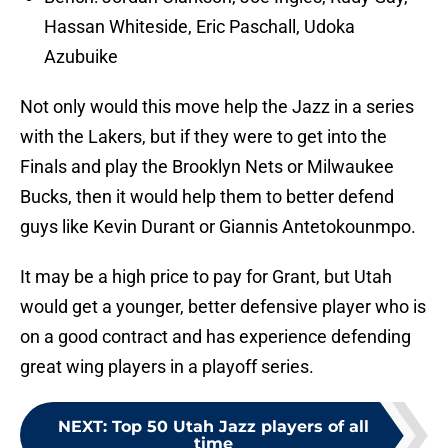
Hassan Whiteside, Eric Paschall, Udoka
Azubuike
Not only would this move help the Jazz in a series
with the Lakers, but if they were to get into the
Finals and play the Brooklyn Nets or Milwaukee
Bucks, then it would help them to better defend
guys like Kevin Durant or Giannis Antetokounmpo.
It may be a high price to pay for Grant, but Utah
would get a younger, better defensive player who is
on a good contract and has experience defending
great wing players in a playoff series.
NEXT
:
Top 50 Utah Jazz players of all
time