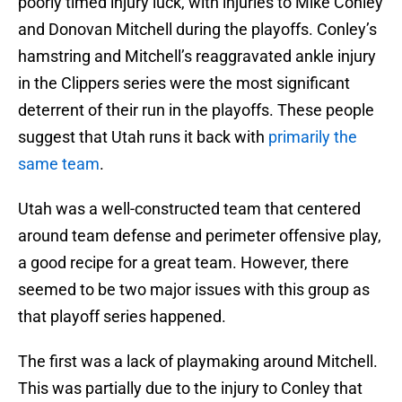
poorly timed injury luck, with injuries to Mike Conley
and Donovan Mitchell during the playoffs. Conley’s
hamstring and Mitchell’s reaggravated ankle injury
in the Clippers series were the most significant
deterrent of their run in the playoffs. These people
suggest that Utah runs it back with
primarily the
same team
.
Utah was a well-constructed team that centered
around team defense and perimeter offensive play,
a good recipe for a great team. However, there
seemed to be two major issues with this group as
that playoff series happened.
The first was a lack of playmaking around Mitchell.
This was partially due to the injury to Conley that