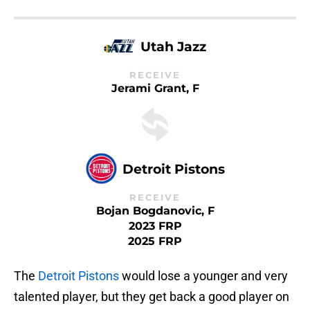
Utah Jazz
RECEIVE
Jerami Grant, F
Detroit Pistons
RECEIVE
Bojan Bogdanovic, F
2023 FRP
2025 FRP
The
Detroit Pistons
would lose a younger and very
talented player, but they get back a good player on