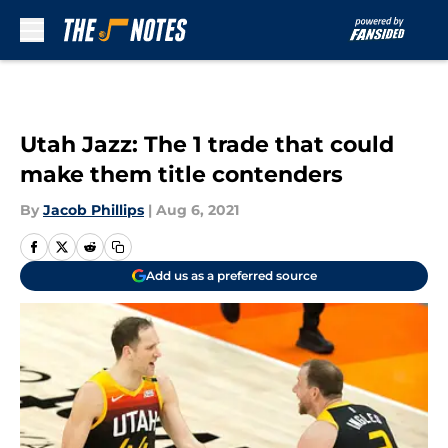
Skip to main content
Utah Jazz: The 1 trade that could
make them title contenders
By
Jacob Phillips
|
Aug 6, 2021
Add us as a preferred source