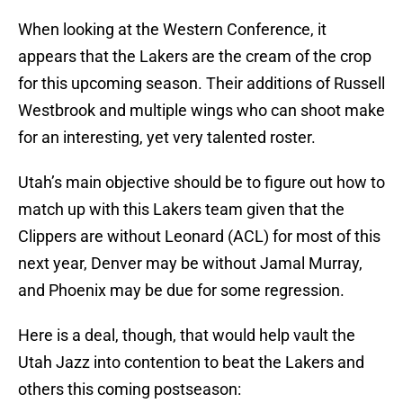
When looking at the Western Conference, it
appears that the Lakers are the cream of the crop
for this upcoming season. Their additions of Russell
Westbrook and multiple wings who can shoot make
for an interesting, yet very talented roster.
Utah’s main objective should be to figure out how to
match up with this Lakers team given that the
Clippers are without Leonard (ACL) for most of this
next year, Denver may be without Jamal Murray,
and Phoenix may be due for some regression.
Here is a deal, though, that would help vault the
Utah Jazz into contention to beat the Lakers and
others this coming postseason: