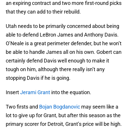
an expiring contract and two more first-round picks
that they can add to their rebuild.
Utah needs to be primarily concerned about being
able to defend LeBron James and Anthony Davis.
O’Neale is a great perimeter defender, but he won’t
be able to handle James all on his own. Gobert can
certainly defend Davis well enough to make it
tough on him, although there really isn’t any
stopping Davis if he is going.
Insert
Jerami Grant
into the equation.
Two firsts and
Bojan Bogdanovic
may seem like a
lot to give up for Grant, but after this season as the
primary scorer for Detroit, Grant’s price will be high.