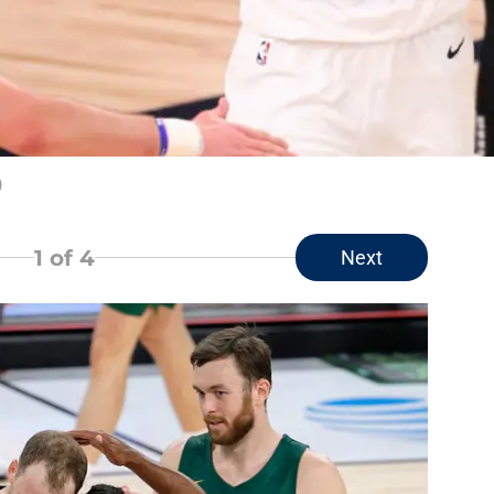
)
1
of 4
Next