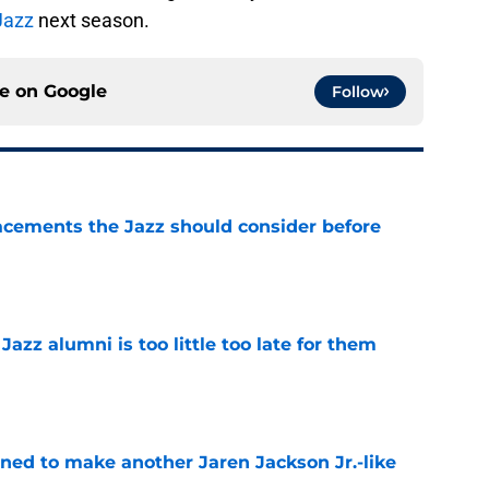
Jazz
next season.
ce on
Google
Follow
acements the Jazz should consider before
e
 Jazz alumni is too little too late for them
e
oned to make another Jaren Jackson Jr.-like