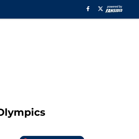
 Olympics