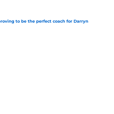
e
roving to be the perfect coach for Darryn
e
backcourt be among the league’s best?
e
Next