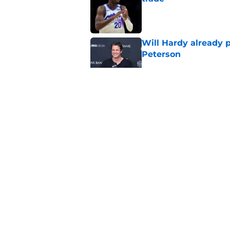
Published by on Invalid Dat
Will Hardy already p
Peterson
Published by on Invalid Dat
Can the Jazz’s new 
Published by on Invalid Dat
5 related articles loaded
Home
/
Jazz News