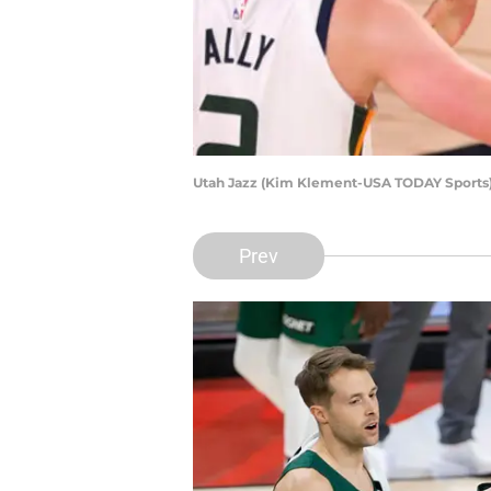
Utah Jazz (Kim Klement-USA TODAY Sports
Prev