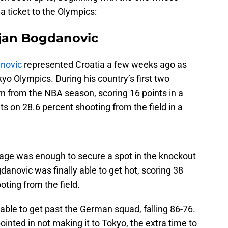
 a ticket to the Olympics:
ojan Bogdanovic
novic
represented Croatia a few weeks ago as
kyo Olympics. During his country’s first two
n from the NBA season, scoring 16 points in a
nts on 28.6 percent shooting from the field in a
stage was enough to secure a spot in the knockout
novic was finally able to get hot, scoring 38
oting from the field.
 able to get past the German squad, falling 86-76.
ointed in not making it to Tokyo, the extra time to