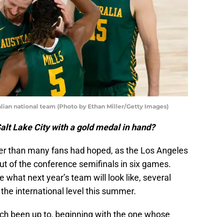
alian national team (Photo by Ethan Miller/Getty Images)
Salt Lake City with a gold medal in hand?
er than many fans had hoped, as the Los Angeles
ut of the conference semifinals in six games.
e what next year’s team will look like, several
he international level this summer.
ach been up to, beginning with the one whose