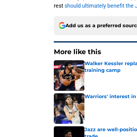
rest
should ultimately benefit the 
Add us as a preferred sour
More like this
Walker Kessler repl
training camp
Published by on Invalid Dat
Warriors' interest in
Published by on Invalid Dat
Jazz are well-positi
trade