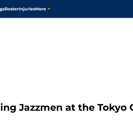
gs
Roster
Injuries
More
wing Jazzmen at the Tokyo