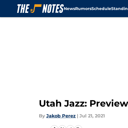
News
Rumors
Schedule
Standin
Skip to main content
Utah Jazz: Previe
By
Jakob Perez
|
Jul 21, 2021