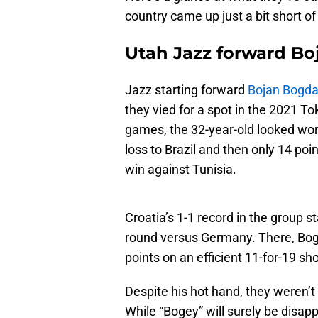
country came up just a bit short of
Utah Jazz forward B
Jazz starting forward
Bojan Bogda
they vied for a spot in the 2021 To
games, the 32-year-old looked wor
loss to Brazil and then only 14 poi
win against Tunisia.
Croatia’s 1-1 record in the group 
round versus Germany. There, Bogda
points on an efficient 11-for-19 sho
Despite his hot hand, they weren’t
While “Bogey” will surely be disapp