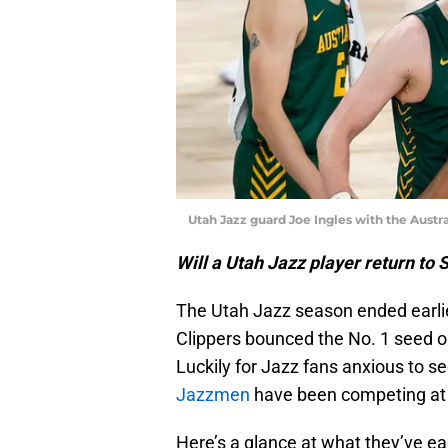
Utah Jazz guard Joe Ingles with the Austr
Will a Utah Jazz player return to 
The Utah Jazz season ended earli
Clippers bounced the No. 1 seed o
Luckily for Jazz fans anxious to se
Jazzmen
have been competing at t
Here’s a glance at what they’ve e