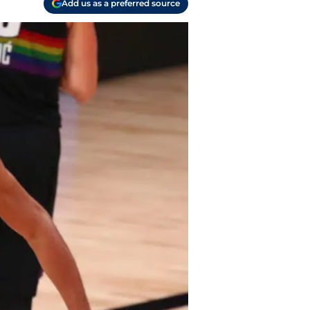
Add us as a preferred source