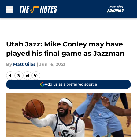
Skip to main content
Utah Jazz: Mike Conley may have
played his final game as Jazzman
By
Matt Giles
|
Jun 16, 2021
Add us as a preferred source