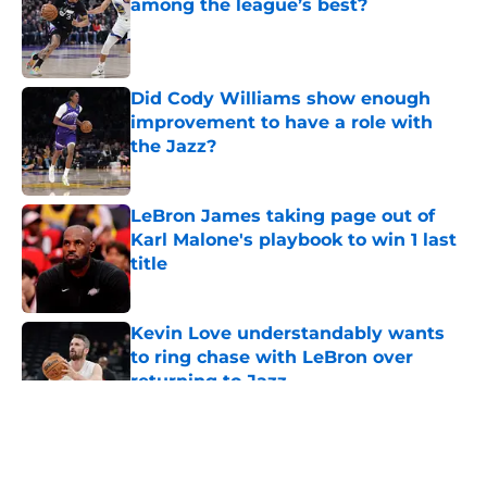
among the league’s best?
Published by on Invalid Date
Did Cody Williams show enough
improvement to have a role with
the Jazz?
Published by on Invalid Date
LeBron James taking page out of
Karl Malone's playbook to win 1 last
title
Published by on Invalid Date
Kevin Love understandably wants
to ring chase with LeBron over
returning to Jazz
Published by on Invalid Date
5 related articles loaded