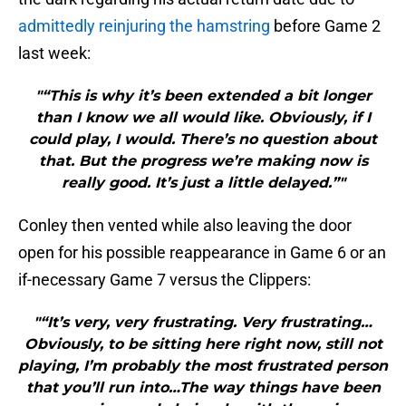
admittedly reinjuring the hamstring
before Game 2
last week:
"“This is why it’s been extended a bit longer
than I know we all would like. Obviously, if I
could play, I would. There’s no question about
that. But the progress we’re making now is
really good. It’s just a little delayed.”"
Conley then vented while also leaving the door
open for his possible reappearance in Game 6 or an
if-necessary Game 7 versus the Clippers:
"“It’s very, very frustrating. Very frustrating…
Obviously, to be sitting here right now, still not
playing, I’m probably the most frustrated person
that you’ll run into…The way things have been