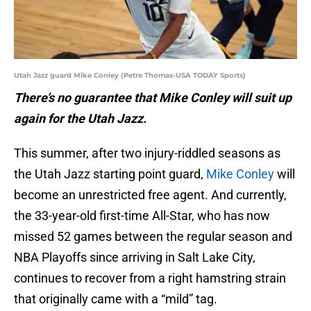
Utah Jazz guard Mike Conley (Petre Thomas-USA TODAY Sports)
There’s no guarantee that Mike Conley will suit up
again for the Utah Jazz.
This summer, after two injury-riddled seasons as
the Utah Jazz starting point guard,
Mike Conley
will
become an unrestricted free agent. And currently,
the 33-year-old first-time All-Star, who has now
missed 52 games between the regular season and
NBA Playoffs since arriving in Salt Lake City,
continues to recover from a right hamstring strain
that originally came with a “mild” tag.