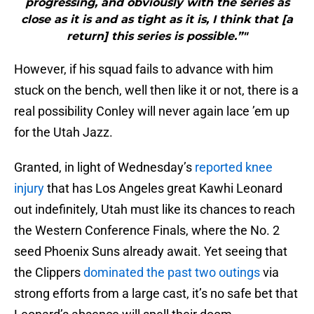
progressing, and obviously with the series as
close as it is and as tight as it is, I think that [a
return] this series is possible.”"
However, if his squad fails to advance with him
stuck on the bench, well then like it or not, there is a
real possibility Conley will never again lace ’em up
for the Utah Jazz.
Granted, in light of Wednesday’s
reported knee
injury
that has Los Angeles great Kawhi Leonard
out indefinitely, Utah must like its chances to reach
the Western Conference Finals, where the No. 2
seed Phoenix Suns already await. Yet seeing that
the Clippers
dominated the past two outings
via
strong efforts from a large cast, it’s no safe bet that