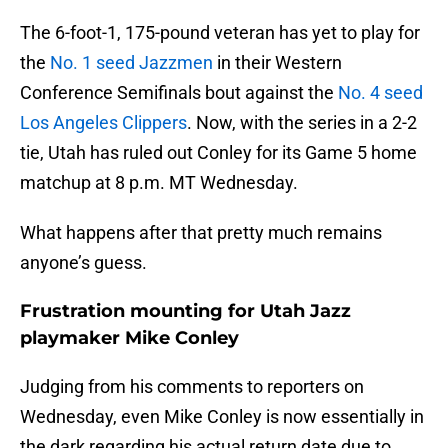
The 6-foot-1, 175-pound veteran has yet to play for
the
No. 1 seed Jazzmen
in their Western
Conference Semifinals bout against the
No. 4 seed
Los Angeles Clippers
. Now, with the series in a 2-2
tie, Utah has ruled out Conley for its Game 5 home
matchup at 8 p.m. MT Wednesday.
What happens after that pretty much remains
anyone’s guess.
Frustration mounting for Utah Jazz
playmaker Mike Conley
Judging from his comments to reporters on
Wednesday, even Mike Conley is now essentially in
the dark regarding his actual return date due to