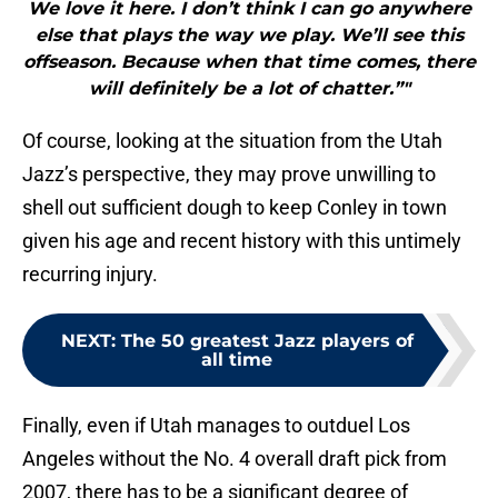
We love it here. I don’t think I can go anywhere
else that plays the way we play. We’ll see this
offseason. Because when that time comes, there
will definitely be a lot of chatter.”"
Of course, looking at the situation from the Utah
Jazz’s perspective, they may prove unwilling to
shell out sufficient dough to keep Conley in town
given his age and recent history with this untimely
recurring injury.
NEXT
:
The 50 greatest Jazz players of
all time
Finally, even if Utah manages to outduel Los
Angeles without the No. 4 overall draft pick from
2007, there has to be a significant degree of