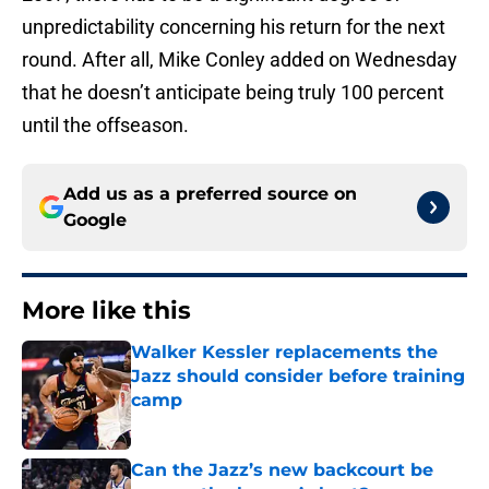
unpredictability concerning his return for the next
round. After all, Mike Conley added on Wednesday
that he doesn’t anticipate being truly 100 percent
until the offseason.
Add us as a preferred source on
Google
More like this
Walker Kessler replacements the
Jazz should consider before training
camp
Published by on Invalid Date
Can the Jazz’s new backcourt be