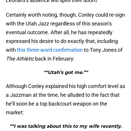
Leonard’s absence will spell their doom.
Certainly worth noting, though, Conley could re-sign
with the Utah Jazz regardless of this season’s
eventual outcome. After all, he has repeatedly
expressed his desire to do exactly that, including
with
this three-word confirmation
to Tony Jones of
The Athletic
back in February:
"“Utah’s got me.”"
Although Conley explained his high comfort level as
a Jazzman at the time, he alluded to the fact that
he’ll soon be a top backcourt weapon on the
market:
"“I was talking about this to my wife recently.