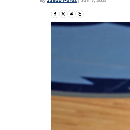
By
Jakob Perez
|
Jun 7, 2021