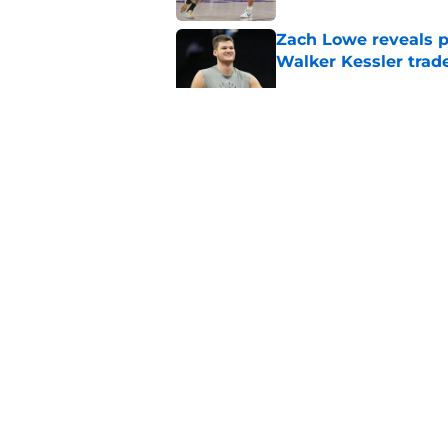
Zach Lowe reveals p
Walker Kessler trad
Published by on Invalid Dat
Did Cody Williams 
the Jazz?
Published by on Invalid Dat
5 related articles loaded
Home
/
Jazz News