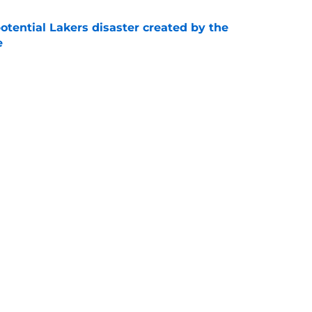
otential Lakers disaster created by the
e
e
show enough improvement to have a role with
e
Next