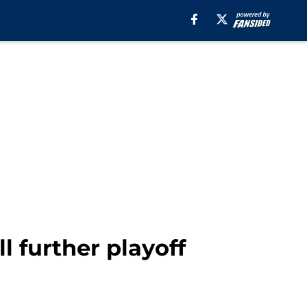
ll further playoff