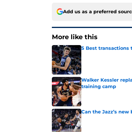
Add us as a preferred sour
More like this
5 Best transactions 
Published by on Invalid Dat
Walker Kessler repl
training camp
Published by on Invalid Dat
Can the Jazz’s new 
Published by on Invalid Dat