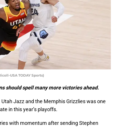
Nicoll-USA TODAY Sports)
ns should spell many more victories ahead.
e Utah Jazz and the Memphis Grizzlies was one
e in this year’s playoffs.
eries with momentum after sending Stephen