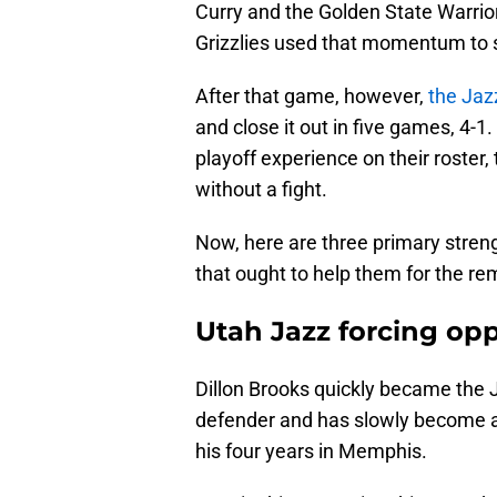
Curry and the Golden State Warrio
Grizzlies used that momentum to s
After that game, however,
the Ja
and close it out in five games, 4-1.
playoff experience on their roster,
without a fight.
Now, here are three primary strengt
that ought to help them for the rem
Utah Jazz forcing opp
Dillon Brooks quickly became the J
defender and has slowly become an 
his four years in Memphis.