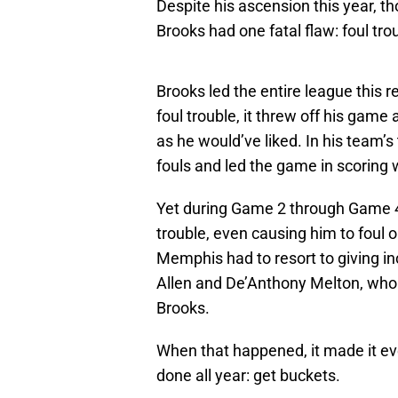
Despite his ascension this year, t
Brooks had one fatal flaw: foul tro
Brooks led the entire league this 
foul trouble, it threw off his game
as he would’ve liked. In his team’
fouls and led the game in scoring 
Yet during Game 2 through Game 4,
trouble, even causing him to foul 
Memphis had to resort to giving i
Allen and De’Anthony Melton, who
Brooks.
When that happened, it made it ev
done all year: get buckets.