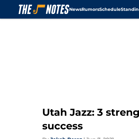
News
Rumors
Schedule
Standin
Skip to main content
Utah Jazz: 3 streng
success