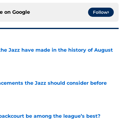
ce on
Google
Follow
the Jazz have made in the history of August
e
acements the Jazz should consider before
e
backcourt be among the league’s best?
e