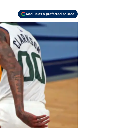
Add us as a preferred source