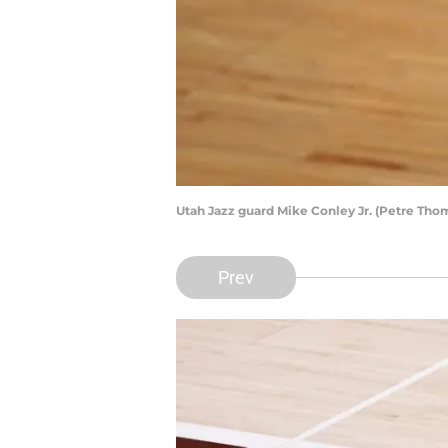
Utah Jazz guard Mike Conley Jr. (Petre Th
Prev