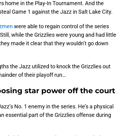
rs home in the Play-In Tournament. And the
teal Game 1 against the Jazz in Salt Lake City.
zzmen
were able to regain control of the series
 Still, while the Grizzlies were young and had little
 they made it clear that they wouldn’t go down
hs the Jazz utilized to knock the Grizzlies out
ainder of their playoff run…
osing star power off the court
azz’s No. 1 enemy in the series. He’s a physical
essential part of the Grizzlies offense during