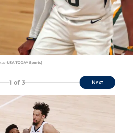
omas-USA TODAY Sports)
1
of 3
Next