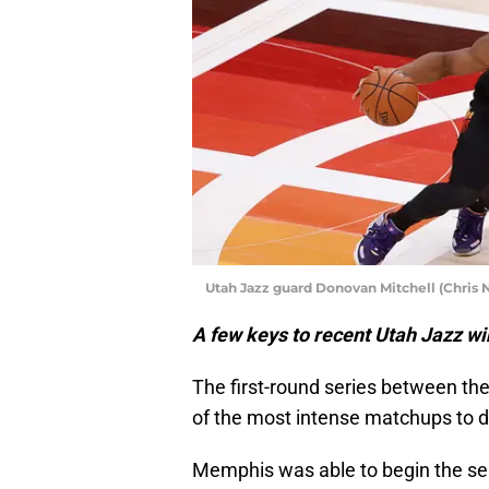
Utah Jazz guard Donovan Mitchell (Chris 
A few keys to recent Utah Jazz wi
The first-round series between th
of the most intense matchups to dat
Memphis was able to begin the s