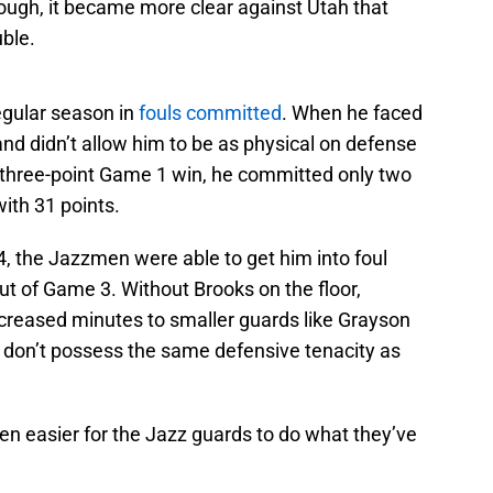
hough, it became more clear against Utah that
uble.
regular season in
fouls committed
. When he faced
 and didn’t allow him to be as physical on defense
s three-point Game 1 win, he committed only two
with 31 points.
 the Jazzmen were able to get him into foul
out of Game 3. Without Brooks on the floor,
ncreased minutes to smaller guards like Grayson
 don’t possess the same defensive tenacity as
en easier for the Jazz guards to do what they’ve