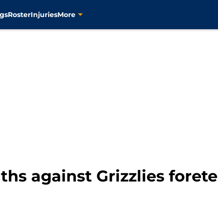
gs
Roster
Injuries
More
ths against Grizzlies forete