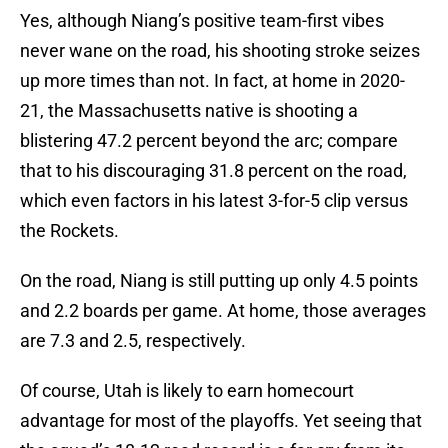
Yes, although Niang’s positive team-first vibes
never wane on the road, his shooting stroke seizes
up more times than not. In fact, at home in 2020-
21, the Massachusetts native is shooting a
blistering 47.2 percent beyond the arc; compare
that to his discouraging 31.8 percent on the road,
which even factors in his latest 3-for-5 clip versus
the Rockets.
On the road, Niang is still putting up only 4.5 points
and 2.2 boards per game. At home, those averages
are 7.3 and 2.5, respectively.
Of course, Utah is likely to earn homecourt
advantage for most of the playoffs. Yet seeing that