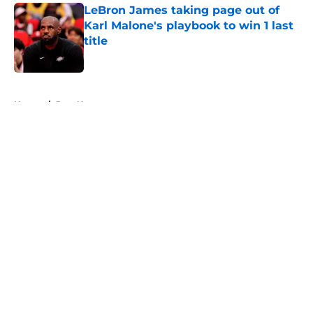
LeBron James taking page out of
Karl Malone's playbook to win 1 last
title
Published by on Invalid Date
5 related articles loaded
Home
/
Jazz News
About
Openings
Contact
Our 300+ Sites
FanSided Daily
Pitch a Story
Privacy Policy
Terms of Use
Cookie Policy
Legal Disclaimer