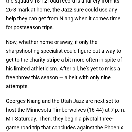
the squad’s 18-12 road record is a far cry from its
26-3 mark at home, the Jazz sure could use any
help they can get from Niang when it comes time
for postseason trips.
Now, whether home or away, if only the
sharpshooting specialist could figure out a way to
get to the charity stripe a bit more often in spite of
his limited athleticism. After all, he’s yet to miss a
free throw this season — albeit with only nine
attempts.
Georges Niang and the Utah Jazz are next set to
host the Minnesota Timberwolves (16-44) at 7 p.m.
MT Saturday. Then, they begin a pivotal three-
game road trip that concludes against the Phoenix