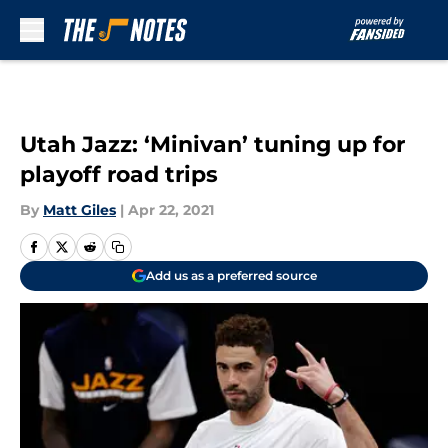
Skip to main content
Utah Jazz: ‘Minivan’ tuning up for
playoff road trips
By
Matt Giles
|
Apr 22, 2021
Add us as a preferred source