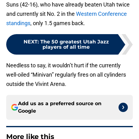
Suns (42-16), who have already beaten Utah twice
and currently sit No. 2 in the
Western Conference
standings
, only 1.5 games back.
NEXT
:
The 50 greatest Utah Jazz
players of all time
Needless to say, it wouldn’t hurt if the currently
well-oiled “Minivan” regularly fires on all cylinders
outside the Vivint Arena.
Add us as a preferred source on
Google
More like this