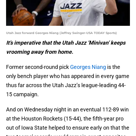
Utah Jazz forward Georges Niang (Jeffrey Swinger-USA TODAY Sports)
It’s imperative that the Utah Jazz ‘Minivan’ keeps
vrooming away from home.
Former second-round pick
Georges Niang
is the
only bench player who has appeared in every game
thus far across the Utah Jazz’s league-leading 44-
15 campaign.
And on Wednesday night in an eventual 112-89 win
at the Houston Rockets (15-44), the fifth-year pro
out of Iowa State helped to ensure early on that the