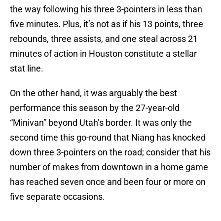
the way following his three 3-pointers in less than
five minutes. Plus, it’s not as if his 13 points, three
rebounds, three assists, and one steal across 21
minutes of action in Houston constitute a stellar
stat line.
On the other hand, it was arguably the best
performance this season by the 27-year-old
“Minivan” beyond Utah’s border. It was only the
second time this go-round that Niang has knocked
down three 3-pointers on the road; consider that his
number of makes from downtown in a home game
has reached seven once and been four or more on
five separate occasions.