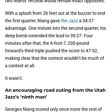
two teams’ records would remain exact opposites.
With a splash from 26 feet out at the buzzer to end
the first quarter, Niang gave
the Jazz
a 34-27
advantage. One minute into the second quarter, his
deep bomb extended the lead to 39-27. Four
minutes after that, the 6-foot-7, 230-pound
forward’s third triple pushed the score to 47-32,
making clear that the contest wouldn’t be much of
a contest at all.
It wasn’t.
An encouraging road outing from the Utah
Jazz’s ‘ninth man’
Georges Niang scored only once more the rest of