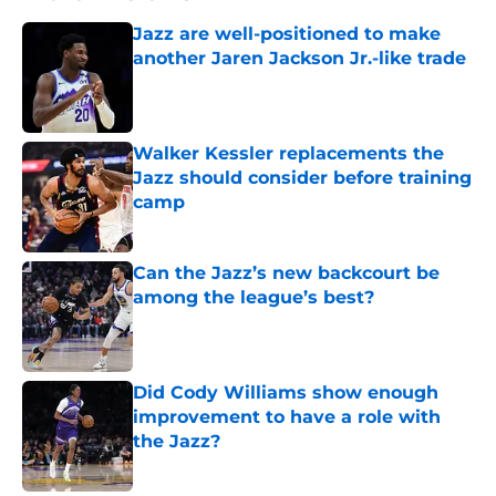
Jazz are well-positioned to make
another Jaren Jackson Jr.-like trade
Published by on Invalid Date
Walker Kessler replacements the
Jazz should consider before training
camp
Published by on Invalid Date
Can the Jazz’s new backcourt be
among the league’s best?
Published by on Invalid Date
Did Cody Williams show enough
improvement to have a role with
the Jazz?
Published by on Invalid Date