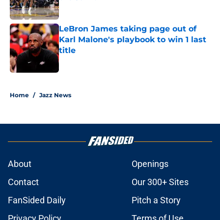
Published by on Invalid Date
LeBron James taking page out of
Karl Malone's playbook to win 1 last
title
Published by on Invalid Date
5 related articles loaded
Home
/
Jazz News
About
Openings
Contact
Our 300+ Sites
FanSided Daily
Pitch a Story
Privacy Policy
Terms of Use