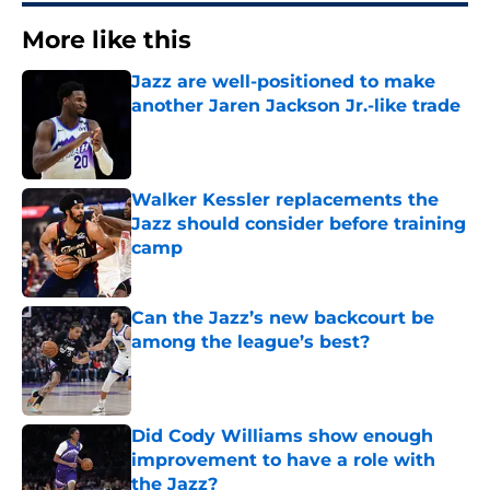
More like this
Jazz are well-positioned to make
another Jaren Jackson Jr.-like trade
Published by on Invalid Date
Walker Kessler replacements the
Jazz should consider before training
camp
Published by on Invalid Date
Can the Jazz’s new backcourt be
among the league’s best?
Published by on Invalid Date
Did Cody Williams show enough
improvement to have a role with
the Jazz?