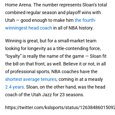
Home Arena. The number represents Sloan’s total
combined regular season and playoff wins with
Utah — good enough to make him
the fourth-
winningest head coach
in all of NBA history.
Winning is great, but for a small-market team
looking for longevity as a title-contending force,
“loyalty” is really the name of the game — Sloan fit
the bill on that front, as well. Believe it or not, in all
of professional sports, NBA coaches have the
shortest average tenures
, coming in at a measly
2.4 years
. Sloan, on the other hand, was the head
coach of the Utah Jazz for 23 seasons.
https://twitter.com/kslsports/status/126384860150