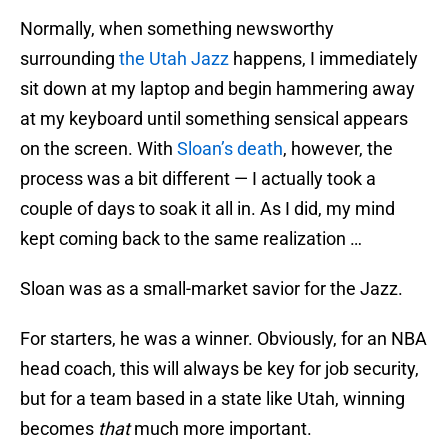
Normally, when something newsworthy
surrounding
the Utah Jazz
happens, I immediately
sit down at my laptop and begin hammering away
at my keyboard until something sensical appears
on the screen. With
Sloan’s death
, however, the
process was a bit different — I actually took a
couple of days to soak it all in. As I did, my mind
kept coming back to the same realization …
Sloan was as a small-market savior for the Jazz.
For starters, he was a winner. Obviously, for an NBA
head coach, this will always be key for job security,
but for a team based in a state like Utah, winning
becomes
that
much more important.