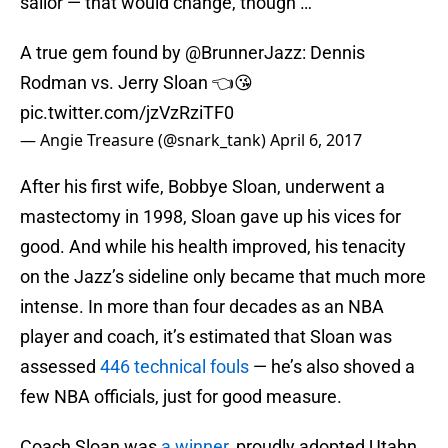
sailor — that would change, though …
A true gem found by
@BrunnerJazz
: Dennis
Rodman vs. Jerry Sloan 👈😘
pic.twitter.com/jzVzRziTF0
— Angie Treasure (@snark_tank)
April 6, 2017
After his first wife, Bobbye Sloan, underwent a
mastectomy in 1998, Sloan gave up his vices for
good. And while his health improved, his tenacity
on the Jazz’s sideline only became that much more
intense. In more than four decades as an NBA
player and coach, it’s estimated that Sloan was
assessed
446 technical fouls
— he’s also shoved a
few NBA officials, just for good measure.
Coach Sloan was
a winner
, proudly adopted Utahn