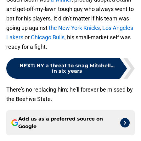
and get-off-my-lawn tough guy who always went to
bat for his players. It didn’t matter if his team was
going up against
the New York Knicks
,
Los Angeles
Lakers
or
Chicago Bulls
, his small-market self was
ready for a fight.
NEXT
:
NY a threat to snag Mitchell...
in six years
There’s no replacing him; he’ll forever be missed by
the Beehive State.
Add us as a preferred source on
Google