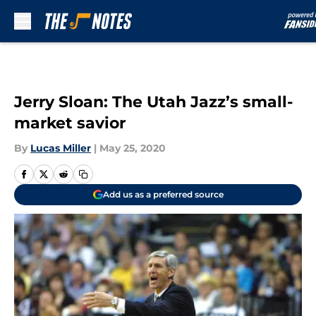
Skip to main content
Jerry Sloan: The Utah Jazz’s small-
market savior
By
Lucas Miller
|
May 25, 2020
Add us as a preferred source