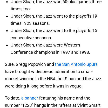
Under Sloan, the Jazz won 60-plus games three
times, too.
Under Sloan, the Jazz went to the playoffs 19
times in 23 seasons.
Under Sloan, the Jazz went to the playoffs 15
consecutive seasons.
Under Sloan, the Jazz were Western
Conference champions in 1997 and 1998.
Sure, Gregg Popovich and
the San Antonio Spurs
have brought widespread admiration to small-
market winning in the NBA, but Sloan and the Jazz
were doing it long before it was in vogue.
To date,
a banner
featuring his name and the
number “1223” hangs in the rafters at Vivint Smart