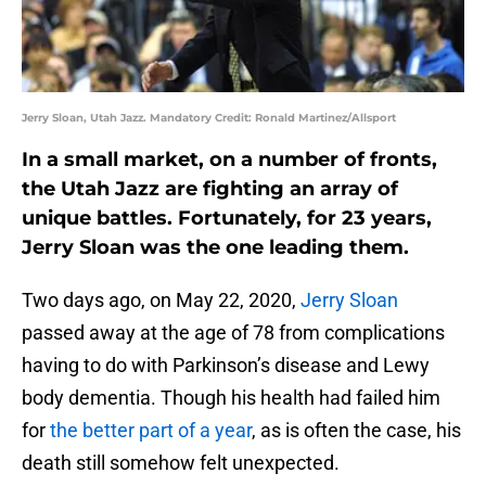
Jerry Sloan, Utah Jazz. Mandatory Credit: Ronald Martinez/Allsport
In a small market, on a number of fronts,
the Utah Jazz are fighting an array of
unique battles. Fortunately, for 23 years,
Jerry Sloan was the one leading them.
Two days ago, on May 22, 2020,
Jerry Sloan
passed away at the age of 78 from complications
having to do with Parkinson’s disease and Lewy
body dementia. Though his health had failed him
for
the better part of a year
, as is often the case, his
death still somehow felt unexpected.