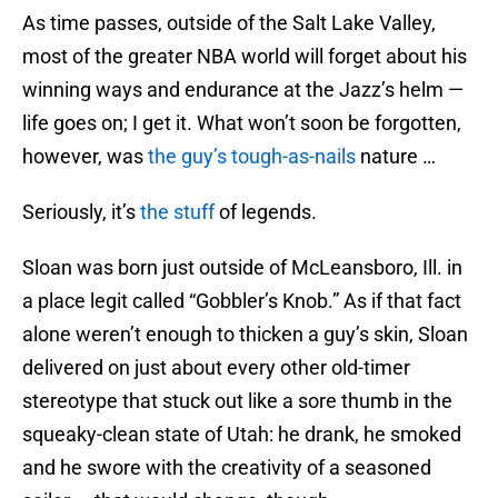
As time passes, outside of the Salt Lake Valley,
most of the greater NBA world will forget about his
winning ways and endurance at the Jazz’s helm —
life goes on; I get it. What won’t soon be forgotten,
however, was
the guy’s tough-as-nails
nature …
Seriously, it’s
the stuff
of legends.
Sloan was born just outside of McLeansboro, Ill. in
a place legit called “Gobbler’s Knob.” As if that fact
alone weren’t enough to thicken a guy’s skin, Sloan
delivered on just about every other old-timer
stereotype that stuck out like a sore thumb in the
squeaky-clean state of Utah: he drank, he smoked
and he swore with the creativity of a seasoned