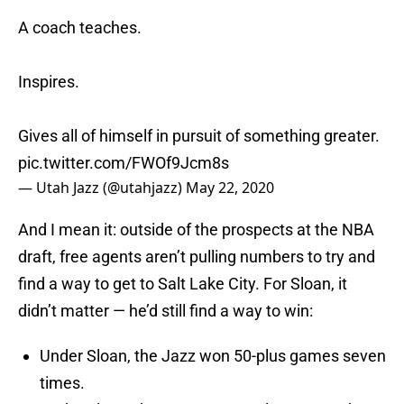
A coach teaches.
Inspires.
Gives all of himself in pursuit of something greater.
pic.twitter.com/FWOf9Jcm8s
— Utah Jazz (@utahjazz)
May 22, 2020
And I mean it: outside of the prospects at the NBA
draft, free agents aren’t pulling numbers to try and
find a way to get to Salt Lake City. For Sloan, it
didn’t matter — he’d still find a way to win:
Under Sloan, the Jazz won 50-plus games seven
times.