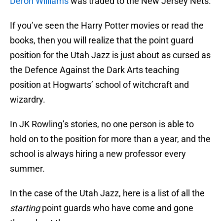
Deron Williams
was traded to the New Jersey Nets.
If you’ve seen the Harry Potter movies or read the
books, then you will realize that the point guard
position for the Utah Jazz is just about as cursed as
the Defence Against the Dark Arts teaching
position at Hogwarts’ school of witchcraft and
wizardry.
In JK Rowling’s stories, no one person is able to
hold on to the position for more than a year, and the
school is always hiring a new professor every
summer.
In the case of the Utah Jazz, here is a list of all the
starting
point guards who have come and gone