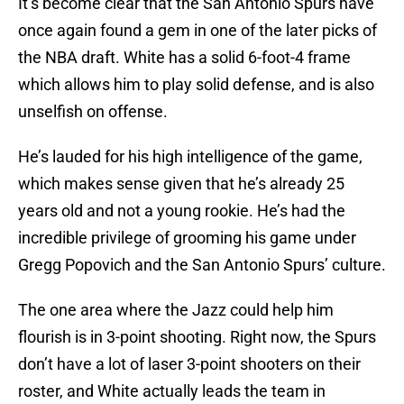
It’s become clear that the San Antonio Spurs have
once again found a gem in one of the later picks of
the NBA draft. White has a solid 6-foot-4 frame
which allows him to play solid defense, and is also
unselfish on offense.
He’s lauded for his high intelligence of the game,
which makes sense given that he’s already 25
years old and not a young rookie. He’s had the
incredible privilege of grooming his game under
Gregg Popovich and the San Antonio Spurs’ culture.
The one area where the Jazz could help him
flourish is in 3-point shooting. Right now, the Spurs
don’t have a lot of laser 3-point shooters on their
roster, and White actually leads the team in