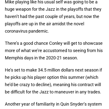
Mike playing like his usual self was going to be a
huge weapon for the Jazz in the playoffs that they
haven’t had the past couple of years, but now the
playoffs are up in the air amidst the novel
coronavirus pandemic.
There’s a good chance Conley will get to showcase
more of what we’re accustomed to seeing from his
Memphis days in the 2020-21 season.
He’s set to make 34.5 million dollars next season if
he picks up his player option this summer (which
he’d be crazy to decline), meaning his contract will
be difficult for the Jazz to maneuver in any trades.
Another year of familiarity in Quin Snyder’s system