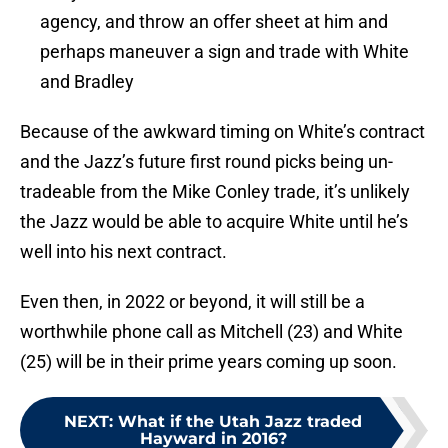
agency, and throw an offer sheet at him and
perhaps maneuver a sign and trade with White
and Bradley
Because of the awkward timing on White’s contract
and the Jazz’s future first round picks being un-
tradeable from the Mike Conley trade, it’s unlikely
the Jazz would be able to acquire White until he’s
well into his next contract.
Even then, in 2022 or beyond, it will still be a
worthwhile phone call as Mitchell (23) and White
(25) will be in their prime years coming up soon.
NEXT
:
What if the Utah Jazz traded
Hayward in 2016?