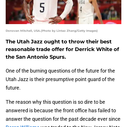
Donovan Mitchell, USA.(Photo by Lintao Zhang/Getty Images)
The Utah Jazz ought to throw their best
reasonable trade offer for Derrick White of
the San Antonio Spurs.
One of the burning questions of the future for the
Utah Jazz is their presumptive point guard of the
future.
The reason why this question is so dire to be
answered is because the front office has failed to
answer the question for the past decade ever since