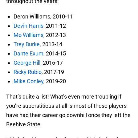
throughout the years:
Deron Williams, 2010-11
Devin Harris
, 2011-12
Mo Williams
, 2012-13
Trey Burke
, 2013-14
Dante Exum
, 2014-15
George Hill
, 2016-17
Ricky Rubio
, 2017-19
Mike Conley
, 2019-20
That’s quite a list! What’s even more troubling if
you’re superstitious at all is most of these players
have had their career go downhill once they left the
Beehive State.