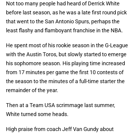
Not too many people had heard of Derrick White
before last season, as he was a late first round pick
that went to the San Antonio Spurs, perhaps the
least flashy and flamboyant franchise in the NBA.
He spent most of his rookie season in the G-League
with the Austin Toros, but slowly started to emerge
his sophomore season. His playing time increased
from 17 minutes per game the first 10 contests of
the season to the minutes of a full-time starter the
remainder of the year.
Then at a Team USA scrimmage last summer,
White turned some heads.
High praise from coach Jeff Van Gundy about