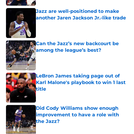
Jazz are well-positioned to make
another Jaren Jackson Jr.-like trade
Published by on Invalid Date
Can the Jazz’s new backcourt be
among the league’s best?
Published by on Invalid Date
LeBron James taking page out of
Karl Malone's playbook to win 1 last
title
Published by on Invalid Date
Did Cody Williams show enough
improvement to have a role with
the Jazz?
Published by on Invalid Date