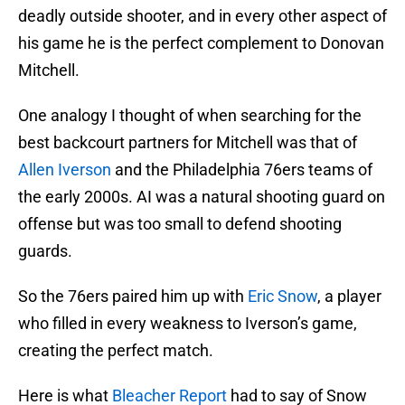
deadly outside shooter, and in every other aspect of
his game he is the perfect complement to Donovan
Mitchell.
One analogy I thought of when searching for the
best backcourt partners for Mitchell was that of
Allen Iverson
and the Philadelphia 76ers teams of
the early 2000s. AI was a natural shooting guard on
offense but was too small to defend shooting
guards.
So the 76ers paired him up with
Eric Snow
, a player
who filled in every weakness to Iverson’s game,
creating the perfect match.
Here is what
Bleacher Report
had to say of Snow