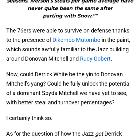
seasons. Iverson’s steals per game average have
never quite been the same after
parting with Snow.”"
The 76ers were able to survive on defense thanks
to the presence of
Dikembo Mutombo
in the paint,
which sounds awfully familiar to the Jazz building
around Donovan Mitchell and
Rudy Gobert
.
Now, could Derrick White be the yin to Donovan
Mitchell’s yang? Could he fully unlock the potential
of a dominant Spyda Mitchell we have yet to see,
with better steal and turnover percentages?
I certainly think so.
As for the question of how the Jazz
get
Derrick