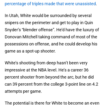
percentage of triples made that were unassisted
.
In Utah, White would be surrounded by several
snipers on the perimeter and get to play in Quin
Snyder’s “blender offense”. He’d have the luxury of
Donovan Mitchell taking command of most of the
possessions on offense, and he could develop his
game as a spot-up shooter.
White’s shooting from deep hasn’t been very
impressive at the NBA level. He’s a career 36
percent shooter from beyond the arc, but he did
can 39 percent from the college 3-point line on 4.2
attempts per game.
The potential is there for White to become an even