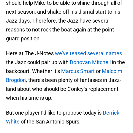
should help Mike to be able to shine through all of
next season, and shake off his dismal start to his
Jazz days. Therefore, the Jazz have several
reasons to not rock the boat again at the point
guard position.
Here at The J-Notes
we’ve teased several names
the Jazz could pair up with
Donovan Mitchell
in the
backcourt. Whether it’s
Marcus Smart
or
Malcolm
Brogdon
, there’s been plenty of fantasies in Jazz-
land about who should be Conley’s replacement
when his time is up.
But one player I’d like to propose today is
Derrick
White
of the San Antonio Spurs.