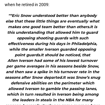
when he retired in 2009:
"“Eric Snow understood better than anybody
else that these little things are eventually what
makes one good team better than others.It is
this understanding that allowed him to guard
opposing shooting guards with such
effectiveness during his days in Philadelphia,
while the smaller Iverson guarded opposing
point guards.It should be noticed, that
Allen Iverson had some of his lowest turnover
per game averages in his seasons beside Snow,
and then saw a spike in his turnover rate in the
seasons after Snow departed.It was Snow’s snug
defensive abilities on the perimeter which
allowed Iverson to gamble the passing lanes,
which in turn resulted in Iverson being among
the leaders in steals in the NBA for many