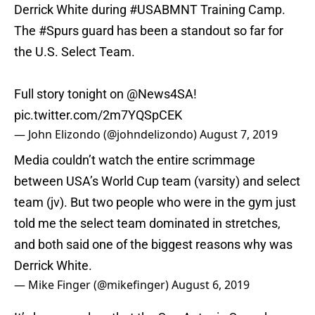
Derrick White during
#USABMNT
Training Camp.
The
#Spurs
guard has been a standout so far for
the U.S. Select Team.
Full story tonight on
@News4SA
!
pic.twitter.com/2m7YQSpCEK
— John Elizondo (@johndelizondo)
August 7, 2019
Media couldn’t watch the entire scrimmage
between USA’s World Cup team (varsity) and select
team (jv). But two people who were in the gym just
told me the select team dominated in stretches,
and both said one of the biggest reasons why was
Derrick White.
— Mike Finger (@mikefinger)
August 6, 2019