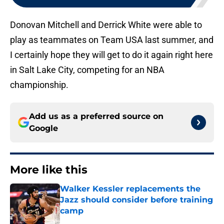
Donovan Mitchell and Derrick White were able to
play as teammates on Team USA last summer, and
I certainly hope they will get to do it again right here
in Salt Lake City, competing for an NBA
championship.
Add us as a preferred source on
Google
More like this
Walker Kessler replacements the
Jazz should consider before training
camp
Published by on Invalid Date