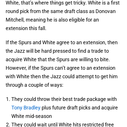
White, that’s where things get tricky. White is a first
round pick from the same draft class as Donovan
Mitchell, meaning he is also eligible for an
extension this fall.
If the Spurs and White agree to an extension, then
the Jazz will be hard pressed to find a trade to
acquire White that the Spurs are willing to bite.
However, if the Spurs can’t agree to an extension
with White then the Jazz could attempt to get him
through a couple of ways:
They could throw their best trade package with
Tony Bradley
plus future draft picks and acquire
White mid-season
They could wait until White hits restricted free