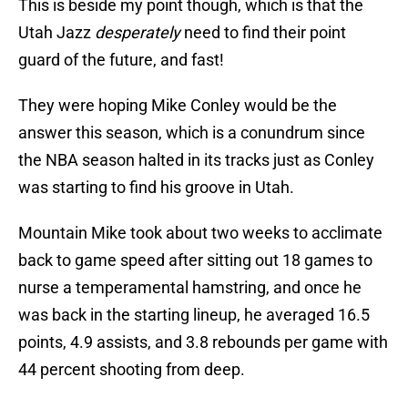
This is beside my point though, which is that the
Utah Jazz
desperately
need to find their point
guard of the future, and fast!
They were hoping Mike Conley would be the
answer this season, which is a conundrum since
the NBA season halted in its tracks just as Conley
was starting to find his groove in Utah.
Mountain Mike took about two weeks to acclimate
back to game speed after sitting out 18 games to
nurse a temperamental hamstring, and once he
was back in the starting lineup, he averaged 16.5
points, 4.9 assists, and 3.8 rebounds per game with
44 percent shooting from deep.