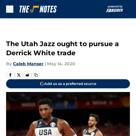
Skip to main content
The Utah Jazz ought to pursue a
Derrick White trade
By
Caleb Manser
|
May 14, 2020
Add us as a preferred source