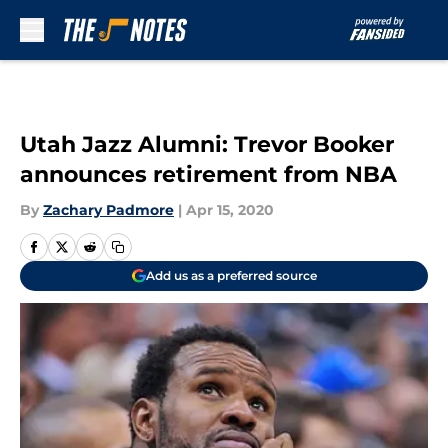
Skip to main content
Utah Jazz Alumni: Trevor Booker
announces retirement from NBA
By
Zachary Padmore
|
Apr 15, 2020
Add us as a preferred source