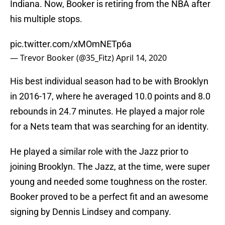
Indiana. Now, Booker is retiring from the NBA after
his multiple stops.
pic.twitter.com/xMOmNETp6a
— Trevor Booker (@35_Fitz)
April 14, 2020
His best individual season had to be with Brooklyn
in 2016-17, where he averaged 10.0 points and 8.0
rebounds in 24.7 minutes. He played a major role
for a Nets team that was searching for an identity.
He played a similar role with the Jazz prior to
joining Brooklyn. The Jazz, at the time, were super
young and needed some toughness on the roster.
Booker proved to be a perfect fit and an awesome
signing by Dennis Lindsey and company.