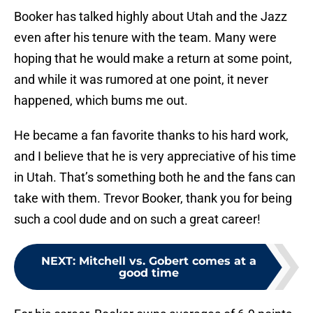
Booker has talked highly about Utah and the Jazz
even after his tenure with the team. Many were
hoping that he would make a return at some point,
and while it was rumored at one point, it never
happened, which bums me out.
He became a fan favorite thanks to his hard work,
and I believe that he is very appreciative of his time
in Utah. That’s something both he and the fans can
take with them. Trevor Booker, thank you for being
such a cool dude and on such a great career!
NEXT
:
Mitchell vs. Gobert comes at a
good time