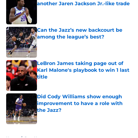
another Jaren Jackson Jr.-like trade
Published by on Invalid Date
Can the Jazz’s new backcourt be
among the league’s best?
Published by on Invalid Date
LeBron James taking page out of
Karl Malone's playbook to win 1 last
title
Published by on Invalid Date
Did Cody Williams show enough
improvement to have a role with
the Jazz?
Published by on Invalid Date
5 related articles loaded