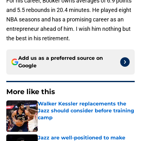
For his career, Booker owns averages of 6.9 points
and 5.5 rebounds in 20.4 minutes. He played eight
NBA seasons and has a promising career as an
entrepreneur ahead of him. I wish him nothing but
the best in his retirement.
Add us as a preferred source on
Google
More like this
Walker Kessler replacements the
Jazz should consider before training
camp
Published by on Invalid Date
Jazz are well-positioned to make