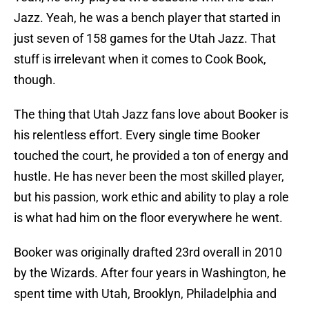
Jazz. Yeah, he was a bench player that started in
just seven of 158 games for the Utah Jazz. That
stuff is irrelevant when it comes to Cook Book,
though.
The thing that Utah Jazz fans love about Booker is
his relentless effort. Every single time Booker
touched the court, he provided a ton of energy and
hustle. He has never been the most skilled player,
but his passion, work ethic and ability to play a role
is what had him on the floor everywhere he went.
Booker was originally drafted 23rd overall in 2010
by the Wizards. After four years in Washington, he
spent time with Utah, Brooklyn, Philadelphia and