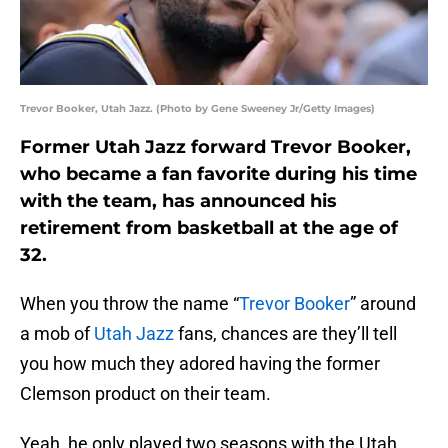
Trevor Booker, Utah Jazz. (Photo by Gene Sweeney Jr/Getty Images)
Former Utah Jazz forward Trevor Booker,
who became a fan favorite during his time
with the team, has announced his
retirement from basketball at the age of
32.
When you throw the name “
Trevor Booker
” around
a mob of
Utah Jazz
fans, chances are they’ll tell
you how much they adored having the former
Clemson product on their team.
Yeah, he only played two seasons with the Utah