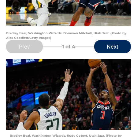
Bradley Beal, Washington Wizards. Donovan Mitchell, Utah Jazz. (Photo by
Alex Goodlett/Getty Images)
Prev
Next
1
of 4
Bradley Beal, Washington Wizards. Rudy Gobert, Utah Jazz. (Photo by