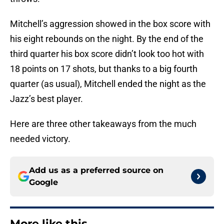
throws.
Mitchell’s aggression showed in the box score with
his eight rebounds on the night. By the end of the
third quarter his box score didn’t look too hot with
18 points on 17 shots, but thanks to a big fourth
quarter (as usual), Mitchell ended the night as the
Jazz’s best player.
Here are three other takeaways from the much
needed victory.
Add us as a preferred source on
Google