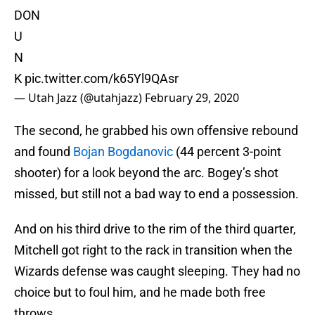
DON
U
N
K
pic.twitter.com/k65Yl9QAsr
— Utah Jazz (@utahjazz)
February 29, 2020
The second, he grabbed his own offensive rebound
and found
Bojan Bogdanovic
(44 percent 3-point
shooter) for a look beyond the arc. Bogey’s shot
missed, but still not a bad way to end a possession.
And on his third drive to the rim of the third quarter,
Mitchell got right to the rack in transition when the
Wizards defense was caught sleeping. They had no
choice but to foul him, and he made both free