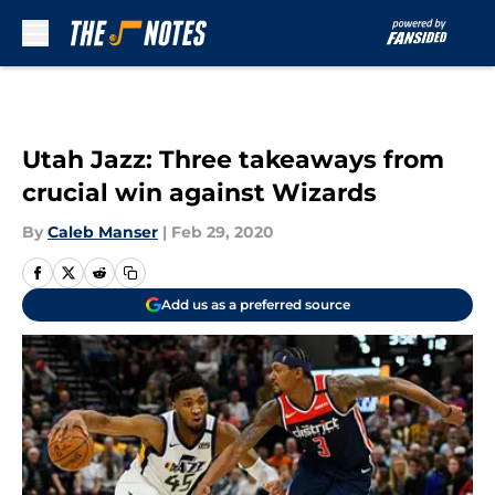
Skip to main content
Utah Jazz: Three takeaways from
crucial win against Wizards
By
Caleb Manser
|
Feb 29, 2020
Add us as a preferred source