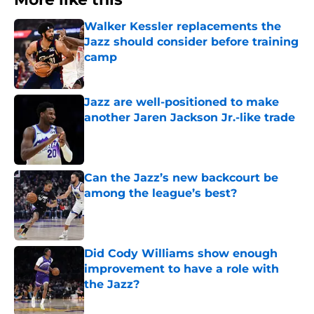
More like this
Walker Kessler replacements the
Jazz should consider before training
camp
Published by on Invalid Date
Jazz are well-positioned to make
another Jaren Jackson Jr.-like trade
Published by on Invalid Date
Can the Jazz’s new backcourt be
among the league’s best?
Published by on Invalid Date
Did Cody Williams show enough
improvement to have a role with
the Jazz?
Published by on Invalid Date