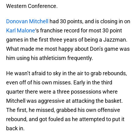
Western Conference.
Donovan Mitchell
had 30 points, and is closing in on
Karl Malone
‘s franchise record for most 30 point
games in the first three years of being a Jazzman.
What made me most happy about Don’s game was
him using his athleticism frequently.
He wasn’t afraid to sky in the air to grab rebounds,
even off of his own misses. Early in the third
quarter there were a three possessions where
Mitchell was aggressive at attacking the basket.
The first, he missed, grabbed his own offensive
rebound, and got fouled as he attempted to put it
back in.