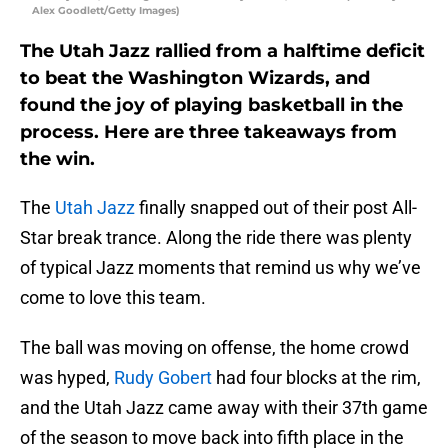
Alex Goodlett/Getty Images)
The Utah Jazz rallied from a halftime deficit
to beat the Washington Wizards, and
found the joy of playing basketball in the
process. Here are three takeaways from
the win.
The
Utah Jazz
finally snapped out of their post All-
Star break trance. Along the ride there was plenty
of typical Jazz moments that remind us why we’ve
come to love this team.
The ball was moving on offense, the home crowd
was hyped,
Rudy Gobert
had four blocks at the rim,
and the Utah Jazz came away with their 37th game
of the season to move back into fifth place in the