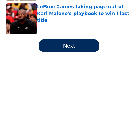
LeBron James taking page out of
Karl Malone's playbook to win 1 last
title
Published by on Invalid Date
5 related articles loaded
Next
Home
/
Jazz News
About
Openings
Contact
Our 300+ Sites
FanSided Daily
Pitch a Story