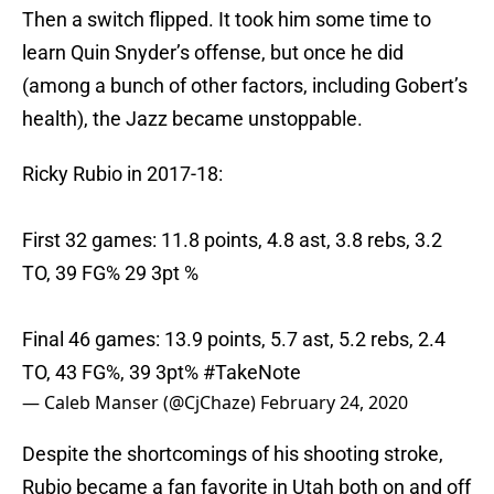
Then a switch flipped. It took him some time to
learn Quin Snyder’s offense, but once he did
(among a bunch of other factors, including Gobert’s
health), the Jazz became unstoppable.
Ricky Rubio in 2017-18:
First 32 games: 11.8 points, 4.8 ast, 3.8 rebs, 3.2
TO, 39 FG% 29 3pt %
Final 46 games: 13.9 points, 5.7 ast, 5.2 rebs, 2.4
TO, 43 FG%, 39 3pt%
#TakeNote
— Caleb Manser (@CjChaze)
February 24, 2020
Despite the shortcomings of his shooting stroke,
Rubio became a fan favorite in Utah both on and off