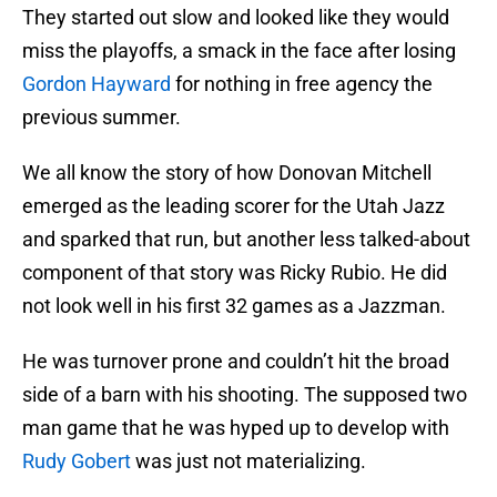
They started out slow and looked like they would
miss the playoffs, a smack in the face after losing
Gordon Hayward
for nothing in free agency the
previous summer.
We all know the story of how Donovan Mitchell
emerged as the leading scorer for the Utah Jazz
and sparked that run, but another less talked-about
component of that story was Ricky Rubio. He did
not look well in his first 32 games as a Jazzman.
He was turnover prone and couldn’t hit the broad
side of a barn with his shooting. The supposed two
man game that he was hyped up to develop with
Rudy Gobert
was just not materializing.