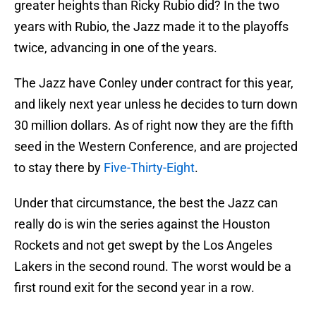
greater heights than Ricky Rubio did? In the two
years with Rubio, the Jazz made it to the playoffs
twice, advancing in one of the years.
The Jazz have Conley under contract for this year,
and likely next year unless he decides to turn down
30 million dollars. As of right now they are the fifth
seed in the Western Conference, and are projected
to stay there by
Five-Thirty-Eight
.
Under that circumstance, the best the Jazz can
really do is win the series against the Houston
Rockets and not get swept by the Los Angeles
Lakers in the second round. The worst would be a
first round exit for the second year in a row.