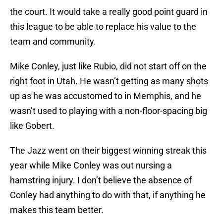
the court. It would take a really good point guard in
this league to be able to replace his value to the
team and community.
Mike Conley, just like Rubio, did not start off on the
right foot in Utah. He wasn’t getting as many shots
up as he was accustomed to in Memphis, and he
wasn’t used to playing with a non-floor-spacing big
like Gobert.
The Jazz went on their biggest winning streak this
year while Mike Conley was out nursing a
hamstring injury. I don’t believe the absence of
Conley had anything to do with that, if anything he
makes this team better.