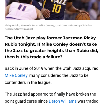
Ricky Rubio, Phoenix Suns. Mike Conley, Utah Jazz. (Photo by Christian
Petersen/Getty Images)
The Utah Jazz play former Jazzman Ricky
Rubio tonight. If Mike Conley doesn’t take
the Jazz to greater heights than Rubio did,
then is this trade a failure?
Back in June of 2019 when the Utah Jazz acquired
Mike Conley
, many considered the Jazz to be
contenders in the league.
The Jazz had appeared to finally have broken the
point guard curse since
Deron Williams
was traded