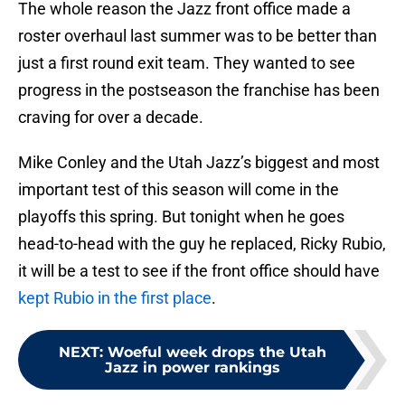
The whole reason the Jazz front office made a
roster overhaul last summer was to be better than
just a first round exit team. They wanted to see
progress in the postseason the franchise has been
craving for over a decade.
Mike Conley and the Utah Jazz’s biggest and most
important test of this season will come in the
playoffs this spring. But tonight when he goes
head-to-head with the guy he replaced, Ricky Rubio,
it will be a test to see if the front office should have
kept Rubio in the first place
.
NEXT
:
Woeful week drops the Utah
Jazz in power rankings