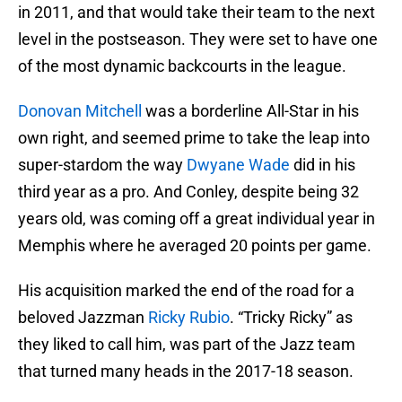
in 2011, and that would take their team to the next
level in the postseason. They were set to have one
of the most dynamic backcourts in the league.
Donovan Mitchell
was a borderline All-Star in his
own right, and seemed prime to take the leap into
super-stardom the way
Dwyane Wade
did in his
third year as a pro. And Conley, despite being 32
years old, was coming off a great individual year in
Memphis where he averaged 20 points per game.
His acquisition marked the end of the road for a
beloved Jazzman
Ricky Rubio
. “Tricky Ricky” as
they liked to call him, was part of the Jazz team
that turned many heads in the 2017-18 season.