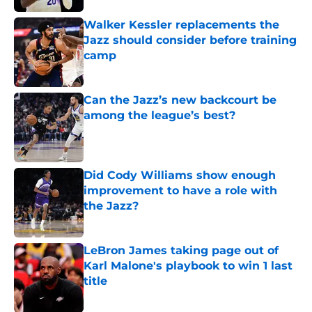
Walker Kessler replacements the
Jazz should consider before training
camp
Published by on Invalid Date
Can the Jazz’s new backcourt be
among the league’s best?
Published by on Invalid Date
Did Cody Williams show enough
improvement to have a role with
the Jazz?
Published by on Invalid Date
LeBron James taking page out of
Karl Malone's playbook to win 1 last
title
Published by on Invalid Date