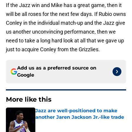
If the Jazz win and Mike has a great game, then it
will be all roses for the next few days. If Rubio owns
Conley in the individual match-up and the Jazz give
us another unconvincing performance, then we
need to take a long hard look at all that we gave up
just to acquire Conley from the Grizzlies.
Add us as a preferred source on
Google
More like this
Jazz are well-positioned to make
another Jaren Jackson Jr.-like trade
Published by on Invalid Date