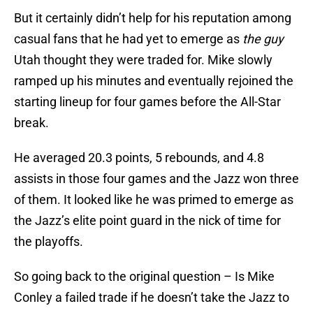
But it certainly didn’t help for his reputation among
casual fans that he had yet to emerge as
the guy
Utah thought they were traded for. Mike slowly
ramped up his minutes and eventually rejoined the
starting lineup for four games before the All-Star
break.
He averaged 20.3 points, 5 rebounds, and 4.8
assists in those four games and the Jazz won three
of them. It looked like he was primed to emerge as
the Jazz’s elite point guard in the nick of time for
the playoffs.
So going back to the original question – Is Mike
Conley a failed trade if he doesn’t take the Jazz to