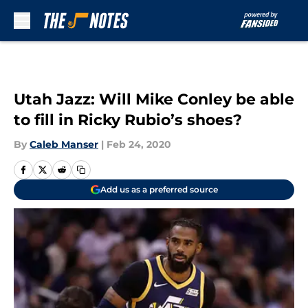
Skip to main content
Utah Jazz: Will Mike Conley be able
to fill in Ricky Rubio’s shoes?
By
Caleb Manser
|
Feb 24, 2020
Add us as a preferred source