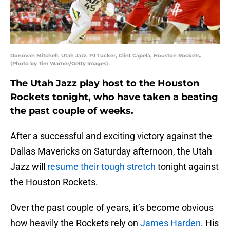
Donovan Mitchell, Utah Jazz. PJ Tucker, Clint Capela, Houston Rockets.
(Photo by Tim Warner/Getty Images)
The Utah Jazz play host to the Houston
Rockets tonight, who have taken a beating
the past couple of weeks.
After a successful and exciting victory against the
Dallas Mavericks on Saturday afternoon, the Utah
Jazz will
resume their tough stretch
tonight against
the Houston Rockets.
Over the past couple of years, it’s become obvious
how heavily the Rockets rely on
James Harden
. His