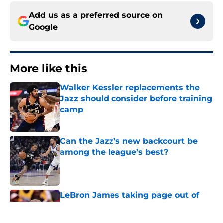
Add us as a preferred source on
Google
More like this
Walker Kessler replacements the
Jazz should consider before training
camp
Published by on Invalid Date
Can the Jazz’s new backcourt be
among the league’s best?
Published by on Invalid Date
LeBron James taking page out of
Karl Malone's playbook to win 1 last
title