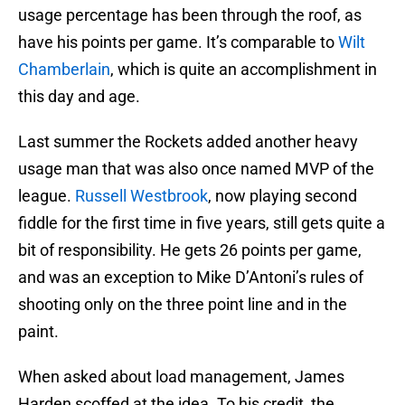
usage percentage has been through the roof, as
have his points per game. It’s comparable to
Wilt
Chamberlain
, which is quite an accomplishment in
this day and age.
Last summer the Rockets added another heavy
usage man that was also once named MVP of the
league.
Russell Westbrook
, now playing second
fiddle for the first time in five years, still gets quite a
bit of responsibility. He gets 26 points per game,
and was an exception to Mike D’Antoni’s rules of
shooting only on the three point line and in the
paint.
When asked about load management, James
Harden scoffed at the idea. To his credit, the