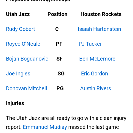
Utah Jazz Position Houston Rockets
Rudy Gobert
C
Isaiah Hartenstein
Royce O’Neale
PF
PJ Tucker
Bojan Bogdanovic
SF
Ben McLemore
Joe Ingles
SG
Eric Gordon
Donovan Mitchell
PG
Austin Rivers
Injuries
The Utah Jazz are all ready to go with a clean injury
report.
Emmanuel Mudiay
missed the last game