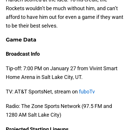
Rockets wouldn’t be much without him, and can’t
afford to have him out for even a game if they want
to be their best selves.
Game Data
Broadcast Info
Tip-off: 7:00 PM on January 27 from Vivint Smart
Home Arena in Salt Lake City, UT.
TV: AT&T SportsNet, stream on
fuboTv
Radio: The Zone Sports Network (97.5 FM and
1280 AM Salt Lake City)
Projected Starting Lineups