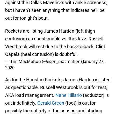
against the Dallas Mavericks with ankle soreness,
but I haven’t seen anything that indicates he’ll be
out for tonight’s bout.
Rockets are listing James Harden (left thigh
contusion) as questionable vs. the Jazz. Russell
Westbrook will rest due to the back-to-back. Clint
Capela (heel contusion) is doubtful.
— Tim MacMahon (@espn_macmahon)
January 27,
2020
As for the Houston Rockets, James Harden is listed
as questionable. Russell Westbrook is out for rest,
AKA load management.
Nene Hillario
(adductor) is
out indefinitely,
Gerald Green
(foot) is out for
possibly the entirety of the season, and starting