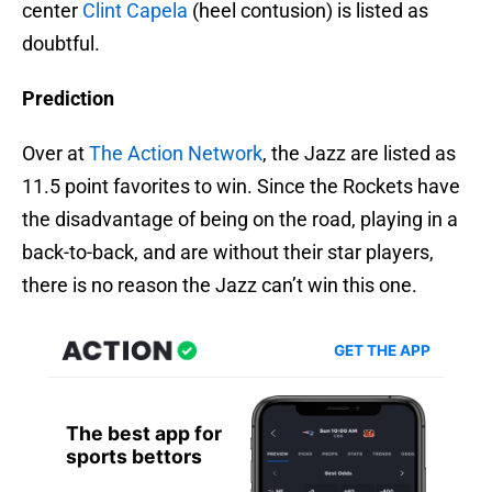
center
Clint Capela
(heel contusion) is listed as
doubtful.
Prediction
Over at
The Action Network
, the Jazz are listed as
11.5 point favorites to win. Since the Rockets have
the disadvantage of being on the road, playing in a
back-to-back, and are without their star players,
there is no reason the Jazz can’t win this one.