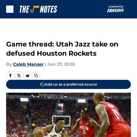
Skip to main content
Game thread: Utah Jazz take on
defused Houston Rockets
By
Caleb Manser
|
Jan 27, 2020
Add us as a preferred source