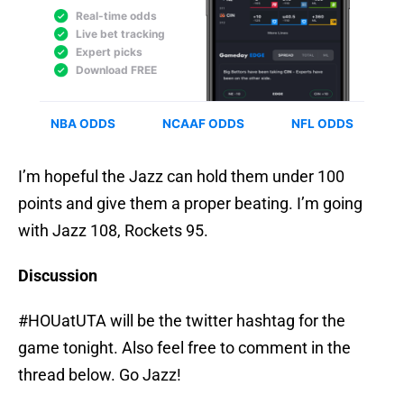
I’m hopeful the Jazz can hold them under 100
points and give them a proper beating. I’m going
with Jazz 108, Rockets 95.
Discussion
#HOUatUTA will be the twitter hashtag for the
game tonight. Also feel free to comment in the
thread below. Go Jazz!