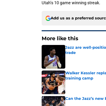
Utah’s 10 game winning streak.
Add us as a preferred sour
More like this
Jazz are well-positi
trade
Published by on Invalid Dat
Walker Kessler repl
training camp
Published by on Invalid Dat
Can the Jazz’s new 
Published by on Invalid Dat