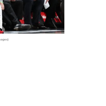
mages)