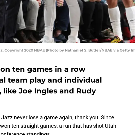
zz. Copyright 2020 NBAE (Photo by Nathaniel S. Butler/NBAE via Getty I
on ten games in a row
al team play and individual
 like Joe Ingles and Rudy
Jazz never lose a game again, thank you. Since
on ten straight games, a run that has shot Utah
Conference standings.