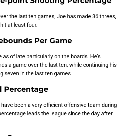
ree-point Shooting Percentage
ver the last ten games, Joe has made 36 threes,
t at least four.
 Rebounds Per Game
s of late particularly on the boards. He’s
s a game over the last ten, while continuing his
 seven in the last ten games.
al Percentage
 have been a very efficient offensive team during
 percentage leads the league since the day after