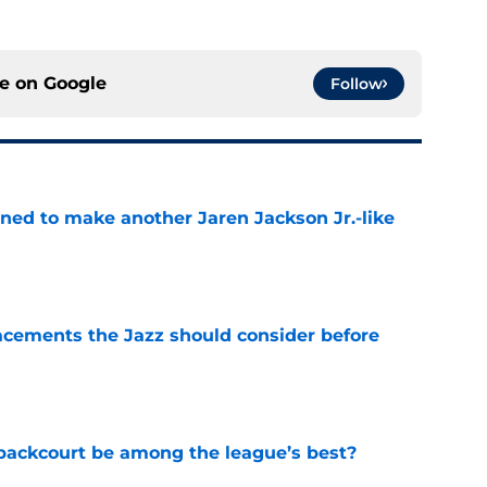
ce on
Google
Follow
oned to make another Jaren Jackson Jr.-like
e
acements the Jazz should consider before
e
backcourt be among the league’s best?
e