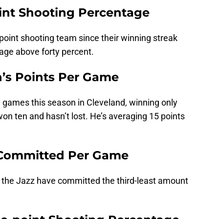
int Shooting Percentage
point shooting team since their winning streak
age above forty percent.
n’s Points Per Game
29 games this season in Cleveland, winning only
 won ten and hasn’t lost. He’s averaging 15 points
s Committed Per Game
 the Jazz have committed the third-least amount