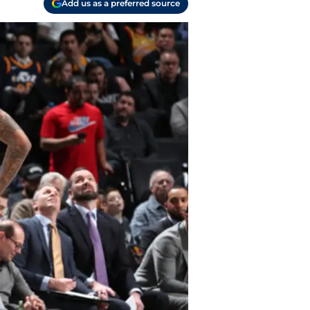
Add us as a preferred source