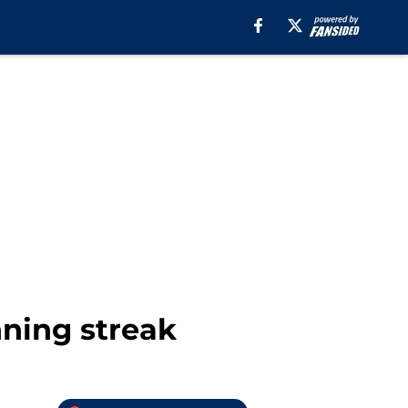
ning streak