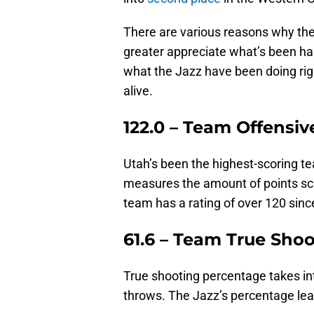
There are various reasons why the
greater appreciate what’s been ha
what the Jazz have been doing righ
alive.
122.0 – Team Offensiv
Utah’s been the highest-scoring t
measures the amount of points sc
team has a rating of over 120 sin
61.6 – Team True Sho
True shooting percentage takes int
throws. The Jazz’s percentage lea