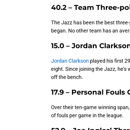
40.2 – Team Three-po
The Jazz has been the best three-
began. No other team has an aver
15.0 – Jordan Clarkso
Jordan Clarkson
played his first 
eight. Since joining the Jazz, he’s
off the bench.
17.9 – Personal Foul
Over their ten-game winning span,
of fouls per game in the league.