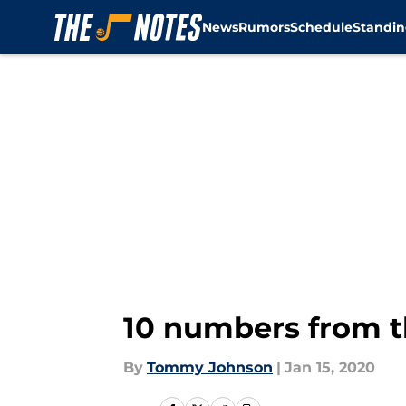
News
Rumors
Schedule
Standin
Skip to main content
10 numbers from t
By
Tommy Johnson
|
Jan 15, 2020