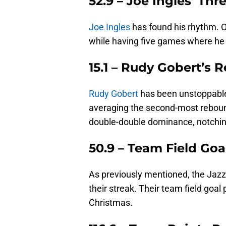
52.9 – Joe Ingles’ Th
Joe Ingles
has found his rhythm. O
while having five games where he hi
15.1 – Rudy Gobert’s
Rudy Gobert
has been unstoppable a
averaging the second-most rebound
double-double dominance, notching
50.9 – Team Field Go
As previously mentioned, the Jazz
their streak. Their team field goal
Christmas.