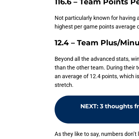
116.6 – Team Points 
Not particularly known for having a
highest per game points average o
12.4 – Team Plus/Min
Beyond all the advanced stats, w
than the other team. During their
an average of 12.4 points, which is
stretch.
NEXT
:
3 thoughts f
As they like to say, numbers don’t 