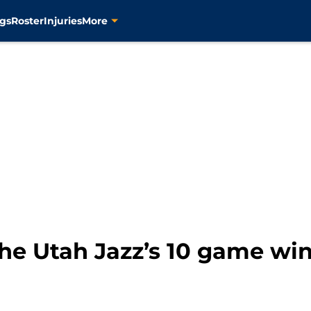
gs
Roster
Injuries
More
he Utah Jazz’s 10 game win