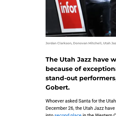
Jordan Clarkson, Donovan Mitchell, Utah Ja
The Utah Jazz have w
because of exception
stand-out performers,
Gobert.
Whoever asked Santa for the Utah 
December 26, the Utah Jazz have w
into
second place
in the Western 