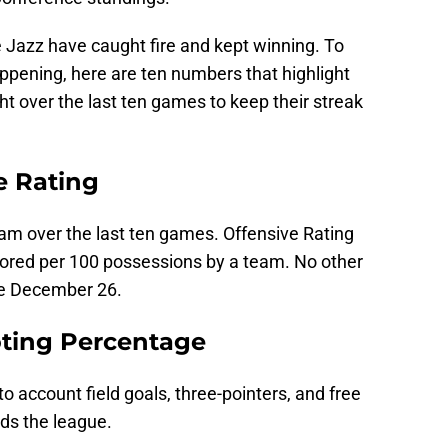
 Jazz have caught fire and kept winning. To
ppening, here are ten numbers that highlight
t over the last ten games to keep their streak
e Rating
eam over the last ten games. Offensive Rating
ored per 100 possessions by a team. No other
ce December 26.
oting Percentage
o account field goals, three-pointers, and free
ds the league.