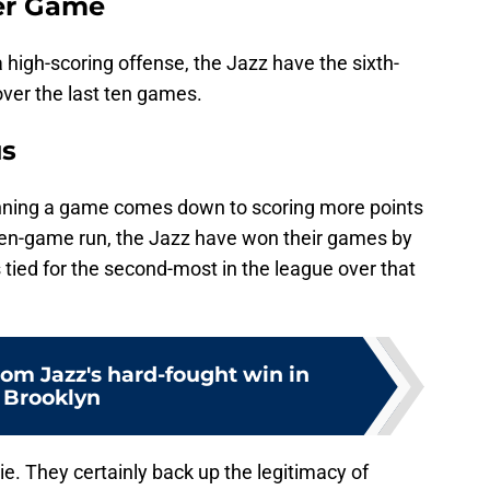
Per Game
 high-scoring offense, the Jazz have the sixth-
ver the last ten games.
us
inning a game comes down to scoring more points
 ten-game run, the Jazz have won their games by
 tied for the second-most in the league over that
rom Jazz's hard-fought win in
Brooklyn
lie. They certainly back up the legitimacy of