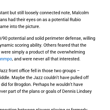
stant but still loosely connected note, Malcolm
ns had their eyes on as a potential Rubio
ame into the picture.
90 potential and solid perimeter defense, willing
ynamic scoring ability. Others feared that the
s were simply a product of the overwhelming
ounmpo
, and were never all that interested.
zz front office fell in those two groups –
ddle. Maybe the Jazz couldn’t have pulled off
s did for Brogdon. Perhaps he wouldn’t have
ever part of the plans or goals of Dennis Lindsey
nnection between players playing or formerly