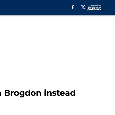
m Brogdon instead