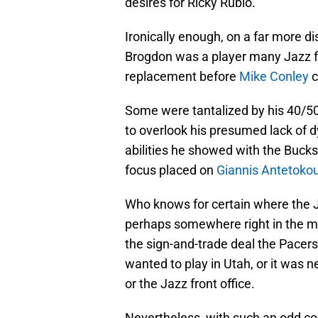
desires for Ricky Rubio.
Ironically enough, on a far more di
Brogdon was a player many Jazz fa
replacement before
Mike Conley
c
Some were tantalized by his 40/50/
to overlook his presumed lack of d
abilities he showed with the Buck
focus placed on
Giannis Antetok
Who knows for certain where the Ja
perhaps somewhere right in the mi
the sign-and-trade deal the Pacer
wanted to play in Utah, or it was n
or the Jazz front office.
Nevertheless, with such an odd co