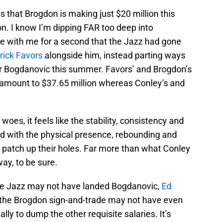
 that Brogdon is making just $20 million this
ion. I know I’m dipping FAR too deep into
ne with me for a second that the Jazz had gone
rick Favors
alongside him, instead parting ways
 Bogdanovic this summer. Favors’ and Brogdon’s
 amount to $37.65 million whereas Conley’s and
woes, it feels like the stability, consistency and
d with the physical presence, rebounding and
o patch up their holes. Far more than what Conley
ay, to be sure.
the Jazz may not have landed Bogdanovic,
Ed
at the Brogdon sign-and-trade may not have even
lly to dump the other requisite salaries. It’s