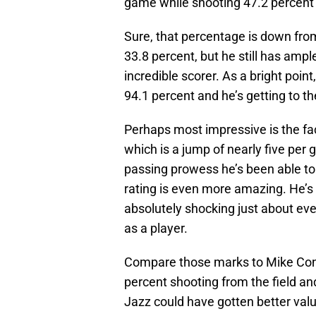
game while shooting 47.2 percent f
Sure, that percentage is down from
33.8 percent, but he still has amp
incredible scorer. As a bright point
94.1 percent and he’s getting to t
Perhaps most impressive is the fac
which is a jump of nearly five per
passing prowess he’s been able to 
rating is even more amazing. He’s p
absolutely shocking just about eve
as a player.
Compare those marks to Mike Conl
percent shooting from the field and
Jazz could have gotten better valu