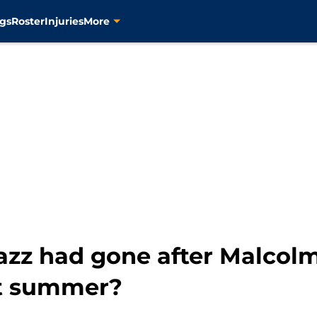
gs
Roster
Injuries
More
Jazz had gone after Malcol
st summer?