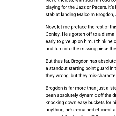
playing for the Jazz or Pacers, it’
stab at landing Malcolm Brogdon, a
Now, let me preface the rest of this
Conley. He’s gotten off to a dismal s
early to give up on him. I think he
and turn into the missing piece the
But thus far, Brogdon has absolute
a standout starting point guard in
they wrong, but they mis-characte
Brogdon is far more than just a ‘s
been absolutely dynamic off the dr
knocking down easy buckets for hi
anything, he’s remained efficient a