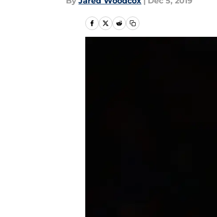
By
Jared Woodcox
|
Dec 5, 2019