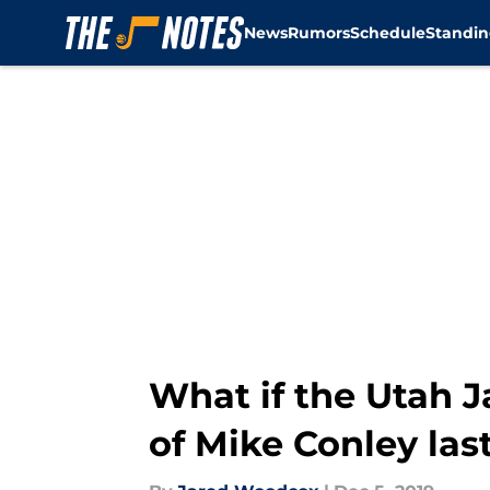
News
Rumors
Schedule
Standin
Skip to main content
What if the Utah 
of Mike Conley la