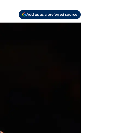
Add us as a preferred source