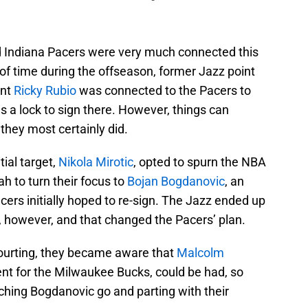
nd Indiana Pacers were very much connected this
of time during the offseason, former Jazz point
ent
Ricky Rubio
was connected to the Pacers to
 a lock to sign there. However, things can
they most certainly did.
tial target,
Nikola Mirotic
, opted to spurn the NBA
h to turn their focus to
Bojan Bogdanovic
, an
cers initially hoped to re-sign. The Jazz ended up
r, however, and that changed the Pacers’ plan.
courting, they became aware that
Malcolm
gent for the Milwaukee Bucks, could be had, so
ching Bogdanovic go and parting with their