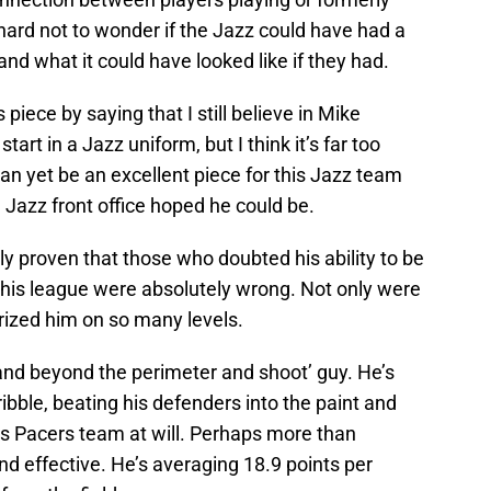
s hard not to wonder if the Jazz could have had a
nd what it could have looked like if they had.
 piece by saying that I still believe in Mike
tart in a Jazz uniform, but I think it’s far too
 can yet be an excellent piece for this Jazz team
 Jazz front office hoped he could be.
ly proven that those who doubted his ability to be
 this league were absolutely wrong. Not only were
rized him on so many levels.
tand beyond the perimeter and shoot’ guy. He’s
ibble, beating his defenders into the paint and
s Pacers team at will. Perhaps more than
nd effective. He’s averaging 18.9 points per