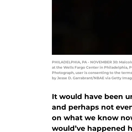
PHILADELPHIA, PA - NOVEMBER 30: Malcolm B
at the Wells Fargo Center in Philadelphia,
Photograph, user is consenting to the ter
by Jesse D. Garrabrant/NBAE via Getty Imag
It would have been unb
and perhaps not even 
on what we know now,
would’ve happened h