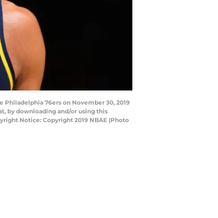
e Philadelphia 76ers on November 30, 2019
t, by downloading and/or using this
yright Notice: Copyright 2019 NBAE (Photo