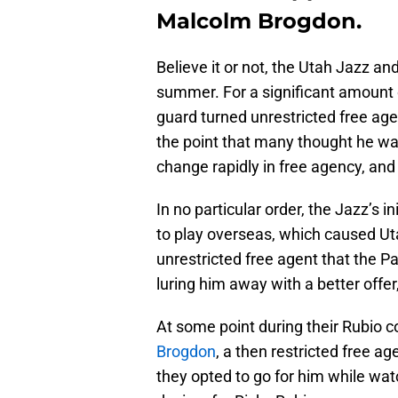
Malcolm Brogdon.
Believe it or not, the Utah Jazz a
summer. For a significant amount 
guard turned unrestricted free ag
the point that many thought he was
change rapidly in free agency, and 
In no particular order, the Jazz’s ini
to play overseas, which caused Uta
unrestricted free agent that the Pa
luring him away with a better offe
At some point during their Rubio 
Brogdon
, a then restricted free a
they opted to go for him while wat