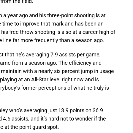
rom the field.
 a year ago and his three-point shooting is at
le time to improve that mark and has been an
, his free throw shooting is also at a career-high of
he line far more frequently than a season ago.
t that he’s averaging 7.9 assists per game,
 game from a season ago. The efficiency and
maintain with a nearly six percent jump in usage
laying at an All-Star level right now and is
rybody’s former perceptions of what he truly is
ey who’s averaging just 13.9 points on 36.9
 4.6 assists, and it’s hard not to wonder if the
e at the point guard spot.