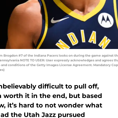
rogdon #7 of the Indiana Pacers looks on during the game against th
 Pennsylvania NOTE TO USER: User expressly acknowledges and agrees tha
ms and conditions of the Getty Images License Agreement. Mandatory Cop
es)
elievably difficult to pull off,
worth it in the end, but based
 it’s hard to not wonder what
ad the Utah Jazz pursued