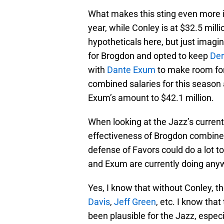
What makes this sting even more is
year, while Conley is at $32.5 mill
hypotheticals here, but just imagi
for Brogdon and opted to keep
Der
with
Dante Exum
to make room for
combined salaries for this season
Exum’s amount to $42.1 million.
When looking at the Jazz’s current 
effectiveness of Brogdon combine
defense of Favors could do a lot t
and Exum are currently doing anyw
Yes, I know that without Conley, 
Davis
,
Jeff Green
, etc. I know th
been plausible for the Jazz, especia