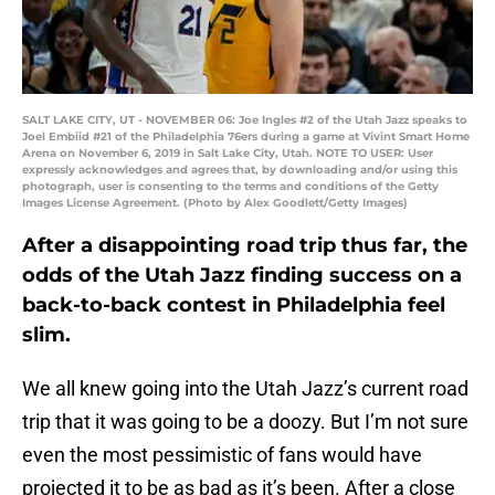
SALT LAKE CITY, UT - NOVEMBER 06: Joe Ingles #2 of the Utah Jazz speaks to
Joel Embiid #21 of the Philadelphia 76ers during a game at Vivint Smart Home
Arena on November 6, 2019 in Salt Lake City, Utah. NOTE TO USER: User
expressly acknowledges and agrees that, by downloading and/or using this
photograph, user is consenting to the terms and conditions of the Getty
Images License Agreement. (Photo by Alex Goodlett/Getty Images)
After a disappointing road trip thus far, the
odds of the Utah Jazz finding success on a
back-to-back contest in Philadelphia feel
slim.
We all knew going into the Utah Jazz’s current road
trip that it was going to be a doozy. But I’m not sure
even the most pessimistic of fans would have
projected it to be as bad as it’s been. After a close