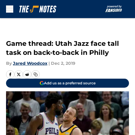
Skip to main content
Game thread: Utah Jazz face tall
task on back-to-back in Philly
By
Jared Woodcox
|
Dec 2, 2019
Add us as a preferred source