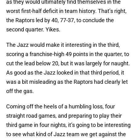
as they would ultimately find themselves in the
worst first-half deficit in team history. That’s right,
the Raptors led by 40, 77-37, to conclude the
second quarter. Yikes.
The Jazz would make it interesting in the third,
scoring a franchise-high 49 points in the quarter, to
cut the lead below 20, but it was largely for naught.
As good as the Jazz looked in that third period, it
was a bit misleading as the Raptors had clearly let
off the gas.
Coming off the heels of a humbling loss, four
straight road games, and preparing to play their
third game in four nights, it’s going to be interesting
to see what kind of Jazz team we get against the