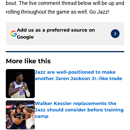
bout. The live comment thread below will be up and
rolling throughout the game as well. Go Jazz!
Add us as a preferred source on
Google
More like this
Jazz are well-positioned to make
another Jaren Jackson Jr.-like trade
Published by on Invalid Date
Walker Kessler replacements the
Jazz should consider before training
camp
Published by on Invalid Date