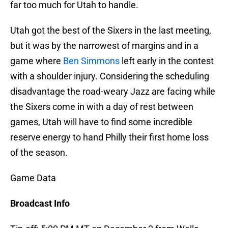
far too much for Utah to handle.
Utah got the best of the Sixers in the last meeting,
but it was by the narrowest of margins and in a
game where
Ben Simmons
left early in the contest
with a shoulder injury. Considering the scheduling
disadvantage the road-weary Jazz are facing while
the Sixers come in with a day of rest between
games, Utah will have to find some incredible
reserve energy to hand Philly their first home loss
of the season.
Game Data
Broadcast Info