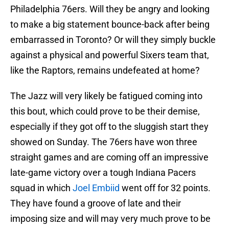
Philadelphia 76ers. Will they be angry and looking
to make a big statement bounce-back after being
embarrassed in Toronto? Or will they simply buckle
against a physical and powerful Sixers team that,
like the Raptors, remains undefeated at home?
The Jazz will very likely be fatigued coming into
this bout, which could prove to be their demise,
especially if they got off to the sluggish start they
showed on Sunday. The 76ers have won three
straight games and are coming off an impressive
late-game victory over a tough Indiana Pacers
squad in which
Joel Embiid
went off for 32 points.
They have found a groove of late and their
imposing size and will may very much prove to be