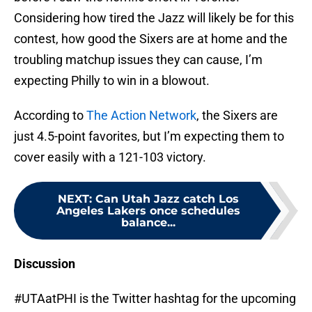
Considering how tired the Jazz will likely be for this
contest, how good the Sixers are at home and the
troubling matchup issues they can cause, I’m
expecting Philly to win in a blowout.
According to
The Action Network
, the Sixers are
just 4.5-point favorites, but I’m expecting them to
cover easily with a 121-103 victory.
NEXT
:
Can Utah Jazz catch Los
Angeles Lakers once schedules
balance...
Discussion
#UTAatPHI is the Twitter hashtag for the upcoming