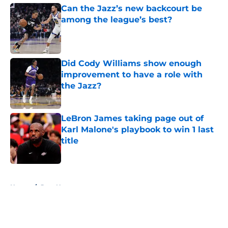
Can the Jazz’s new backcourt be
among the league’s best?
Published by on Invalid Date
Did Cody Williams show enough
improvement to have a role with
the Jazz?
Published by on Invalid Date
LeBron James taking page out of
Karl Malone's playbook to win 1 last
title
Published by on Invalid Date
5 related articles loaded
Home
/
Jazz News