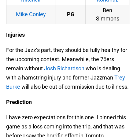
Ben
Mike Conley
PG
Simmons
Injuries
For the Jazz’s part, they should be fully healthy for
the upcoming contest. Meanwhile, the 76ers
remain without
Josh Richardson
who is dealing
with a hamstring injury and former Jazzman
Trey
Burke
will also be out of commission due to illness.
Prediction
I have zero expectations for this one. I pinned this
game as a loss coming into the trip, and that was
before I saw the horrific effort in Toronto.