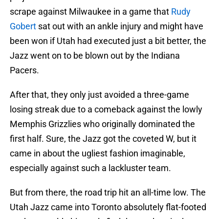
scrape against Milwaukee in a game that
Rudy
Gobert
sat out with an ankle injury and might have
been won if Utah had executed just a bit better, the
Jazz went on to be blown out by the Indiana
Pacers.
After that, they only just avoided a three-game
losing streak due to a comeback against the lowly
Memphis Grizzlies who originally dominated the
first half. Sure, the Jazz got the coveted W, but it
came in about the ugliest fashion imaginable,
especially against such a lackluster team.
But from there, the road trip hit an all-time low. The
Utah Jazz came into Toronto absolutely flat-footed