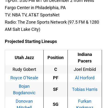
Tip-off: 5:00 PM MT on December 2 from Wells
Fargo Center in Philadelphia, PA
TV: NBA TV, AT&T SportsNet
Radio: The Zone Sports Network (97.5 FM & 1280
AM Salt Lake City)
Projected Starting Lineups
Indiana
Utah Jazz
Position
Pacers
Rudy Gobert
C
Joel Embiid
Royce O’Neale
PF
Al Horford
Bojan
SF
Tobias Harris
Bogdanovic
Donovan
Furkan
SG
Mitchell
Korkmaz