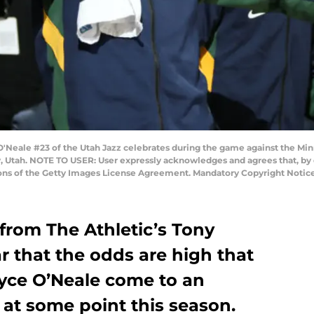
'Neale #23 of the Utah Jazz celebrates during the game against the M
y, Utah. NOTE TO USER: User expressly acknowledges and agrees that, by
ions of the Getty Images License Agreement. Mandatory Copyright Notic
from The Athletic’s Tony
r that the odds are high that
yce O’Neale come to an
at some point this season.