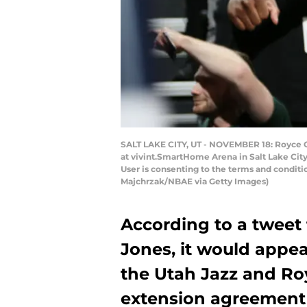
SALT LAKE CITY, UT - NOVEMBER 18: Royce O
at vivint.SmartHome Arena in Salt Lake Cit
User is consenting to the terms and condit
Majchrzak/NBAE via Getty Images)
According to a tweet 
Jones, it would appea
the Utah Jazz and Ro
extension agreement 