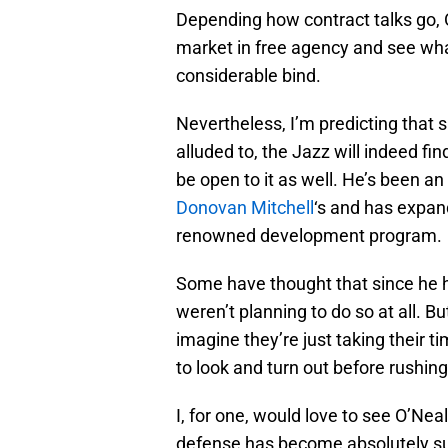
Depending how contract talks go, O
market in free agency and see what
considerable bind.
Nevertheless, I’m predicting that 
alluded to, the Jazz will indeed fi
be open to it as well. He’s been an 
Donovan Mitchell
‘s and has expa
renowned development program.
Some have thought that since he 
weren’t planning to do so at all. Bu
imagine they’re just taking their t
to look and turn out before rushing
I, for one, would love to see O’Ne
defense has become absolutely sup