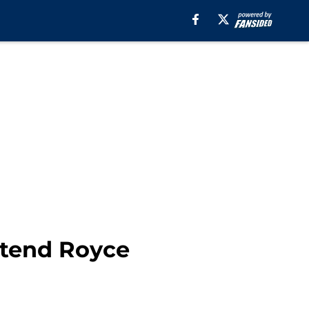
xtend Royce