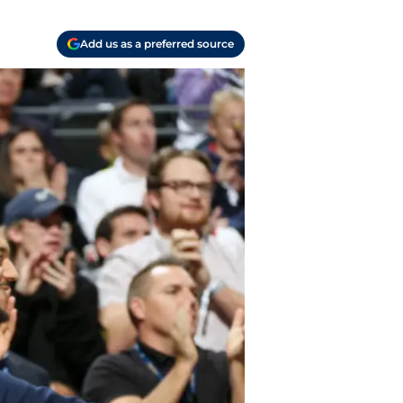
Add us as a preferred source