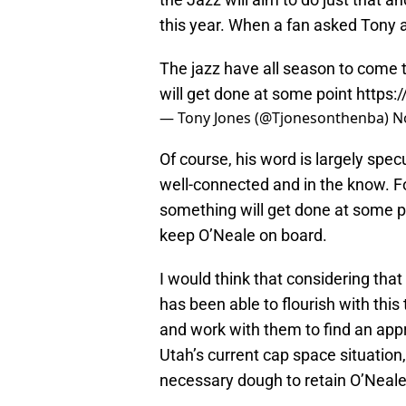
this year. When a fan asked Tony a
The jazz have all season to come
will get done at some point
https
— Tony Jones (@Tjonesonthenba)
N
Of course, his word is largely specu
well-connected and in the know. Fo
something will get done at some poin
keep O’Neale on board.
I would think that considering th
has been able to flourish with this
and work with them to find an appr
Utah’s current cap space situation,
necessary dough to retain O’Neal