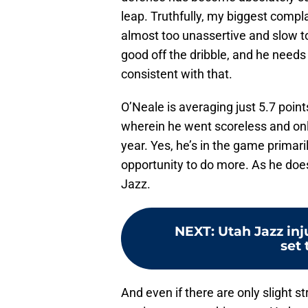
leap. Truthfully, my biggest comp
almost too unassertive and slow to 
good off the dribble, and he need
consistent with that.
O’Neale is averaging just 5.7 poin
wherein he went scoreless and onl
year. Yes, he’s in the game primar
opportunity to do more. As he doe
Jazz.
NEXT
:
Utah Jazz inj
set 
And even if there are only slight s