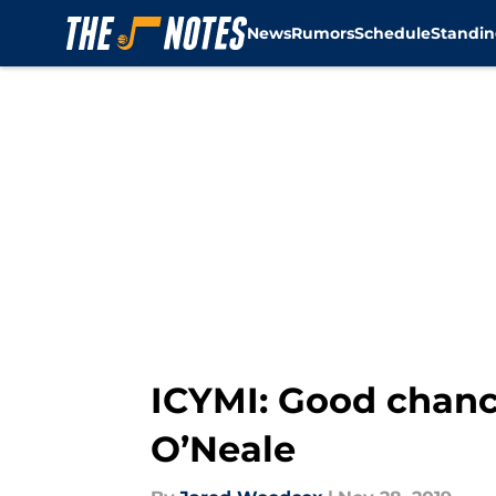
News
Rumors
Schedule
Standin
Skip to main content
ICYMI: Good chanc
O’Neale