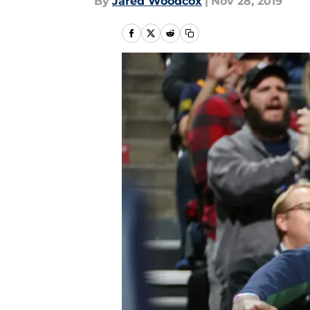
By
Jared Woodcox
|
Nov 28, 2019