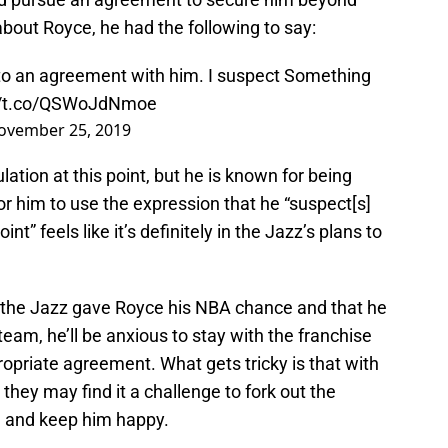
bout Royce, he had the following to say:
 to an agreement with him. I suspect Something
://t.co/QSWoJdNmoe
ovember 25, 2019
lation at this point, but he is known for being
r him to use the expression that he “suspect[s]
t” feels like it’s definitely in the Jazz’s plans to
at the Jazz gave Royce his NBA chance and that he
 team, he’ll be anxious to stay with the franchise
opriate agreement. What gets tricky is that with
 they may find it a challenge to fork out the
e and keep him happy.