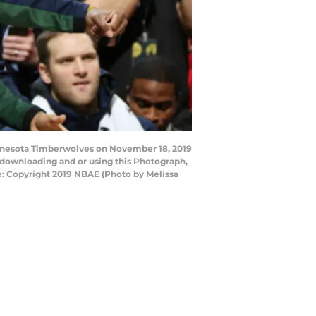
innesota Timberwolves on November 18, 2019
 downloading and or using this Photograph,
e: Copyright 2019 NBAE (Photo by Melissa