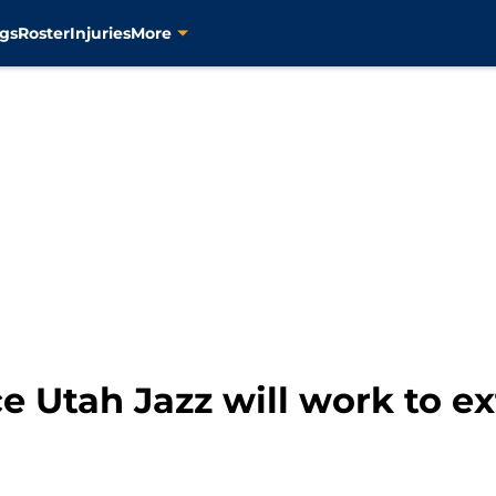
gs
Roster
Injuries
More
e Utah Jazz will work to e