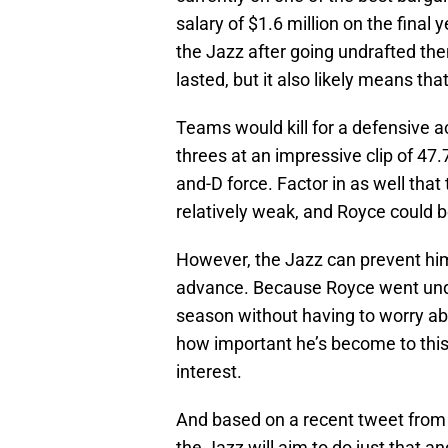
salary of $1.6 million on the final 
the Jazz after going undrafted the
lasted, but it also likely means th
Teams would kill for a defensive ac
threes at an impressive clip of 47.7
and-D force. Factor in as well that
relatively weak, and Royce could be
However, the Jazz can prevent him
advance. Because Royce went undr
season without having to worry ab
how important he’s become to this 
interest.
And based on a recent tweet from Th
the Jazz will aim to do just that