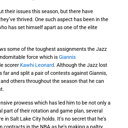
 their issues this season, but there have
hey’ve thrived. One such aspect has been in the
who has set himself apart as one of the elite
raws some of the toughest assignments the Jazz
indomitable force which is
Giannis
le scorer
Kawhi Leonard
. Although the Jazz lost
far and split a pair of contests against Giannis,
 and others throughout the season that he can
t.
ensive prowess which has led him to be not only a
al part of their rotation and game plan, several
in Salt Lake City holds. It’s no secret that he’s
in contracts in the NBA as he’s making a paltry