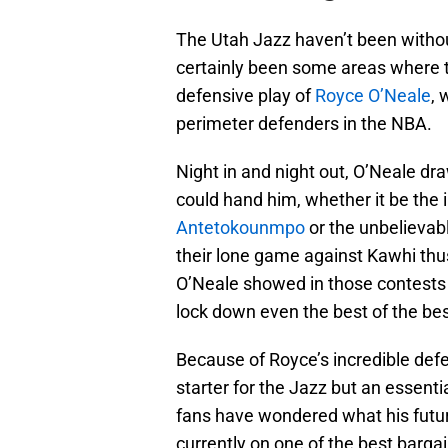
The Utah Jazz haven’t been without
certainly been some areas where t
defensive play of
Royce O’Neale
, 
perimeter defenders in the NBA.
Night in and night out, O’Neale d
could hand him, whether it be the 
Antetokounmpo
or the unbelievab
their lone game against Kawhi thus 
O’Neale showed in those contests
lock down even the best of the bes
Because of Royce’s incredible def
starter for the Jazz but an essenti
fans have wondered what his future 
currently on one of the best barga