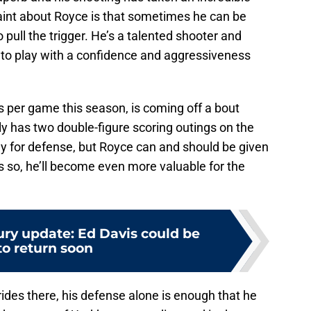
laint about Royce is that sometimes he can be
pull the trigger. He’s a talented shooter and
s to play with a confidence and aggressiveness
ts per game this season, is coming off a bout
y has two double-figure scoring outings on the
ily for defense, but Royce can and should be given
s so, he’ll become even more valuable for the
ury update: Ed Davis could be
to return soon
trides there, his defense alone is enough that he