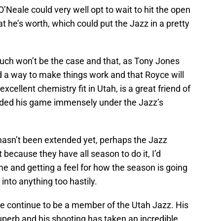
’Neale could very well opt to wait to hit the open
 he’s worth, which could put the Jazz in a pretty
such won’t be the case and that, as Tony Jones
nd a way to make things work and that Royce will
excellent chemistry fit in Utah, is a great friend of
nded his game immensely under the Jazz’s
hasn’t been extended yet, perhaps the Jazz
t because they have all season to do it, I’d
ime and getting a feel for how the season is going
 into anything too hastily.
ale continue to be a member of the Utah Jazz. His
erb and his shooting has taken an incredible