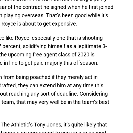
year of the contract he signed when he first joined
n playing overseas. That’s been good while it’s
at Royce is about to get expensive.
e like Royce, especially one that is shooting
 percent, solidifying himself as a legitimate 3-
 the upcoming free agent class of 2020 is
 in line to get paid majorly this offseason.
 from being poached if they merely act in
afted, they can extend him at any time this
out reaching any sort of deadline. Considering
team, that may very well be in the team’s best
e Athletic’s Tony Jones, it’s quite likely that
 and pursue an agreement to secure him beyond