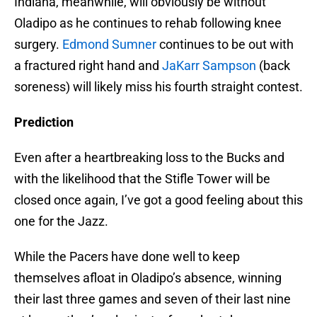
Indiana, meanwhile, will obviously be without
Oladipo as he continues to rehab following knee
surgery.
Edmond Sumner
continues to be out with
a fractured right hand and
JaKarr Sampson
(back
soreness) will likely miss his fourth straight contest.
Prediction
Even after a heartbreaking loss to the Bucks and
with the likelihood that the Stifle Tower will be
closed once again, I’ve got a good feeling about this
one for the Jazz.
While the Pacers have done well to keep
themselves afloat in Oladipo’s absence, winning
their last three games and seven of their last nine