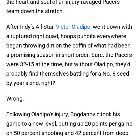
the heart and soul of an injury-ravaged Pacers
team down the stretch.
After Indy’s All-Star,
Victor Oladipo
, went down with
a ruptured right quad, hoops pundits everywhere
began throwing dirt on the coffin of what had been
a promising season in short order. Sure, the Pacers
were 32-15 at the time, but without Oladipo, they’d
probably find themselves battling for a No. 8 seed
by year’s end, right?
Wrong.
Following Oladipo’s injury, Bogdanovic took his
game to a new level, putting up 20 points per game
on 50 percent shooting and 42 percent from deep