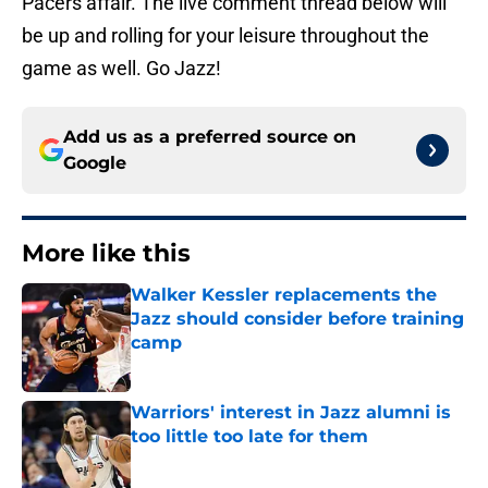
Pacers affair. The live comment thread below will
be up and rolling for your leisure throughout the
game as well. Go Jazz!
Add us as a preferred source on
Google
More like this
Walker Kessler replacements the
Jazz should consider before training
camp
Published by on Invalid Date
Warriors' interest in Jazz alumni is
too little too late for them
Published by on Invalid Date