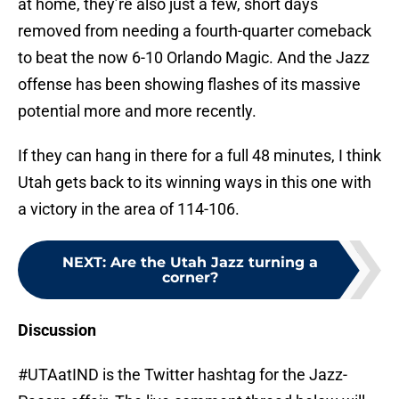
at home, they’re also just a few, short days
removed from needing a fourth-quarter comeback
to beat the now 6-10 Orlando Magic. And the Jazz
offense has been showing flashes of its massive
potential more and more recently.
If they can hang in there for a full 48 minutes, I think
Utah gets back to its winning ways in this one with
a victory in the area of 114-106.
NEXT
:
Are the Utah Jazz turning a
corner?
Discussion
#UTAatIND is the Twitter hashtag for the Jazz-