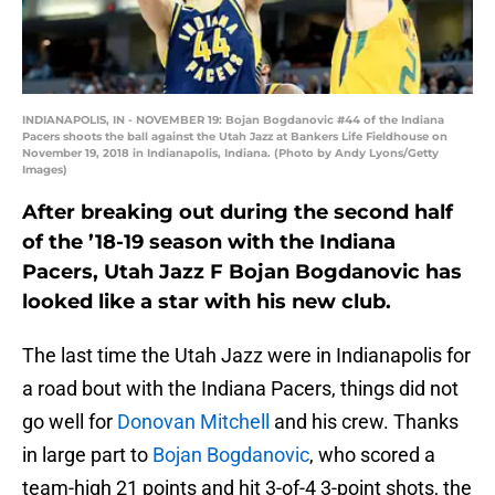
INDIANAPOLIS, IN - NOVEMBER 19: Bojan Bogdanovic #44 of the Indiana
Pacers shoots the ball against the Utah Jazz at Bankers Life Fieldhouse on
November 19, 2018 in Indianapolis, Indiana. (Photo by Andy Lyons/Getty
Images)
After breaking out during the second half
of the ’18-19 season with the Indiana
Pacers, Utah Jazz F Bojan Bogdanovic has
looked like a star with his new club.
The last time the Utah Jazz were in Indianapolis for
a road bout with the Indiana Pacers, things did not
go well for
Donovan Mitchell
and his crew. Thanks
in large part to
Bojan Bogdanovic
, who scored a
team-high 21 points and hit 3-of-4 3-point shots, the