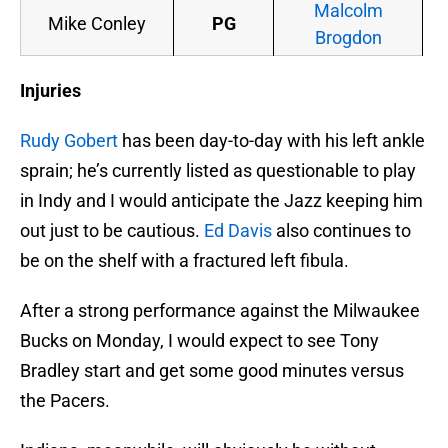
Malcolm
Mike Conley
PG
Brogdon
Injuries
Rudy Gobert
has been day-to-day with his left ankle
sprain; he’s currently listed as questionable to play
in Indy and I would anticipate the Jazz keeping him
out just to be cautious.
Ed Davis
also continues to
be on the shelf with a fractured left fibula.
After a strong performance against the Milwaukee
Bucks on Monday, I would expect to see Tony
Bradley start and get some good minutes versus
the Pacers.