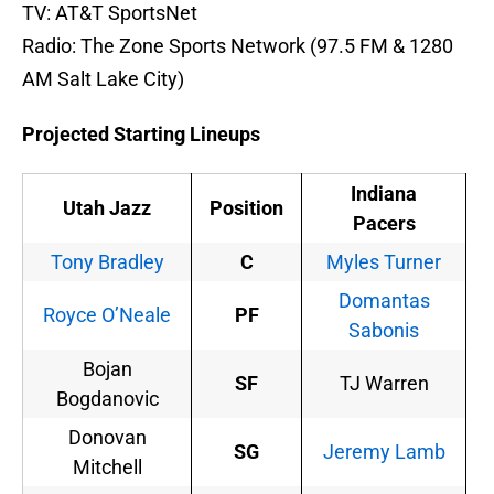
TV: AT&T SportsNet
Radio: The Zone Sports Network (97.5 FM & 1280
AM Salt Lake City)
Projected Starting Lineups
Indiana
Utah Jazz
Position
Pacers
Tony Bradley
C
Myles Turner
Domantas
Royce O’Neale
PF
Sabonis
Bojan
SF
TJ Warren
Bogdanovic
Donovan
SG
Jeremy Lamb
Mitchell