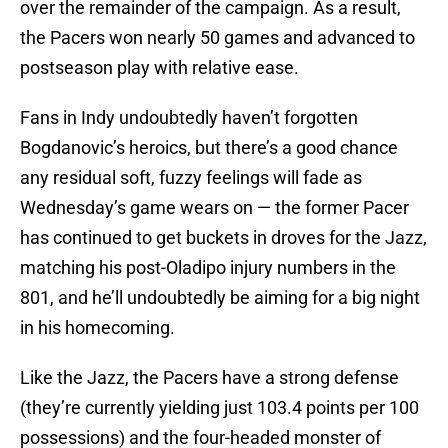
over the remainder of the campaign. As a result,
the Pacers won nearly 50 games and advanced to
postseason play with relative ease.
Fans in Indy undoubtedly haven’t forgotten
Bogdanovic’s heroics, but there’s a good chance
any residual soft, fuzzy feelings will fade as
Wednesday’s game wears on — the former Pacer
has continued to get buckets in droves for the Jazz,
matching his post-Oladipo injury numbers in the
801, and he’ll undoubtedly be aiming for a big night
in his homecoming.
Like the Jazz, the Pacers have a strong defense
(they’re currently yielding just 103.4 points per 100
possessions) and the four-headed monster of