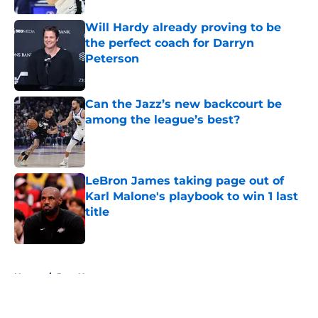
Will Hardy already proving to be
the perfect coach for Darryn
Peterson
Published by on Invalid Date
Can the Jazz’s new backcourt be
among the league’s best?
Published by on Invalid Date
LeBron James taking page out of
Karl Malone's playbook to win 1 last
title
Published by on Invalid Date
5 related articles loaded
Home
/
Jazz News