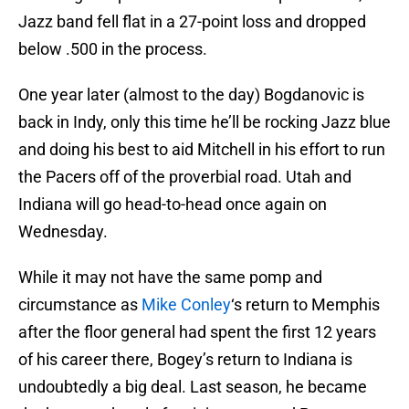
Jazz band fell flat in a 27-point loss and dropped
below .500 in the process.
One year later (almost to the day) Bogdanovic is
back in Indy, only this time he’ll be rocking Jazz blue
and doing his best to aid Mitchell in his effort to run
the Pacers off of the proverbial road. Utah and
Indiana will go head-to-head once again on
Wednesday.
While it may not have the same pomp and
circumstance as
Mike Conley
‘s return to Memphis
after the floor general had spent the first 12 years
of his career there, Bogey’s return to Indiana is
undoubtedly a big deal. Last season, he became