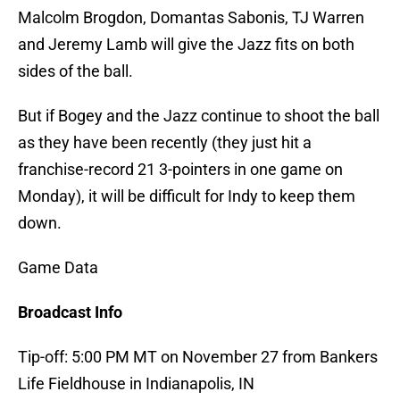
Malcolm Brogdon, Domantas Sabonis, TJ Warren
and Jeremy Lamb will give the Jazz fits on both
sides of the ball.
But if Bogey and the Jazz continue to shoot the ball
as they have been recently (they just hit a
franchise-record 21 3-pointers in one game on
Monday), it will be difficult for Indy to keep them
down.
Game Data
Broadcast Info
Tip-off: 5:00 PM MT on November 27 from Bankers
Life Fieldhouse in Indianapolis, IN