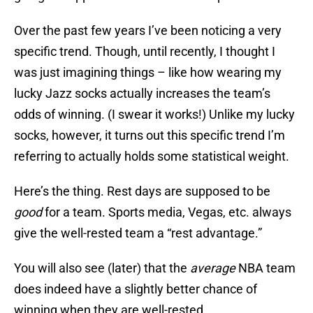
Over the past few years I’ve been noticing a very
specific trend. Though, until recently, I thought I
was just imagining things – like how wearing my
lucky Jazz socks actually increases the team’s
odds of winning. (I swear it works!) Unlike my lucky
socks, however, it turns out this specific trend I’m
referring to actually holds some statistical weight.
Here’s the thing. Rest days are supposed to be
good
for a team. Sports media, Vegas, etc. always
give the well-rested team a “rest advantage.”
You will also see (later) that the
average
NBA team
does indeed have a slightly better chance of
winning when they are well-rested.