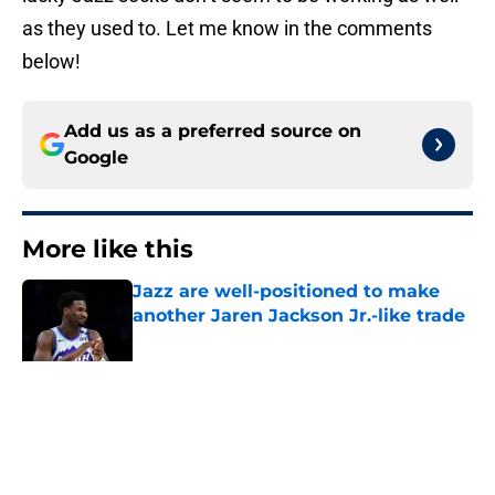
as they used to. Let me know in the comments
below!
Add us as a preferred source on
Google
More like this
Jazz are well-positioned to make
another Jaren Jackson Jr.-like trade
Published by on Invalid Date
Walker Kessler replacements the
Jazz should consider before training
camp
Published by on Invalid Date