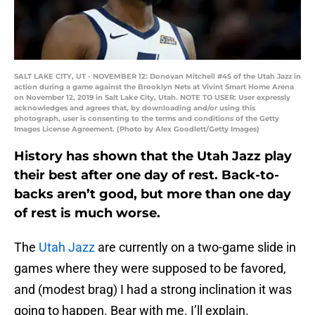
SALT LAKE CITY, UT - NOVEMBER 12: Donovan Mitchell #45 of the Utah Jazz in
action during a game against the Brooklyn Nets at Vivint Smart Home Arena
on November 12, 2019 in Salt Lake City, Utah. NOTE TO USER: User expressly
acknowledges and agrees that, by downloading and/or using this
photograph, user is consenting to the terms and conditions of the Getty
Images License Agreement. (Photo by Alex Goodlett/Getty Images)
History has shown that the Utah Jazz play
their best after one day of rest. Back-to-
backs aren’t good, but more than one day
of rest is much worse.
The
Utah Jazz
are currently on a two-game slide in
games where they were supposed to be favored,
and (modest brag) I had a strong inclination it was
going to happen. Bear with me. I’ll explain.