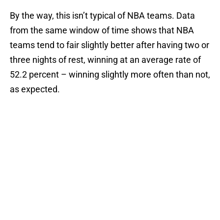
By the way, this isn’t typical of NBA teams. Data
from the same window of time shows that NBA
teams tend to fair slightly better after having two or
three nights of rest, winning at an average rate of
52.2 percent – winning slightly more often than not,
as expected.