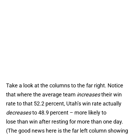
Take a look at the columns to the far right. Notice
that where the average team
increases
their win
rate to that 52.2 percent, Utah’s win rate actually
decreases
to 48.9 percent – more likely to
lose than win after resting for more than one day.
(The good news here is the far left column showing