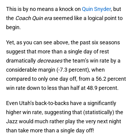
This is by no means a knock on
Quin Snyder
, but
the
Coach Quin era
seemed like a logical point to
begin.
Yet, as you can see above, the past six seasons
suggest that more than a single day of rest
dramatically
decreases
the team’s win rate by a
considerable margin (-7.3 percent), when
compared to only one day off, from a 56.2 percent
win rate down to less than half at 48.9 percent.
Even Utah’s back-to-backs have a significantly
higher win rate, suggesting that (statistically) the
Jazz would much rather play the very next night
than take more than a single day off!