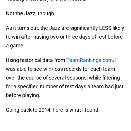
Not the Jazz, though.
As it turns out, the Jazz are significantly LESS likely
to win after having two or three days of rest before
a game.
Using historical data from
TeamRankings.com
, I
was able to see win/loss records for each team
over the course of several seasons, while filtering
for a specified number of rest days a team had just
before playing.
Going back to 2014, here is what I found.