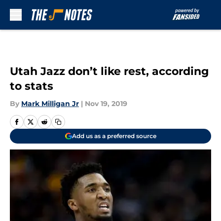
Skip to main content
Utah Jazz don’t like rest, according
to stats
By
Mark Milligan Jr
|
Nov 19, 2019
Add us as a preferred source