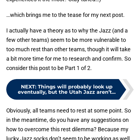
…which brings me to the tease for my next post.
I actually have a theory as to why the Jazz (and a
few other teams) seem to be more vulnerable to
too much rest than other teams, though it will take
a bit more time for me to research and confirm. So
consider this post to be Part 1 of 2.
NEXT
:
Things will probably look up
eventually, but the Utah Jazz aren’t...
Obviously, all teams need to rest at some point. So
in the meantime, do you have any suggestions on
how to overcome this rest dilemma? Because my
lucky Jazz socks don’t seem to be working as well