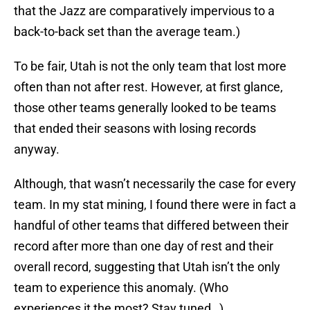
that the Jazz are comparatively impervious to a
back-to-back set than the average team.)
To be fair, Utah is not the only team that lost more
often than not after rest. However, at first glance,
those other teams generally looked to be teams
that ended their seasons with losing records
anyway.
Although, that wasn’t necessarily the case for every
team. In my stat mining, I found there were in fact a
handful of other teams that differed between their
record after more than one day of rest and their
overall record, suggesting that Utah isn’t the only
team to experience this anomaly. (Who
experiences it the most? Stay tuned…)