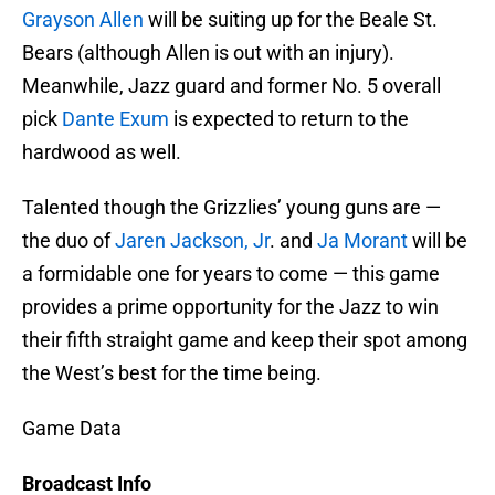
Grayson Allen
will be suiting up for the Beale St.
Bears (although Allen is out with an injury).
Meanwhile, Jazz guard and former No. 5 overall
pick
Dante Exum
is expected to return to the
hardwood as well.
Talented though the Grizzlies’ young guns are —
the duo of
Jaren Jackson, Jr
. and
Ja Morant
will be
a formidable one for years to come — this game
provides a prime opportunity for the Jazz to win
their fifth straight game and keep their spot among
the West’s best for the time being.
Game Data
Broadcast Info