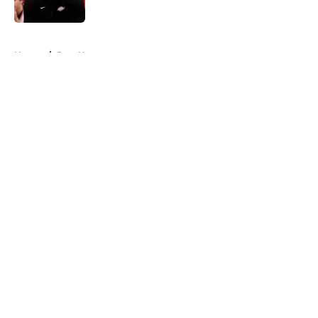
Published by on Invalid Date
5 related articles loaded
Home
/
Jazz News
About
Openings
Contact
Our 300+ Sites
FanSided Daily
Pitch a Story
Privacy Policy
Terms of Use
Cookie Policy
Legal Disclaimer
Accessibility Statement
A-Z Index
Cookies Settings