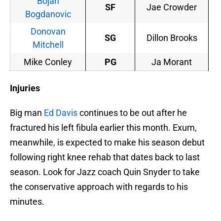
Bojan
SF
Jae Crowder
Bogdanovic
Donovan
SG
Dillon Brooks
Mitchell
Mike Conley
PG
Ja Morant
Injuries
Big man
Ed Davis
continues to be out after he
fractured his left fibula earlier this month. Exum,
meanwhile, is expected to make his season debut
following right knee rehab that dates back to last
season. Look for Jazz coach Quin Snyder to take
the conservative approach with regards to his
minutes.