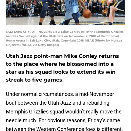
SALT LAKE CITY, UT - NOVEMBER 2: Mike Conley #11 of the Memphis Grizzlies
handles the ball against the Utah Jazz on November 2, 2018 at Vivint Smart
Home Arena in Salt Lake City, Utah. Copyright 2018 NBAE (Photo by Melissa
Majchrzak/NBAE via Getty Images)
Utah Jazz point-man Mike Conley returns
to the place where he blossomed into a
star as his squad looks to extend its win
streak to five games.
Under normal circumstances, a mid-November
bout between the Utah Jazz and a rebuilding
Memphis Grizzlies squad wouldn’t really move the
needle much. For obvious reasons, Friday’s game
between the Western Conference foes is different,