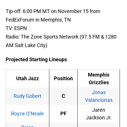
Tip-off: 6:00 PM MT on November 15 from
FedExForum in Memphis, TN
TV: ESPN
Radio: The Zone Sports Network (97.5 FM & 1280
AM Salt Lake City)
Projected Starting Lineups
Memphis
Utah Jazz
Position
Grizzlies
Jonas
Rudy Gobert
C
Valanciunas
Jaren
Royce O’Neale
PF
Jackson Jr.