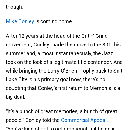
though.
Mike Conley
is coming home.
After 12 years at the head of the Grit n’ Grind
movement, Conley made the move to the 801 this
summer and, almost instantaneously, the Jazz
took on the look of a legitimate title contender. And
while bringing the Larry O’Brien Trophy back to Salt
Lake City is his primary goal now, there’s no
doubting that Conley’s first return to Memphis is a
big deal.
“It’s a bunch of great memories, a bunch of great
people,” Conley told the
Commercial Appeal
.
“You’ve kind of got to get emotional just being in