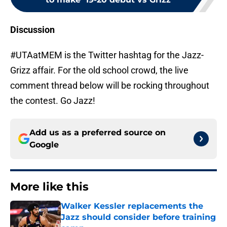
Discussion
#UTAatMEM is the Twitter hashtag for the Jazz-
Grizz affair. For the old school crowd, the live
comment thread below will be rocking throughout
the contest. Go Jazz!
Add us as a preferred source on
Google
More like this
Walker Kessler replacements the
Jazz should consider before training