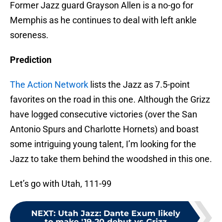
Former Jazz guard Grayson Allen is a no-go for
Memphis as he continues to deal with left ankle
soreness.
Prediction
The Action Network
lists the Jazz as 7.5-point
favorites on the road in this one. Although the Grizz
have logged consecutive victories (over the San
Antonio Spurs and Charlotte Hornets) and boast
some intriguing young talent, I’m looking for the
Jazz to take them behind the woodshed in this one.
Let’s go with Utah, 111-99
NEXT
:
Utah Jazz: Dante Exum likely
to make '19-20 debut vs Grizz