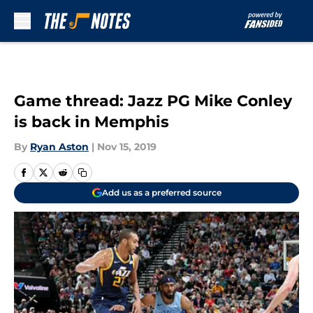
Skip to main content
Game thread: Jazz PG Mike Conley
is back in Memphis
By
Ryan Aston
|
Nov 15, 2019
Add us as a preferred source