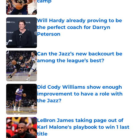
camp
Published by on Invalid Date
Will Hardy already proving to be
the perfect coach for Darryn
Peterson
Published by on Invalid Date
Can the Jazz’s new backcourt be
among the league’s best?
Published by on Invalid Date
Did Cody Williams show enough
improvement to have a role with
the Jazz?
Published by on Invalid Date
LeBron James taking page out of
Karl Malone's playbook to win 1 last
title