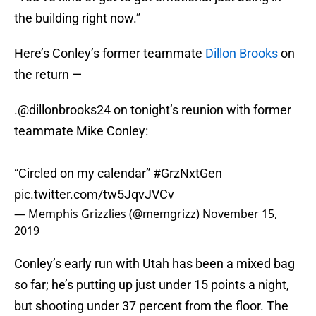
the building right now.”
Here’s Conley’s former teammate
Dillon Brooks
on
the return —
.
@dillonbrooks24
on tonight’s reunion with former
teammate Mike Conley:
“Circled on my calendar”
#GrzNxtGen
pic.twitter.com/tw5JqvJVCv
— Memphis Grizzlies (@memgrizz)
November 15,
2019
Conley’s early run with Utah has been a mixed bag
so far; he’s putting up just under 15 points a night,
but shooting under 37 percent from the floor. The