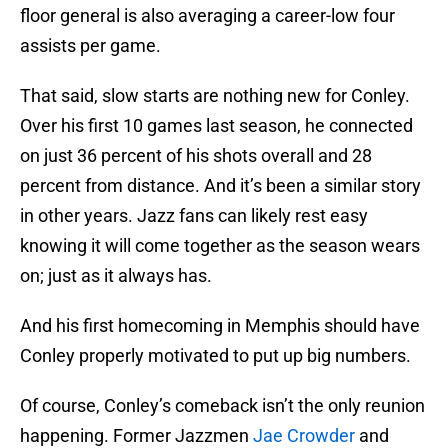
floor general is also averaging a career-low four
assists per game.
That said, slow starts are nothing new for Conley.
Over his first 10 games last season, he connected
on just 36 percent of his shots overall and 28
percent from distance. And it’s been a similar story
in other years. Jazz fans can likely rest easy
knowing it will come together as the season wears
on; just as it always has.
And his first homecoming in Memphis should have
Conley properly motivated to put up big numbers.
Of course, Conley’s comeback isn’t the only reunion
happening. Former Jazzmen
Jae Crowder
and