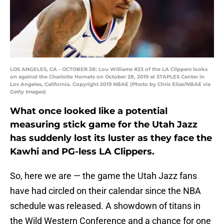
LOS ANGELES, CA - OCTOBER 28: Lou Williams #23 of the LA Clippers looks
on against the Charlotte Hornets on October 28, 2019 at STAPLES Center in
Los Angeles, California. Copyright 2019 NBAE (Photo by Chris Elise/NBAE via
Getty Images)
What once looked like a potential
measuring stick game for the Utah Jazz
has suddenly lost its luster as they face the
Kawhi and PG-less LA Clippers.
So, here we are — the game the Utah Jazz fans
have had circled on their calendar since the NBA
schedule was released. A showdown of titans in
the Wild Western Conference and a chance for one