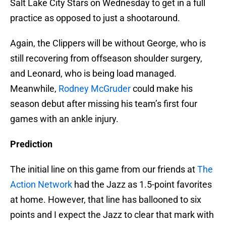
Salt Lake City Stars on Wednesday to get in a full
practice as opposed to just a shootaround.
Again, the Clippers will be without George, who is
still recovering from offseason shoulder surgery,
and Leonard, who is being load managed.
Meanwhile,
Rodney McGruder
could make his
season debut after missing his team’s first four
games with an ankle injury.
Prediction
The initial line on this game from our friends at
The
Action Network
had the Jazz as 1.5-point favorites
at home. However, that line has ballooned to six
points and I expect the Jazz to clear that mark with