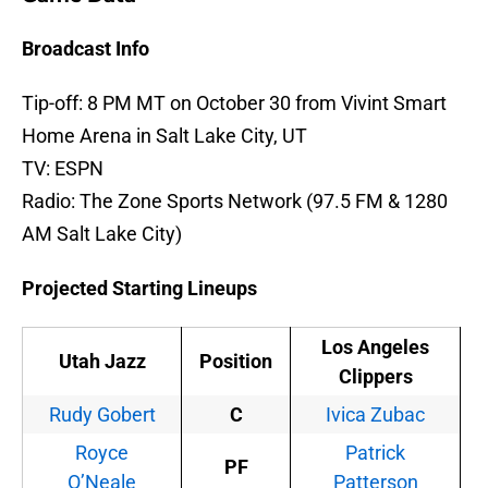
Broadcast Info
Tip-off: 8 PM MT on October 30 from Vivint Smart
Home Arena in Salt Lake City, UT
TV: ESPN
Radio: The Zone Sports Network (97.5 FM & 1280
AM Salt Lake City)
Projected Starting Lineups
Los Angeles
Utah Jazz
Position
Clippers
Rudy Gobert
C
Ivica Zubac
Royce
Patrick
PF
O’Neale
Patterson