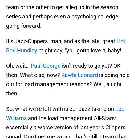
team or the other to get a leg up in the season
series and perhaps even a psychological edge
going forward.
It’s Jazz-Clippers, man, and as the late, great
Hot
Rod Hundley
might say, “you gotta love it, baby!”
Oh, wait…
Paul George
isn’t ready to go yet? OK
then. What else, now?
Kawhi Leonard
is being held
out for load management reasons? Well, alright
then.
So, what we’re left with is our Jazz taking on
Lou
Williams
and the load management All-Stars;
essentially a worse version of last year’s Clippers
squad. Don’t get me wrong, that’s still a team that