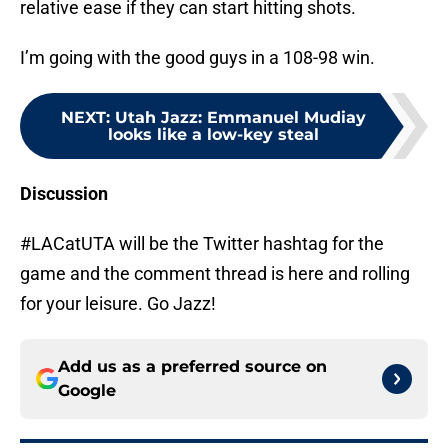
relative ease if they can start hitting shots.
I’m going with the good guys in a 108-98 win.
NEXT
:
Utah Jazz: Emmanuel Mudiay
looks like a low-key steal
Discussion
#LACatUTA will be the Twitter hashtag for the
game and the comment thread is here and rolling
for your leisure. Go Jazz!
Add us as a preferred source on
Google