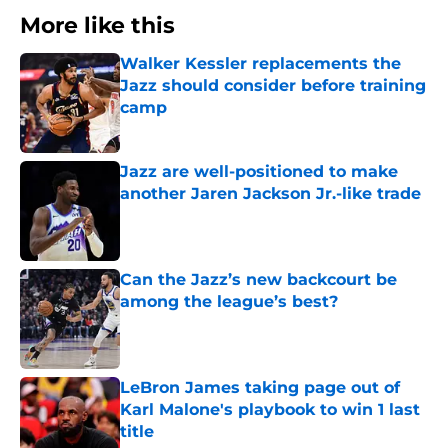
More like this
Walker Kessler replacements the
Jazz should consider before training
camp
Published by on Invalid Date
Jazz are well-positioned to make
another Jaren Jackson Jr.-like trade
Published by on Invalid Date
Can the Jazz’s new backcourt be
among the league’s best?
Published by on Invalid Date
LeBron James taking page out of
Karl Malone's playbook to win 1 last
title