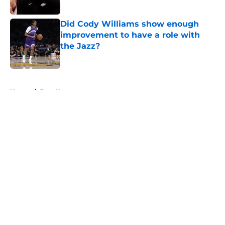
Published by on Invalid Date
Did Cody Williams show enough
improvement to have a role with
the Jazz?
Published by on Invalid Date
5 related articles loaded
Home
/
Jazz News
About
Openings
Contact
Our 300+ Sites
FanSided Daily
Pitch a Story
Privacy Policy
Terms of Use