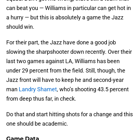
can beat you — Williams in particular can get hot in
a hurry — but this is absolutely a game the Jazz
should win.
For their part, the Jazz have done a good job
slowing the sharpshooter down recently. Over their
last two games against LA, Williams has been
under 29 percent from the field. Still, though, the
Jazz front will have to keep he and second-year
man
Landry Shamet
, who’s shooting 43.5 percent
from deep thus far, in check.
Do that and start hitting shots for a change and this
one should be academic.
Game Data