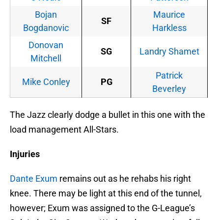
Bojan
Maurice
SF
Bogdanovic
Harkless
Donovan
SG
Landry Shamet
Mitchell
Patrick
Mike Conley
PG
Beverley
The Jazz clearly dodge a bullet in this one with the
load management All-Stars.
Injuries
Dante Exum
remains out as he rehabs his right
knee. There may be light at this end of the tunnel,
however; Exum was assigned to the G-League’s