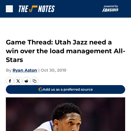
Skip to main content
Game Thread: Utah Jazz need a
win over the load management All-
Stars
By
Ryan Aston
|
Oct 30, 2019
Add us as a preferred source