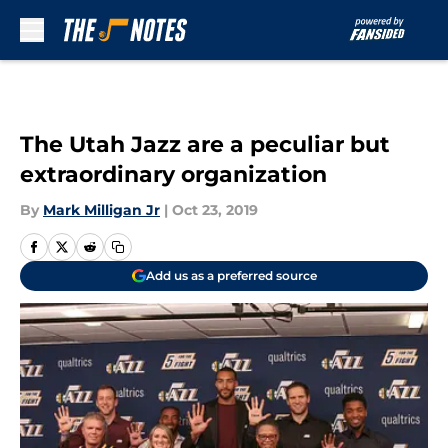
Skip to main content
The Utah Jazz are a peculiar but
extraordinary organization
By
Mark Milligan Jr
|
Oct 23, 2019
Add us as a preferred source