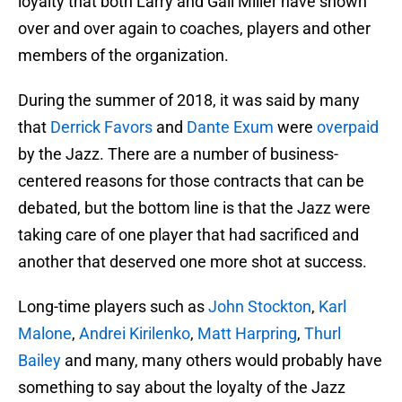
loyalty that both Larry and Gail Miller have shown
over and over again to coaches, players and other
members of the organization.
During the summer of 2018, it was said by many
that
Derrick Favors
and
Dante Exum
were
overpaid
by the Jazz. There are a number of business-
centered reasons for those contracts that can be
debated, but the bottom line is that the Jazz were
taking care of one player that had sacrificed and
another that deserved one more shot at success.
Long-time players such as
John Stockton
,
Karl
Malone
,
Andrei Kirilenko
,
Matt Harpring
,
Thurl
Bailey
and many, many others would probably have
something to say about the loyalty of the Jazz