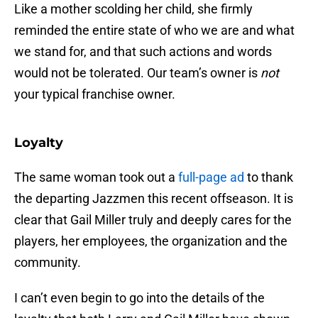
Like a mother scolding her child, she firmly
reminded the entire state of who we are and what
we stand for, and that such actions and words
would not be tolerated. Our team’s owner is
not
your typical franchise owner.
Loyalty
The same woman took out a
full-page ad
to thank
the departing Jazzmen this recent offseason. It is
clear that Gail Miller truly and deeply cares for the
players, her employees, the organization and the
community.
I can’t even begin to go into the details of the