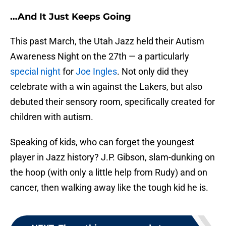
…And It Just Keeps Going
This past March, the Utah Jazz held their Autism
Awareness Night on the 27th — a particularly
special night
for
Joe Ingles
. Not only did they
celebrate with a win against the Lakers, but also
debuted their sensory room, specifically created for
children with autism.
Speaking of kids, who can forget the youngest
player in Jazz history? J.P. Gibson, slam-dunking on
the hoop (with only a little help from Rudy) and on
cancer, then walking away like the tough kid he is.