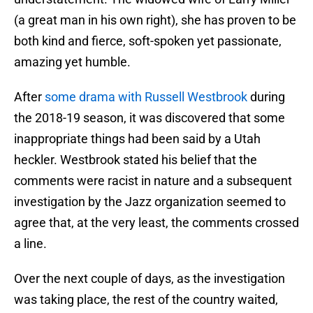
(a great man in his own right), she has proven to be
both kind and fierce, soft-spoken yet passionate,
amazing yet humble.
After
some drama with Russell Westbrook
during
the 2018-19 season, it was discovered that some
inappropriate things had been said by a Utah
heckler. Westbrook stated his belief that the
comments were racist in nature and a subsequent
investigation by the Jazz organization seemed to
agree that, at the very least, the comments crossed
a line.
Over the next couple of days, as the investigation
was taking place, the rest of the country waited,