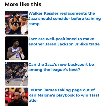
More like this
Walker Kessler replacements the
Jazz should consider before training
camp
Published by on Invalid Date
Jazz are well-positioned to make
another Jaren Jackson Jr.-like trade
Published by on Invalid Date
Can the Jazz’s new backcourt be
among the league’s best?
Published by on Invalid Date
LeBron James taking page out of
Karl Malone's playbook to win 1 last
title
Published by on Invalid Date