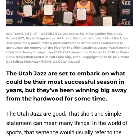
SALT LAKE CITY, UT - OCTOBER 21: Joe Ingles #2, Mike Conley #10, Rudy
Robert #27, Bojan Bogdanovic #44, and Donovan Mitchell #45 of the Utah
Jazz pose for a photo after a press conference at the press conference to
announce the renewal of the Five for the Fight Qualtrics Jersey Patch on the
Utah Jazz Jersey through the 2022-2023 season on October 21, 2019 at Zions
Bank Basketball Center in Salt Lake City, Utah. Copyright 2019 NBAE (Photo
by Melissa Majchrzak/NBAE via Getty Images)
The Utah Jazz are set to embark on what
could be their most successful season in
years, but they’ve been winning big away
from the hardwood for some time.
The Utah Jazz are good. That short and simple
statement can mean many things. In the world of
sports, that sentence would usually refer to the