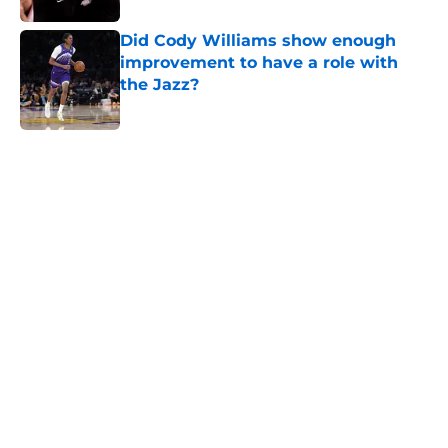
Did Cody Williams show enough
improvement to have a role with
the Jazz?
Published by on Invalid Date
5 related articles loaded
Home
/
Jazz News
About
Openings
Contact
Our 300+ Sites
FanSided Daily
Pitch a Story
Privacy Policy
Terms of Use