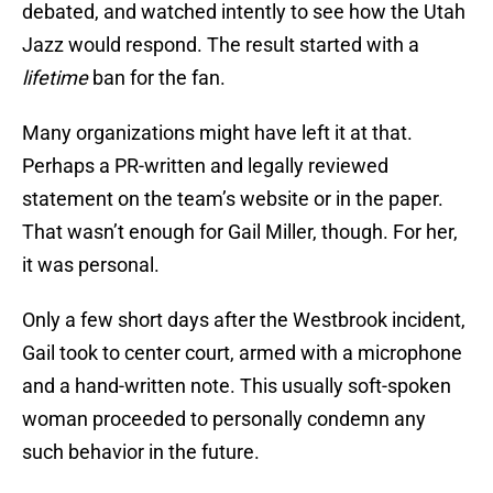
debated, and watched intently to see how the Utah
Jazz would respond. The result started with a
lifetime
ban for the fan.
Many organizations might have left it at that.
Perhaps a PR-written and legally reviewed
statement on the team’s website or in the paper.
That wasn’t enough for Gail Miller, though. For her,
it was personal.
Only a few short days after the Westbrook incident,
Gail took to center court, armed with a microphone
and a hand-written note. This usually soft-spoken
woman proceeded to personally condemn any
such behavior in the future.