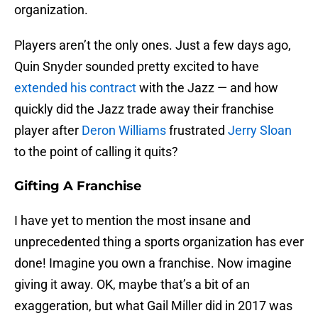
organization.
Players aren’t the only ones. Just a few days ago,
Quin Snyder sounded pretty excited to have
extended his contract
with the Jazz — and how
quickly did the Jazz trade away their franchise
player after
Deron Williams
frustrated
Jerry Sloan
to the point of calling it quits?
Gifting A Franchise
I have yet to mention the most insane and
unprecedented thing a sports organization has ever
done! Imagine you own a franchise. Now imagine
giving it away. OK, maybe that’s a bit of an
exaggeration, but what Gail Miller did in 2017 was