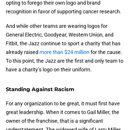
opting to forego their own logo and brand
recognition in favor of supporting cancer research.
And while other teams are wearing logos for
General Electric, Goodyear, Western Union, and
Fitbit, the Jazz continue to sport a charity that has
already raised
more than $24 million
for the cause.
To this point, the Jazz are the first and only team to
have a charity’s logo on their uniform.
Standing Against Racism
For any organization to be great, it must first have
great leadership. When it comes to Gail Miller, the
owner of the franchise, that is a significant
understatement. The widowed wife of Larry Miller