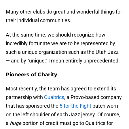
Many other clubs do great and wonderful things for
their individual communities.
At the same time, we should recognize how
incredibly fortunate we are to be represented by
such a unique organization such as the Utah Jazz
— and by “unique,” I mean entirely unprecedented.
Pioneers of Charity
Most recently, the team has agreed to extend its
partnership with
Qualtrics
, a Provo-based company
that has sponsored the
5 for the Fight
patch worn
on the left shoulder of each Jazz jersey. Of course,
a
huge
portion of credit must go to Qualtrics for