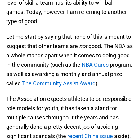
level of skill a team has, its ability to win ball
games. Today, however, I am referring to another
type of good.
Let me start by saying that none of this is meant to
suggest that other teams are
not
good. The NBA as
a whole stands apart when it comes to doing good
in the community (such as the
NBA Cares
program,
as well as awarding a monthly and annual prize
called
The Community Assist Award
).
The Association expects athletes to be responsible
role models for youth, it has taken a stand for
multiple causes throughout the years and has
generally done a pretty decent job of avoiding
significant scandals (the
recent China issue
aside).