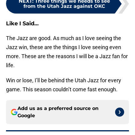
NEXT
:
Three things we needs to see
from the Utah Jazz against OKC
Like I Said…
The Jazz are good. As much as I love seeing the
Jazz win, these are the things I love seeing even
more. These are the reasons I will be a Jazz fan for
life.
Win or lose, I’ll be behind the Utah Jazz for every
game. This season couldn’t come fast enough.
Add us as a preferred source on
Google