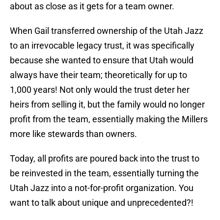
about as close as it gets for a team owner.
When Gail transferred ownership of the Utah Jazz
to an irrevocable legacy trust, it was specifically
because she wanted to ensure that Utah would
always have their team; theoretically for up to
1,000 years! Not only would the trust deter her
heirs from selling it, but the family would no longer
profit from the team, essentially making the Millers
more like stewards than owners.
Today, all profits are poured back into the trust to
be reinvested in the team, essentially turning the
Utah Jazz into a not-for-profit organization. You
want to talk about unique and unprecedented?!