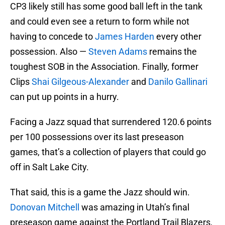
CP3 likely still has some good ball left in the tank
and could even see a return to form while not
having to concede to
James Harden
every other
possession. Also —
Steven Adams
remains the
toughest SOB in the Association. Finally, former
Clips
Shai Gilgeous-Alexander
and
Danilo Gallinari
can put up points in a hurry.
Facing a Jazz squad that surrendered 120.6 points
per 100 possessions over its last preseason
games, that’s a collection of players that could go
off in Salt Lake City.
That said, this is a game the Jazz should win.
Donovan Mitchell
was amazing in Utah’s final
preseason game against the Portland Trail Blazers,