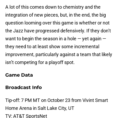
A lot of this comes down to chemistry and the
integration of new pieces, but, in the end, the big
question looming over this game is whether or not
the Jazz have progressed defensively. If they don’t
want to begin the season in a hole — yet again —
they need to at least show some incremental
improvement, particularly against a team that likely
isn’t competing for a playoff spot.
Game Data
Broadcast Info
Tip-off: 7 PM MT on October 23 from Vivint Smart
Home Arena in Salt Lake City, UT
TV: AT&T SportsNet