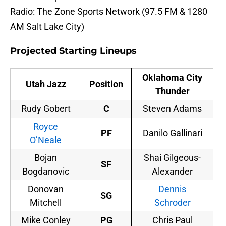
Radio: The Zone Sports Network (97.5 FM & 1280
AM Salt Lake City)
Projected Starting Lineups
Oklahoma City
Utah Jazz
Position
Thunder
Rudy Gobert
C
Steven Adams
Royce
PF
Danilo Gallinari
O’Neale
Bojan
Shai Gilgeous-
SF
Bogdanovic
Alexander
Donovan
Dennis
SG
Mitchell
Schroder
Mike Conley
PG
Chris Paul