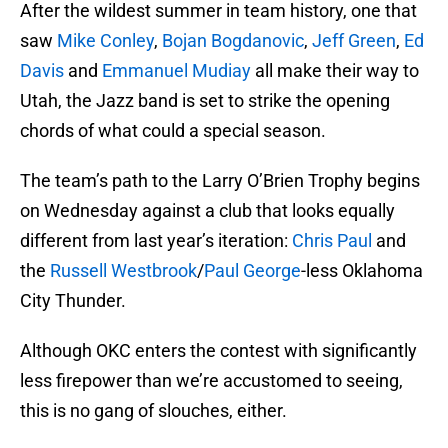
After the wildest summer in team history, one that
saw
Mike Conley
,
Bojan Bogdanovic
,
Jeff Green
,
Ed
Davis
and
Emmanuel Mudiay
all make their way to
Utah, the Jazz band is set to strike the opening
chords of what could a special season.
The team’s path to the Larry O’Brien Trophy begins
on Wednesday against a club that looks equally
different from last year’s iteration:
Chris Paul
and
the
Russell Westbrook
/
Paul George
-less Oklahoma
City Thunder.
Although OKC enters the contest with significantly
less firepower than we’re accustomed to seeing,
this is no gang of slouches, either.