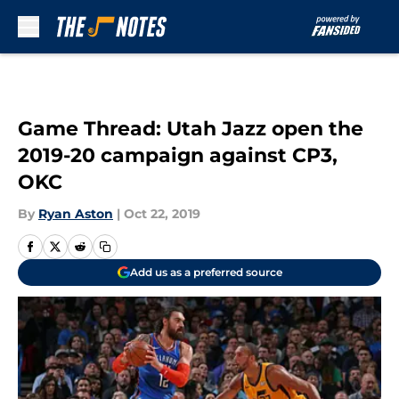
Skip to main content
Game Thread: Utah Jazz open the
2019-20 campaign against CP3,
OKC
By
Ryan Aston
|
Oct 22, 2019
Add us as a preferred source