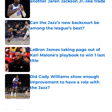
another Jaren Jackson Jr.-like trade
Published by on Invalid Date
Can the Jazz’s new backcourt be
among the league’s best?
Published by on Invalid Date
LeBron James taking page out of
Karl Malone's playbook to win 1 last
title
Published by on Invalid Date
Did Cody Williams show enough
improvement to have a role with
the Jazz?
Published by on Invalid Date
5 related articles loaded
Home
/
Jazz News