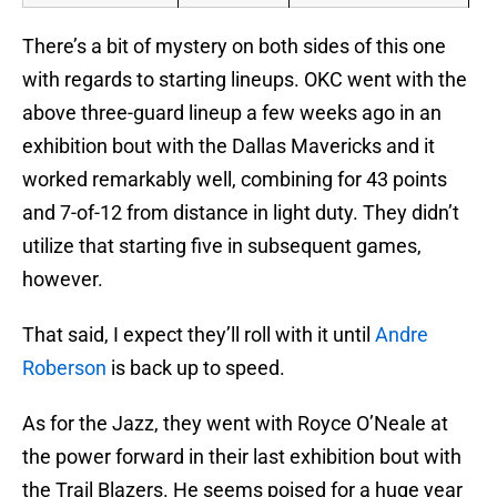
There’s a bit of mystery on both sides of this one
with regards to starting lineups. OKC went with the
above three-guard lineup a few weeks ago in an
exhibition bout with the Dallas Mavericks and it
worked remarkably well, combining for 43 points
and 7-of-12 from distance in light duty. They didn’t
utilize that starting five in subsequent games,
however.
That said, I expect they’ll roll with it until
Andre
Roberson
is back up to speed.
As for the Jazz, they went with Royce O’Neale at
the power forward in their last exhibition bout with
the Trail Blazers. He seems poised for a huge year