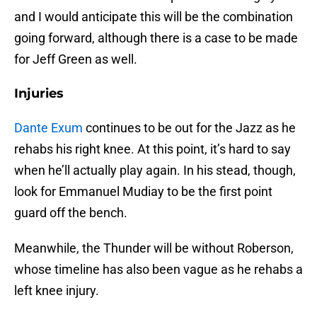
and I would anticipate this will be the combination
going forward, although there is a case to be made
for Jeff Green as well.
Injuries
Dante Exum
continues to be out for the Jazz as he
rehabs his right knee. At this point, it’s hard to say
when he’ll actually play again. In his stead, though,
look for Emmanuel Mudiay to be the first point
guard off the bench.
Meanwhile, the Thunder will be without Roberson,
whose timeline has also been vague as he rehabs a
left knee injury.