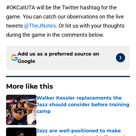
#OKCatUTA will be the Twitter hashtag for the
game. You can catch our observations on the live
tweets
@TheJNotes
. Or hit us with your thoughts
during the game in the comments below.
Add us as a preferred source on
Google
More like this
Walker Kessler replacements the
Jazz should consider before training
camp
Published by on Invalid Date
Jazz are well-positioned to make