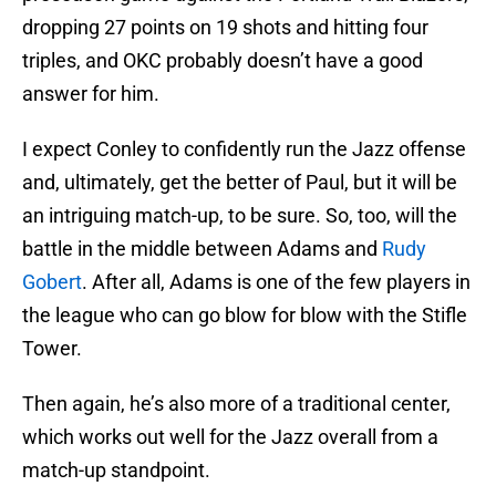
dropping 27 points on 19 shots and hitting four
triples, and OKC probably doesn’t have a good
answer for him.
I expect Conley to confidently run the Jazz offense
and, ultimately, get the better of Paul, but it will be
an intriguing match-up, to be sure. So, too, will the
battle in the middle between Adams and
Rudy
Gobert
. After all, Adams is one of the few players in
the league who can go blow for blow with the Stifle
Tower.
Then again, he’s also more of a traditional center,
which works out well for the Jazz overall from a
match-up standpoint.