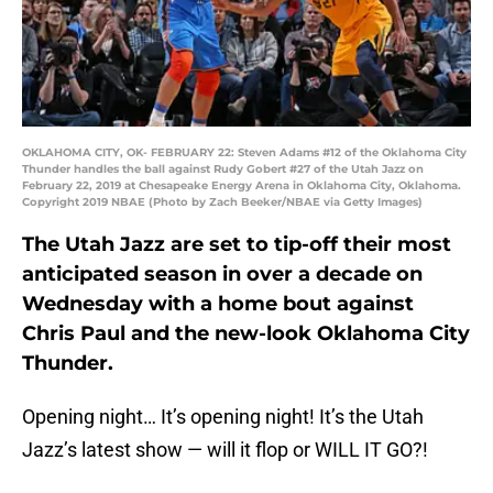
OKLAHOMA CITY, OK- FEBRUARY 22: Steven Adams #12 of the Oklahoma City
Thunder handles the ball against Rudy Gobert #27 of the Utah Jazz on
February 22, 2019 at Chesapeake Energy Arena in Oklahoma City, Oklahoma.
Copyright 2019 NBAE (Photo by Zach Beeker/NBAE via Getty Images)
The Utah Jazz are set to tip-off their most
anticipated season in over a decade on
Wednesday with a home bout against
Chris Paul and the new-look Oklahoma City
Thunder.
Opening night… It’s opening night! It’s the Utah
Jazz’s latest show — will it flop or WILL IT GO?!