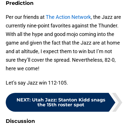
Prediction
Per our friends at
The Action Network
, the Jazz are
currently nine-point favorites against the Thunder.
With all the hype and good mojo coming into the
game and given the fact that the Jazz are at home
and at altitude, I expect them to win but I’m not
sure they’ll cover the spread. Nevertheless, 82-0,
here we come!
Let’s say Jazz win 112-105.
NEXT
:
Utah Jazz: Stanton Kidd snags
the 15th roster spot
Discussion