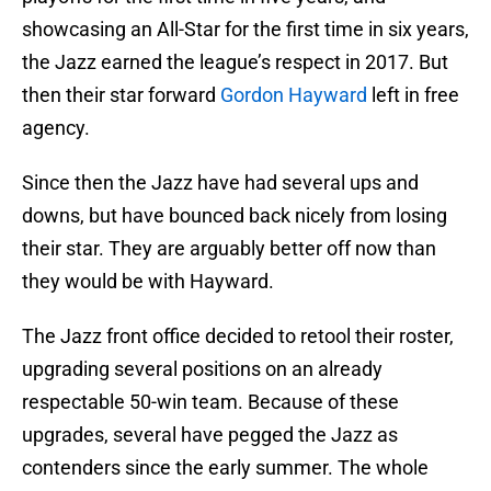
showcasing an All-Star for the first time in six years,
the Jazz earned the league’s respect in 2017. But
then their star forward
Gordon Hayward
left in free
agency.
Since then the Jazz have had several ups and
downs, but have bounced back nicely from losing
their star. They are arguably better off now than
they would be with Hayward.
The Jazz front office decided to retool their roster,
upgrading several positions on an already
respectable 50-win team. Because of these
upgrades, several have pegged the Jazz as
contenders since the early summer. The whole