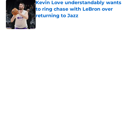
to ring chase with LeBron over
returning to Jazz
Published by on Invalid Date
5 related articles loaded
Home
/
Jazz News
About
Openings
Contact
Our 300+ Sites
FanSided Daily
Pitch a Story
Privacy Policy
Terms of Use
Cookie Policy
Legal Disclaimer