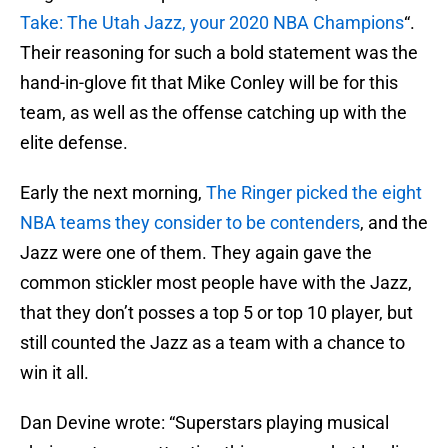
Take: The Utah Jazz, your 2020 NBA Champions
“.
Their reasoning for such a bold statement was the
hand-in-glove fit that Mike Conley will be for this
team, as well as the offense catching up with the
elite defense.
Early the next morning,
The Ringer picked the eight
NBA teams they consider to be contenders
, and the
Jazz were one of them. They again gave the
common stickler most people have with the Jazz,
that they don’t posses a top 5 or top 10 player, but
still counted the Jazz as a team with a chance to
win it all.
Dan Devine wrote: “Superstars playing musical