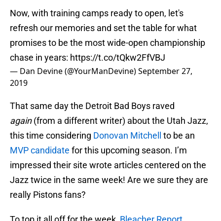
Now, with training camps ready to open, let's
refresh our memories and set the table for what
promises to be the most wide-open championship
chase in years:
https://t.co/tQkw2FfVBJ
— Dan Devine (@YourManDevine)
September 27,
2019
That same day the Detroit Bad Boys raved
again
(from a different writer) about the Utah Jazz,
this time considering
Donovan Mitchell
to be an
MVP candidate
for this upcoming season. I’m
impressed their site wrote articles centered on the
Jazz twice in the same week! Are we sure they are
really Pistons fans?
To top it all off for the week,
Bleacher Report