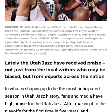
HOUSTON, TX - MAY 8: Rudy Gobert #27 of the Utah Jazz and James Harden
#13 of the Houston Rockets after the game in Game Five of the Western
Conference Semifinals of the 2018 NBA Playoffs on May 8, 2018 at the Toyota
Center in Houston, Texas. NOTE TO USER: User expressly acknowledges and
agrees that, by downloading and or using this photograph, User is
consenting to the terms and conditions of the Getty Images License
Agreement. Mandatory Copyright Notice: Copyright 2018 NBAE (Photo by Bill
Baptist/NBAE via Getty Images)
Lately the Utah Jazz have received praise –
not just from the local writers who may be
biased, but from experts across the nation
In what is shaping up to be the most anticipated
season in Utah Jazz history, fans and media have
high praise for the Utah Jazz. After making it to the
playoffs for the first time in five years, and