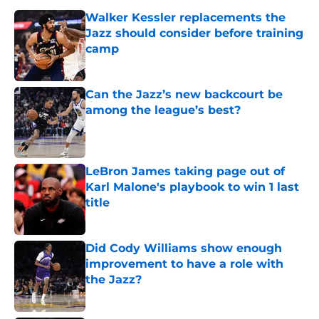
Walker Kessler replacements the
Jazz should consider before training
camp
Published by on Invalid Date
Can the Jazz’s new backcourt be
among the league’s best?
Published by on Invalid Date
LeBron James taking page out of
Karl Malone's playbook to win 1 last
title
Published by on Invalid Date
Did Cody Williams show enough
improvement to have a role with
the Jazz?
Published by on Invalid Date
Kevin Love understandably wants