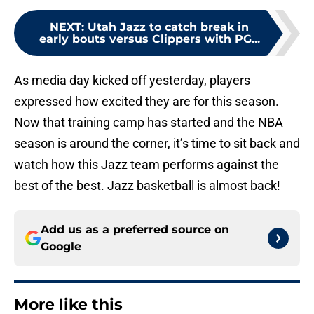
NEXT
:
Utah Jazz to catch break in
early bouts versus Clippers with PG...
As media day kicked off yesterday, players
expressed how excited they are for this season.
Now that training camp has started and the NBA
season is around the corner, it’s time to sit back and
watch how this Jazz team performs against the
best of the best. Jazz basketball is almost back!
Add us as a preferred source on
Google
More like this