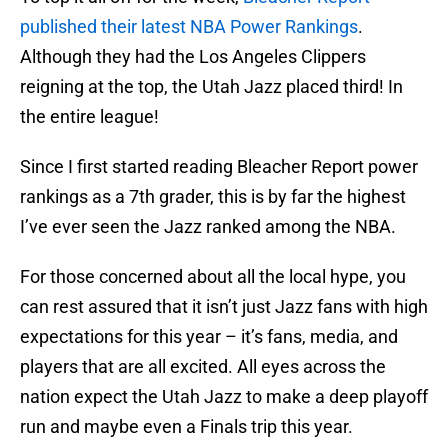
published their latest NBA Power Rankings
.
Although they had the Los Angeles Clippers
reigning at the top, the Utah Jazz placed third! In
the entire league!
Since I first started reading Bleacher Report power
rankings as a 7th grader, this is by far the highest
I’ve ever seen the Jazz ranked among the NBA.
For those concerned about all the local hype, you
can rest assured that it isn’t just Jazz fans with high
expectations for this year – it’s fans, media, and
players that are all excited. All eyes across the
nation expect the Utah Jazz to make a deep playoff
run and maybe even a Finals trip this year.