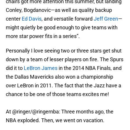
chairs got more attention this summer, but landing
Conley, Bogdanovic—as well as quality backup
center
Ed Davis
, and versatile forward
Jeff Green
—
might quietly be good enough to give teams with
more star power fits in a series”.
Personally I love seeing two or three stars get shut
down by a team of lesser players on fire. The Spurs
did it to
LeBron James
in the 2014 NBA Finals, and
the Dallas Mavericks also won a championship
over LeBron in 2011. The fact that the Jazz have a
chance to be one of those teams excites me!
At
@ringer
/
@ringernba
: Three months ago, the
NBA exploded. Then, we went on vacation.