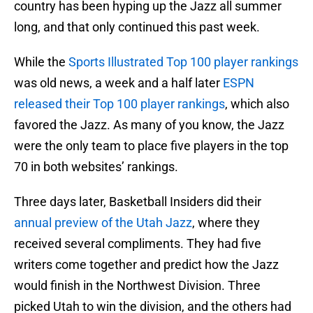
country has been hyping up the Jazz all summer
long, and that only continued this past week.
While the
Sports Illustrated Top 100 player rankings
was old news, a week and a half later
ESPN
released their Top 100 player rankings
, which also
favored the Jazz. As many of you know, the Jazz
were the only team to place five players in the top
70 in both websites’ rankings.
Three days later, Basketball Insiders did their
annual preview of the Utah Jazz
, where they
received several compliments. They had five
writers come together and predict how the Jazz
would finish in the Northwest Division. Three
picked Utah to win the division, and the others had