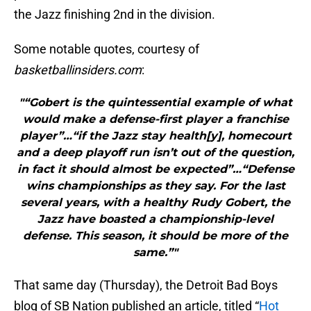
the Jazz finishing 2nd in the division.
Some notable quotes, courtesy of
basketballinsiders.com
:
"“Gobert is the quintessential example of what
would make a defense-first player a franchise
player”…“if the Jazz stay health[y], homecourt
and a deep playoff run isn’t out of the question,
in fact it should almost be expected”…“Defense
wins championships as they say. For the last
several years, with a healthy Rudy Gobert, the
Jazz have boasted a championship-level
defense. This season, it should be more of the
same.”"
That same day (Thursday), the Detroit Bad Boys
blog of SB Nation published an article, titled “
Hot