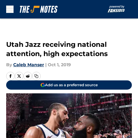
Skip to main content
Utah Jazz receiving national
attention, high expectations
By
Caleb Manser
|
Oct 1, 2019
Add us as a preferred source