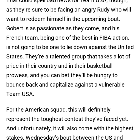
That could spell bad news for Team USA, though,
as they’re sure to be facing an angry Rudy who will
want to redeem himself in the upcoming bout.
Gobert is as passionate as they come, and his
French team, being one of the best in FIBA action,
is not going to be one to lie down against the United
States. They’re a talented group that takes a lot of
pride in their country and in their basketball
prowess, and you can bet they’ll be hungry to
bounce back and capitalize against a vulnerable
Team USA.
For the American squad, this will definitely
represent the toughest contest they’ve faced yet.
And unfortunately, it will also come with the highest
stakes. Wednesday’s bout between the US and