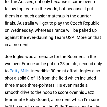
for the Aussies, not only because it came over a
fellow top team in the world, but because it put
them in a much easier matchup in the quarter-
finals. Australia will get to play the Czech Republic
on Wednesday, whereas France will be paired up
against the ever-daunting Team USA. More on that
in a moment.
Joe Ingles was a menace for the Boomers in the
win over France as he put up 23 points, second only
to
Patty Mills
‘ incredible 30-point effort. Ingles also
shot a solid 8-of-15 from the field which included
three made three-pointers. He even made a
smooth drive to the hoop to score over his Jazz
teammate Rudy Gobert, a moment which I’m sure
he’ll be sure to remind the Stifle Tower about in the