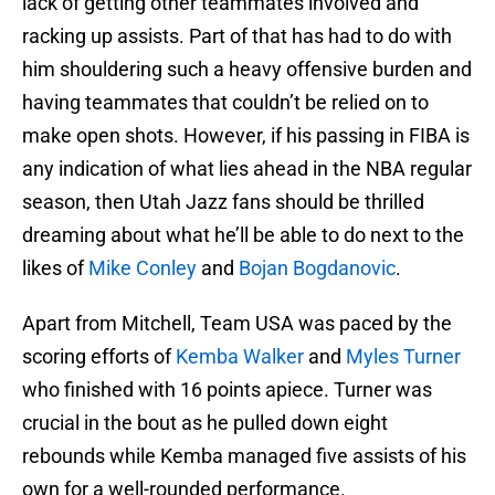
lack of getting other teammates involved and
racking up assists. Part of that has had to do with
him shouldering such a heavy offensive burden and
having teammates that couldn’t be relied on to
make open shots. However, if his passing in FIBA is
any indication of what lies ahead in the NBA regular
season, then Utah Jazz fans should be thrilled
dreaming about what he’ll be able to do next to the
likes of
Mike Conley
and
Bojan Bogdanovic
.
Apart from Mitchell, Team USA was paced by the
scoring efforts of
Kemba Walker
and
Myles Turner
who finished with 16 points apiece. Turner was
crucial in the bout as he pulled down eight
rebounds while Kemba managed five assists of his
own for a well-rounded performance.