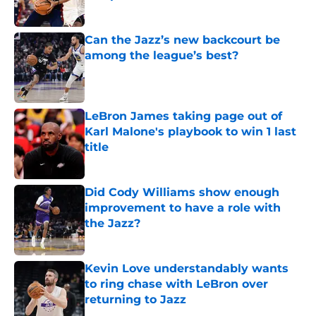
Published by on Invalid Date
Can the Jazz’s new backcourt be
among the league’s best?
Published by on Invalid Date
LeBron James taking page out of
Karl Malone's playbook to win 1 last
title
Published by on Invalid Date
Did Cody Williams show enough
improvement to have a role with
the Jazz?
Published by on Invalid Date
Kevin Love understandably wants
to ring chase with LeBron over
returning to Jazz
Published by on Invalid Date