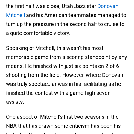
the first half was close, Utah Jazz star
Donovan
Mitchell
and his American teammates managed to
turn up the pressure in the second half to cruise to
a quite comfortable victory.
Speaking of Mitchell, this wasn’t his most
memorable game from a scoring standpoint by any
means. He finished with just six points on 2-of-6
shooting from the field. However, where Donovan
was truly spectacular was in his facilitating as he
finished the contest with a game-high seven
assists.
One aspect of Mitchell’s first two seasons in the
NBA that has drawn some criticism has been his