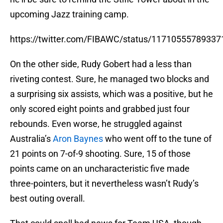
upcoming Jazz training camp.
https://twitter.com/FIBAWC/status/1171055578933
On the other side, Rudy Gobert had a less than
riveting contest. Sure, he managed two blocks and
a surprising six assists, which was a positive, but he
only scored eight points and grabbed just four
rebounds. Even worse, he struggled against
Australia’s
Aron Baynes
who went off to the tune of
21 points on 7-of-9 shooting. Sure, 15 of those
points came on an uncharacteristic five made
three-pointers, but it nevertheless wasn’t Rudy’s
best outing overall.