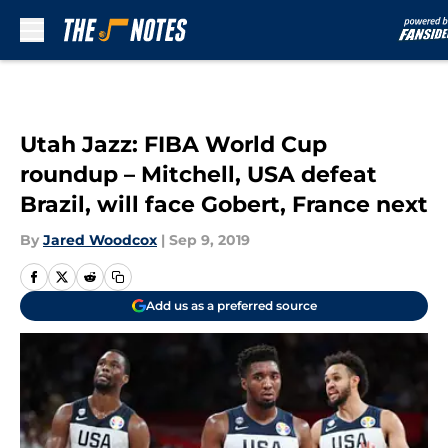
Skip to main content
Utah Jazz: FIBA World Cup
roundup – Mitchell, USA defeat
Brazil, will face Gobert, France next
By
Jared Woodcox
|
Sep 9, 2019
Add us as a preferred source