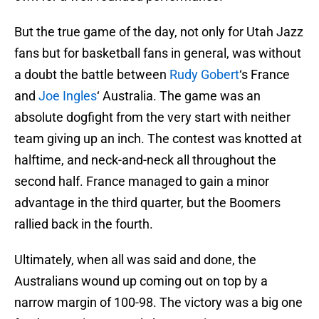
But the true game of the day, not only for Utah Jazz
fans but for basketball fans in general, was without
a doubt the battle between
Rudy Gobert
‘s France
and
Joe Ingles
‘ Australia. The game was an
absolute dogfight from the very start with neither
team giving up an inch. The contest was knotted at
halftime, and neck-and-neck all throughout the
second half. France managed to gain a minor
advantage in the third quarter, but the Boomers
rallied back in the fourth.
Ultimately, when all was said and done, the
Australians wound up coming out on top by a
narrow margin of 100-98. The victory was a big one