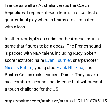
France as well as Australia versus the Czech
Republic will represent each team’s first contest of
quarter-final play wherein teams are eliminated
with a loss.
In other words, it’s do or die for the Americans in a
game that figures to be a doozy. The French squad
is packed with NBA talent, including Rudy Gobert,
scorer extraordinaire
Evan Fournier
, sharpshooter
Nicolas Batum
, young stud
Frank Ntilikina
, and
Boston Celtics rookie Vincent Poirier. They have a
nice combo of scoring and defense that will present
a tough challenge for the US.
https://twitter.com/utahjazz/status/1171101879511