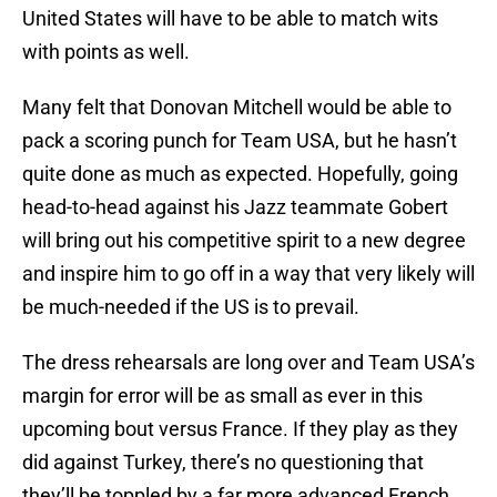
United States will have to be able to match wits
with points as well.
Many felt that Donovan Mitchell would be able to
pack a scoring punch for Team USA, but he hasn’t
quite done as much as expected. Hopefully, going
head-to-head against his Jazz teammate Gobert
will bring out his competitive spirit to a new degree
and inspire him to go off in a way that very likely will
be much-needed if the US is to prevail.
The dress rehearsals are long over and Team USA’s
margin for error will be as small as ever in this
upcoming bout versus France. If they play as they
did against Turkey, there’s no questioning that
they’ll be toppled by a far more advanced French