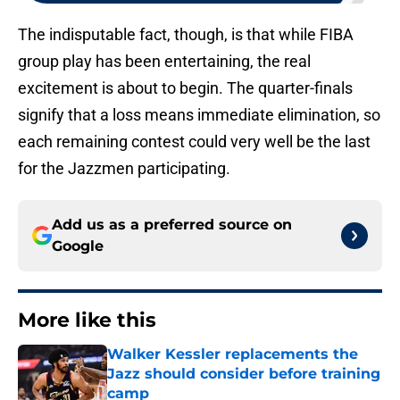
The indisputable fact, though, is that while FIBA
group play has been entertaining, the real
excitement is about to begin. The quarter-finals
signify that a loss means immediate elimination, so
each remaining contest could very well be the last
for the Jazzmen participating.
Add us as a preferred source on
Google
More like this
Walker Kessler replacements the
Jazz should consider before training
camp