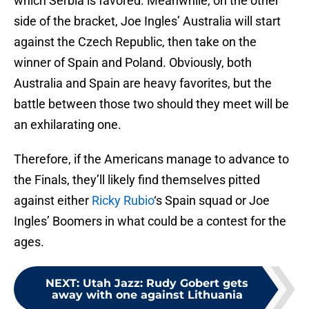
which Serbia is favored. Meanwhile, on the other
side of the bracket, Joe Ingles’ Australia will start
against the Czech Republic, then take on the
winner of Spain and Poland. Obviously, both
Australia and Spain are heavy favorites, but the
battle between those two should they meet will be
an exhilarating one.
Therefore, if the Americans manage to advance to
the Finals, they’ll likely find themselves pitted
against either
Ricky Rubio
‘s Spain squad or Joe
Ingles’ Boomers in what could be a contest for the
ages.
NEXT
:
Utah Jazz: Rudy Gobert gets
away with one against Lithuania