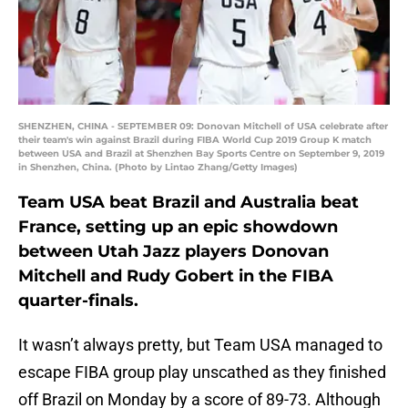
SHENZHEN, CHINA - SEPTEMBER 09: Donovan Mitchell of USA celebrate after
their team's win against Brazil during FIBA World Cup 2019 Group K match
between USA and Brazil at Shenzhen Bay Sports Centre on September 9, 2019
in Shenzhen, China. (Photo by Lintao Zhang/Getty Images)
Team USA beat Brazil and Australia beat
France, setting up an epic showdown
between Utah Jazz players Donovan
Mitchell and Rudy Gobert in the FIBA
quarter-finals.
It wasn’t always pretty, but Team USA managed to
escape FIBA group play unscathed as they finished
off Brazil on Monday by a score of 89-73. Although