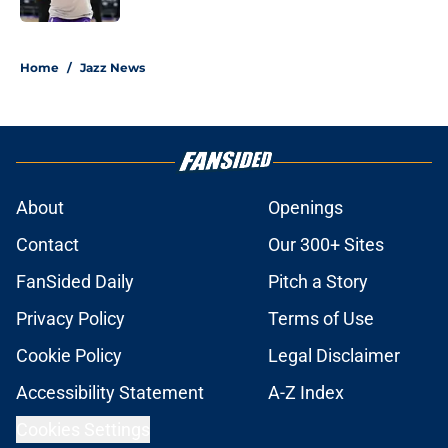
5 related articles loaded
Home
/
Jazz News
About
Openings
Contact
Our 300+ Sites
FanSided Daily
Pitch a Story
Privacy Policy
Terms of Use
Cookie Policy
Legal Disclaimer
Accessibility Statement
A-Z Index
Cookies Settings