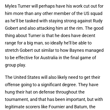
Myles Turner will perhaps have his work cut out for
him more than any other member of the US squad
as he’ll be tasked with staying strong against Rudy
Gobert and also attacking him at the rim. The good
thing about Turner is that he does have decent
range for a big man, so ideally he’ll be able to
stretch Gobert out similar to how Baynes managed
to be effective for Australia in the final game of
group play.
The United States will also likely need to get their
offense going to a significant degree. They have
hung their hat on defense throughout the
tournament, and that has been important, but with
legitimate scorers like Fournier and Batum, the