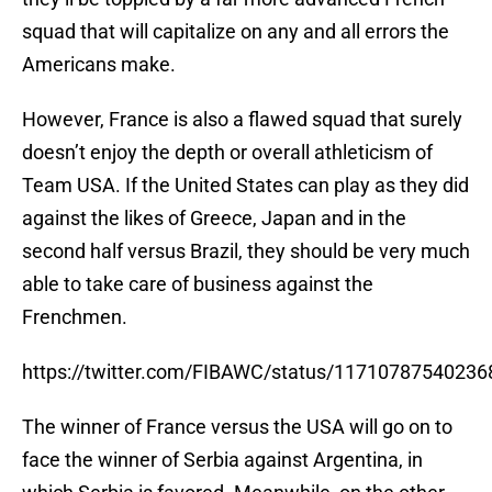
squad that will capitalize on any and all errors the
Americans make.
However, France is also a flawed squad that surely
doesn’t enjoy the depth or overall athleticism of
Team USA. If the United States can play as they did
against the likes of Greece, Japan and in the
second half versus Brazil, they should be very much
able to take care of business against the
Frenchmen.
https://twitter.com/FIBAWC/status/1171078754023
The winner of France versus the USA will go on to
face the winner of Serbia against Argentina, in